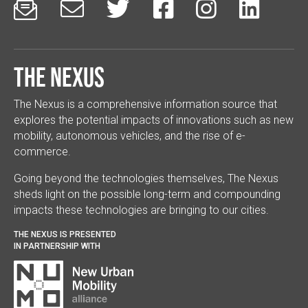






The Nexus
The Nexus is a comprehensive information source that
explores the potential impacts of innovations such as new
mobility, autonomous vehicles, and the rise of e-
commerce.
Going beyond the technologies themselves, The Nexus
sheds light on the possible long-term and compounding
impacts these technologies are bringing to our cities.
THE NEXUS IS PRESENTED
IN PARTNERSHIP WITH