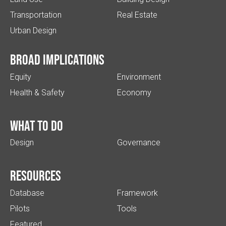
Transportation
Real Estate
Urban Design
Broad implications
Equity
Environment
Health & Safety
Economy
What to do
Design
Governance
Resources
Database
Framework
Pilots
Tools
Featured