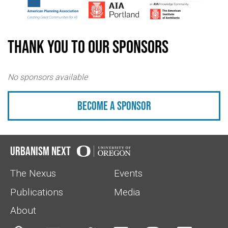
Thank you to our sponsors
No sponsors available
Become a sponsor
Urbanism Next
The Nexus
Events
Publications
Media
About