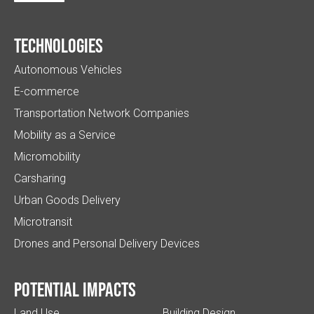
Technologies
Autonomous Vehicles
E-commerce
Transportation Network Companies
Mobility as a Service
Micromobility
Carsharing
Urban Goods Delivery
Microtransit
Drones and Personal Delivery Devices
Potential impacts
Land Use
Building Design