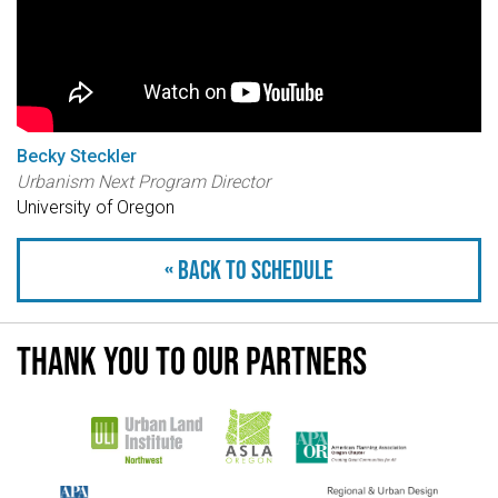
Becky Steckler
Urbanism Next Program Director
University of Oregon
« Back to schedule
Thank you to our partners