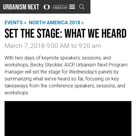
Urbanism Next

EVENTS »
NORTH AMERICA 2018 »
Set the Stage: What We Heard
March 7, 2018 9:00 AM
to
9:20 am
With two days of keynote speakers, sessions, and
workshops, Becky Steckler, AICP, Urbanism Next Program
manager will set the stage for Wednesday’s panels by
summarizing what we’ve heard so far, focusing on key
takeaways from the conference speakers, sessions, and
workshops.