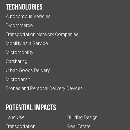
Technologies
Autonomous Vehicles
E-commerce
Transportation Network Companies
Mobility as a Service
Micromobility
Carsharing
Urban Goods Delivery
Microtransit
Drones and Personal Delivery Devices
Potential impacts
Land Use
Building Design
Transportation
Real Estate