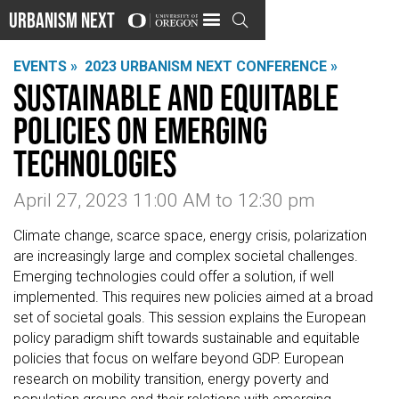
Urbanism Next

EVENTS »
2023 URBANISM NEXT CONFERENCE »
Sustainable and equitable
policies on emerging
technologies
April 27, 2023 11:00 AM
to
12:30 pm
Climate change, scarce space, energy crisis, polarization
are increasingly large and complex societal challenges.
Emerging technologies could offer a solution, if well
implemented. This requires new policies aimed at a broad
set of societal goals. This session explains the European
policy paradigm shift towards sustainable and equitable
policies that focus on welfare beyond GDP. European
research on mobility transition, energy poverty and