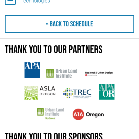
Technologies
« Back to schedule
Thank you to our partners
Thank you to our sponsors