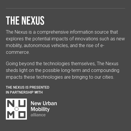
The Nexus
The Nexus is a comprehensive information source that
explores the potential impacts of innovations such as new
mobility, autonomous vehicles, and the rise of e-
commerce.
Going beyond the technologies themselves, The Nexus
sheds light on the possible long-term and compounding
impacts these technologies are bringing to our cities.
THE NEXUS IS PRESENTED
IN PARTNERSHIP WITH