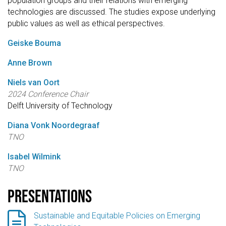
population groups and their relations with emerging
technologies are discussed. The studies expose underlying
public values as well as ethical perspectives.
Geiske Bouma
Anne Brown
Niels van Oort
2024 Conference Chair
Delft University of Technology
Diana Vonk Noordegraaf
TNO
Isabel Wilmink
TNO
Presentations

Sustainable and Equitable Policies on Emerging