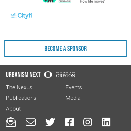
Become a sponsor
Urbanism Next
The Nexus
Events
Publications
Media
About





