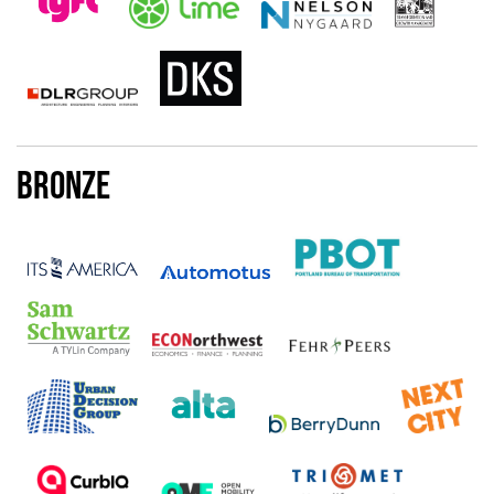
Bronze