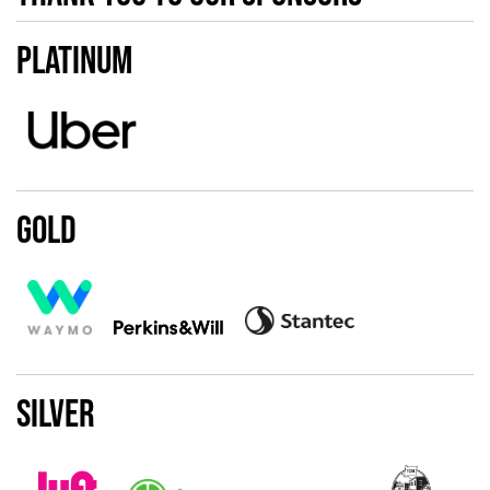
Platinum
Gold
Silver