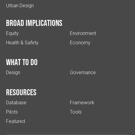
Urban Design
Broad implications
Equity
Environment
Health & Safety
Economy
What to do
Design
Governance
Resources
Database
Framework
Pilots
Tools
Featured