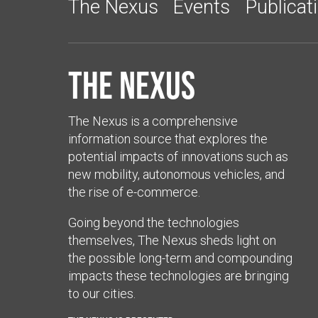
The Nexus
Events
Publicat
The Nexus
The Nexus is a comprehensive
information source that explores the
potential impacts of innovations such as
new mobility, autonomous vehicles, and
the rise of e-commerce.
Going beyond the technologies
themselves, The Nexus sheds light on
the possible long-term and compounding
impacts these technologies are bringing
to our cities.