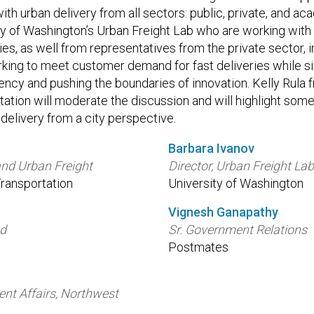
th urban delivery from all sectors: public, private, and a
ty of Washington’s Urban Freight Lab who are working with 
es, as well from representatives from the private sector, 
ing to meet customer demand for fast deliveries while si
ency and pushing the boundaries of innovation. Kelly Rula 
ation will moderate the discussion and will highlight some
delivery from a city perspective.
Barbara Ivanov
and Urban Freight
Director, Urban Freight La
ransportation
University of Washington
Vignesh Ganapathy
ad
Sr. Government Relations
Postmates
nt Affairs, Northwest