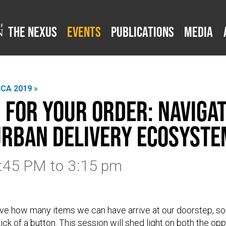
The Nexus
Events
Publications
Media
CA 2019 »
 for Your Order: Navigat
rban Delivery Ecosyste
1:45 PM
to
3:15 pm
lieve how many items we can have arrive at our doorstep, 
ick of a button. This session will shed light on both the op