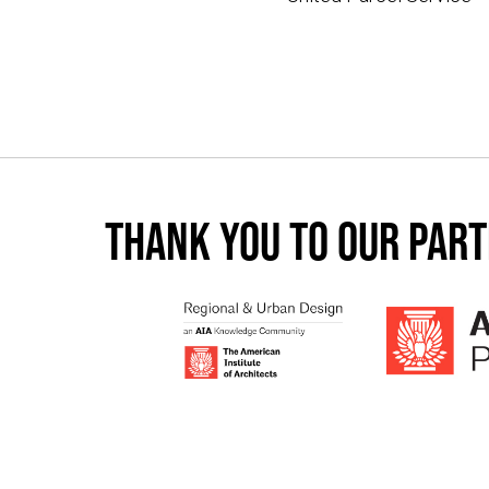
Thank you to our par