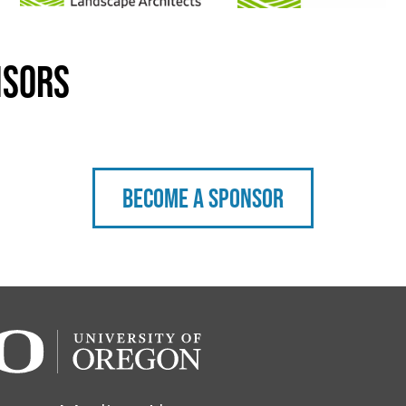
nsors
Become a sponsor