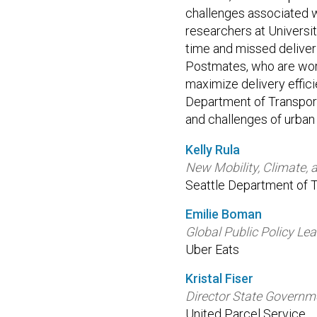
challenges associated wi
researchers at Universi
time and missed deliveri
Postmates, who are work
maximize delivery effici
Department of Transport
and challenges of urban 
Kelly Rula
New Mobility, Climate, 
Seattle Department of T
Emilie Boman
Global Public Policy Le
Uber Eats
Kristal Fiser
Director State Governme
United Parcel Service