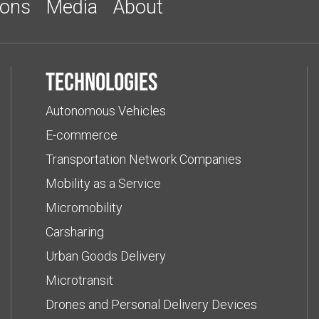
ions
Media
About
Technologies
Autonomous Vehicles
E-commerce
Transportation Network Companies
Mobility as a Service
Micromobility
Carsharing
Urban Goods Delivery
Microtransit
Drones and Personal Delivery Devices