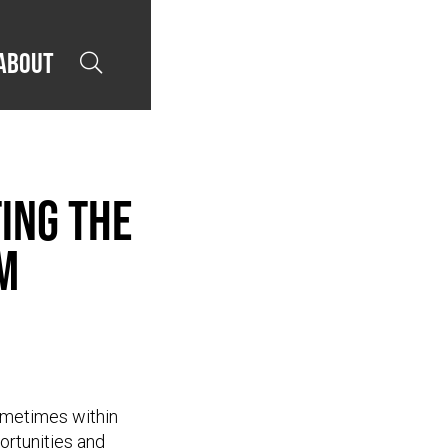
About

ing the
m
sometimes within
portunities and