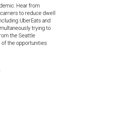
cademic. Hear from
carriers to reduce dwell
including UberEats and
multaneously trying to
from the Seattle
 of the opportunities
b