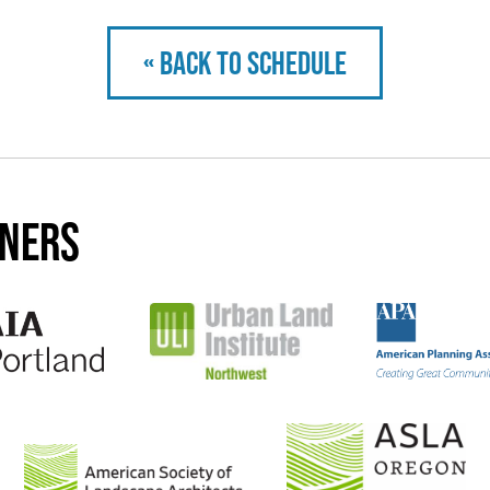
« Back to schedule
tners