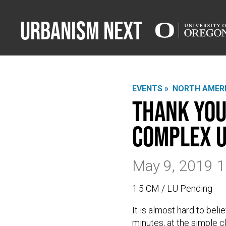
Urbanism Next
EVENTS »
NORTH AMERI
Thank You
Complex U
May 9, 2019 
1.5 CM / LU Pending
It is almost hard to be
minutes, at the simple cl