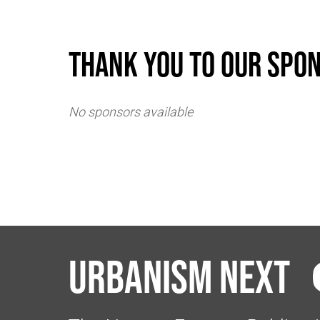
Thank you to our spo
No sponsors available
Urbanism Next