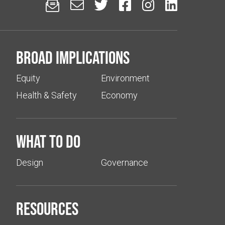






Broad implications
Equity
Environment
Health & Safety
Economy
What to do
Design
Governance
Resources