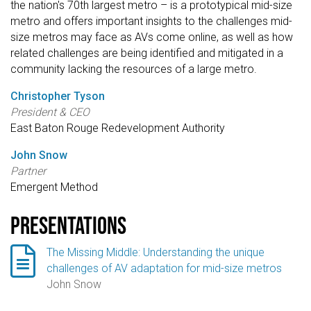
the nation's 70th largest metro – is a prototypical mid-size
metro and offers important insights to the challenges mid-
size metros may face as AVs come online, as well as how
related challenges are being identified and mitigated in a
community lacking the resources of a large metro.
Christopher Tyson
President & CEO
East Baton Rouge Redevelopment Authority
John Snow
Partner
Emergent Method
Presentations

The Missing Middle: Understanding the unique
challenges of AV adaptation for mid-size metros
John Snow