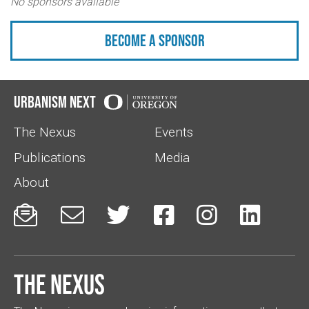
No sponsors available
Become a sponsor
Urbanism Next
The Nexus
Events
Publications
Media
About






The Nexus