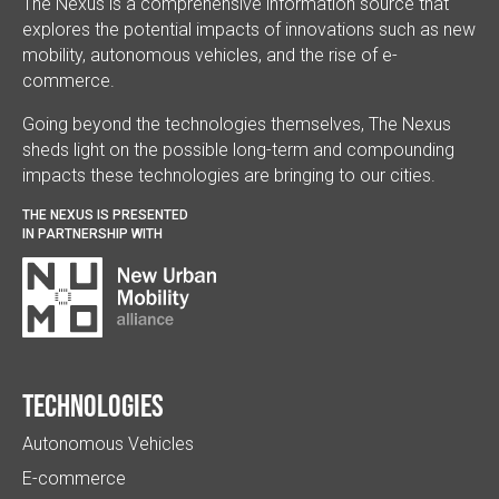
The Nexus is a comprehensive information source that
explores the potential impacts of innovations such as new
mobility, autonomous vehicles, and the rise of e-
commerce.
Going beyond the technologies themselves, The Nexus
sheds light on the possible long-term and compounding
impacts these technologies are bringing to our cities.
THE NEXUS IS PRESENTED
IN PARTNERSHIP WITH
Technologies
Autonomous Vehicles
E-commerce