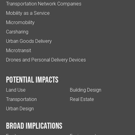
Transportation Network Companies
Mobility as a Service
Micromobility
Carsharing
Urban Goods Delivery
Microtransit
Drones and Personal Delivery Devices
Potential impacts
Land Use
Building Design
Transportation
Real Estate
Urban Design
Broad implications