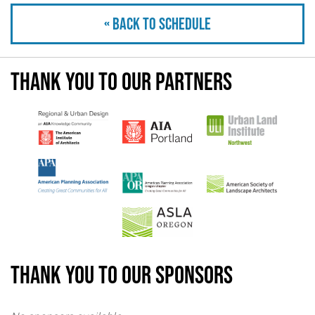
« Back to schedule
Thank you to our partners
Thank you to our sponsors