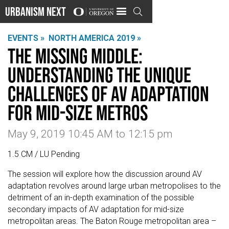
Urbanism Next

EVENTS »
NORTH AMERICA 2019 »
The Missing Middle:
Understanding the Unique
Challenges of AV Adaptation
for Mid-Size Metros
May 9, 2019 10:45 AM
to
12:15 pm
1.5 CM / LU Pending
The session will explore how the discussion around AV
adaptation revolves around large urban metropolises to the
detriment of an in-depth examination of the possible
secondary impacts of AV adaptation for mid-size
metropolitan areas. The Baton Rouge metropolitan area –