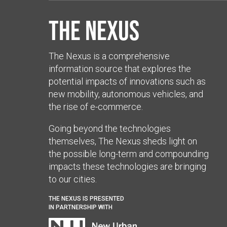
The Nexus
The Nexus is a comprehensive
information source that explores the
potential impacts of innovations such as
new mobility, autonomous vehicles, and
the rise of e-commerce.
Going beyond the technologies
themselves, The Nexus sheds light on
the possible long-term and compounding
impacts these technologies are bringing
to our cities.
THE NEXUS IS PRESENTED
IN PARTNERSHIP WITH