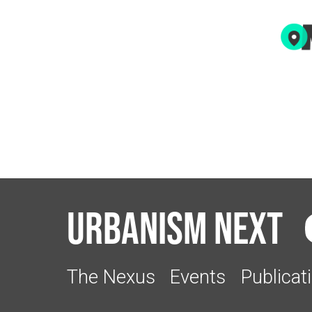
Urbanism Next
The Nexus
Events
Publicat