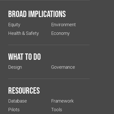
Broad implications
Equity
Environment
Health & Safety
Economy
What to do
Design
Governance
Resources
Database
Framework
Pilots
Tools