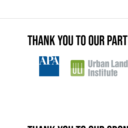
Thank you to our par