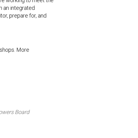
re working to meet the
h an integrated
or, prepare for, and
kshops. More
Powers Board