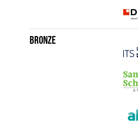
Bronze