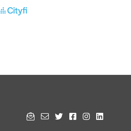





