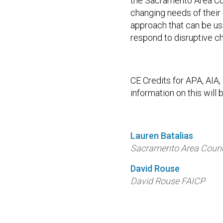
the Sacramento Area Co
changing needs of their
approach that can be us
respond to disruptive c
CE Credits for APA, AIA
information on this will b
Lauren Batalias
Sacramento Area Counc
David Rouse
David Rouse FAICP