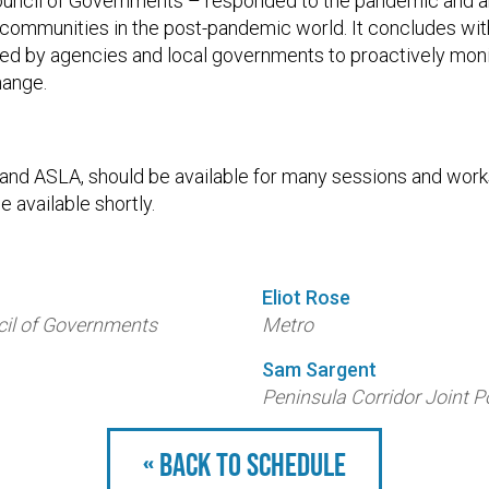
uncil of Governments – responded to the pandemic and a
 communities in the post-pandemic world. It concludes wit
ed by agencies and local governments to proactively monit
hange.
, and ASLA, should be available for many sessions and wor
e available shortly.
Eliot Rose
il of Governments
Metro
Sam Sargent
Peninsula Corridor Joint 
« Back to schedule