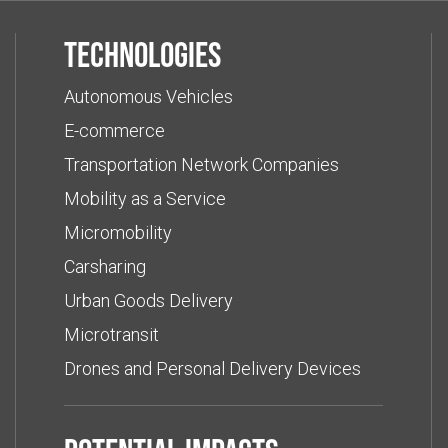
Technologies
Autonomous Vehicles
E-commerce
Transportation Network Companies
Mobility as a Service
Micromobility
Carsharing
Urban Goods Delivery
Microtransit
Drones and Personal Delivery Devices