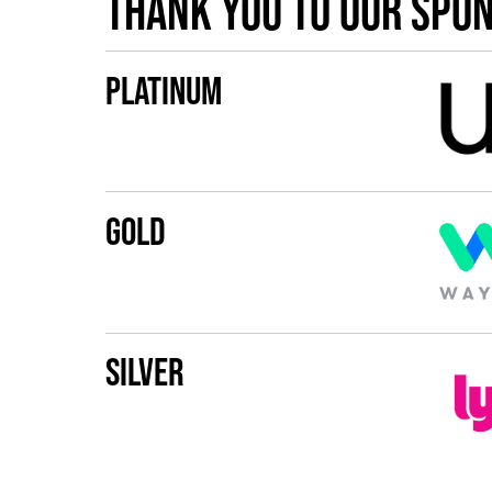
Thank you to our spo
Platinum
Gold
Silver