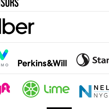
nsors