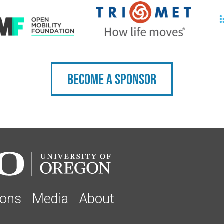
Become a sponsor
ions
Media
About