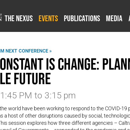
The Nexus
Events
Publications
Media
SM NEXT CONFERENCE »
constant is change: Plan
le future
3 1:45 PM
to
3:15 pm
 the world have been working to respond to the COVID-19
s a host of other disruptions caused by social, technologi
his session explores how three different agencies – Caltra