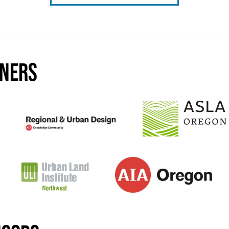
tners