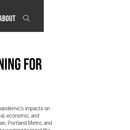
About

ning for
 pandemic’s impacts on
cal, economic, and
in, Portland Metro, and