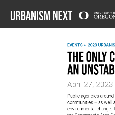
Urbanism Next
EVENTS »
2023 URBANI
The only 
an unstab
April 27, 202
Public agencies around
communities – as well a
environmental change. T