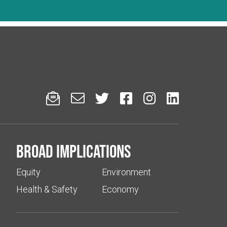






Broad implications
Equity
Environment
Health & Safety
Economy