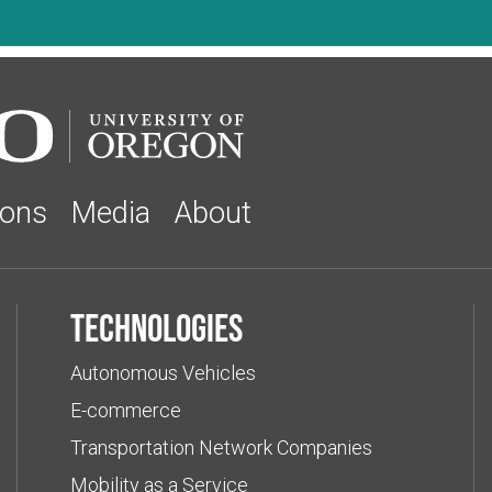
ions
Media
About
Technologies
Autonomous Vehicles
E-commerce
Transportation Network Companies
Mobility as a Service