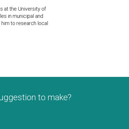
s at the University of
les in municipal and
him to research local
suggestion to make?