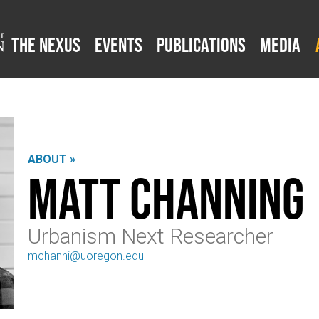
The Nexus
Events
Publications
Media
ABOUT »
Matt Channing
Urbanism Next Researcher
mchanni@uoregon.edu