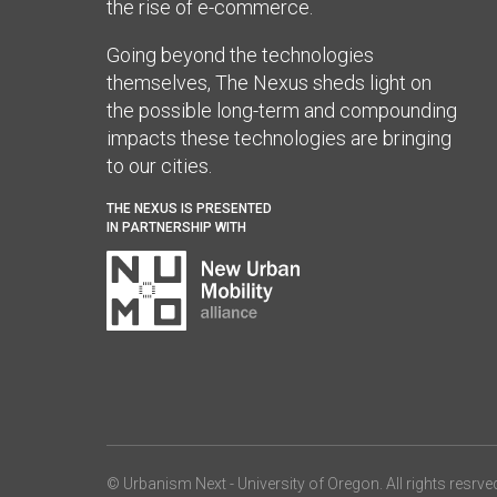
the rise of e-commerce.
Going beyond the technologies
themselves, The Nexus sheds light on
the possible long-term and compounding
impacts these technologies are bringing
to our cities.
THE NEXUS IS PRESENTED
IN PARTNERSHIP WITH
© Urbanism Next -
University of Oregon
. All rights resrve