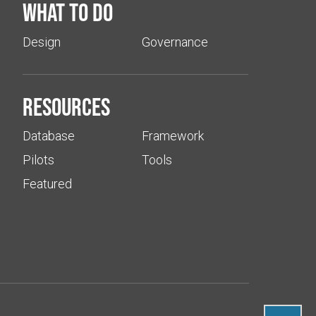
What to do
Design
Governance
Resources
Database
Framework
Pilots
Tools
Featured