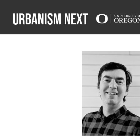
Urbanism Next