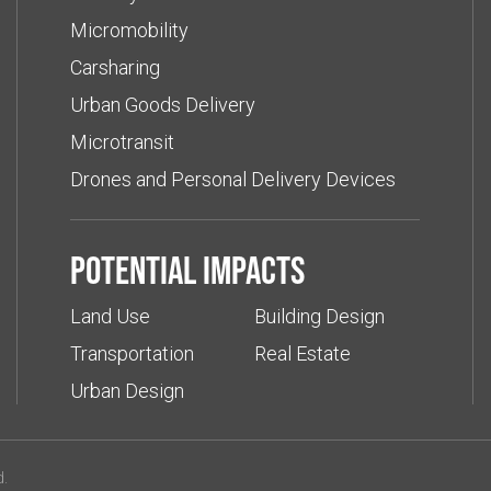
Micromobility
Carsharing
Urban Goods Delivery
Microtransit
Drones and Personal Delivery Devices
Potential impacts
Land Use
Building Design
Transportation
Real Estate
Urban Design
d.