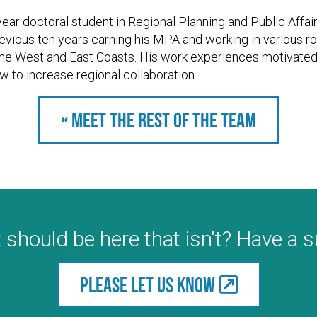
year doctoral student in Regional Planning and Public Affair
evious ten years earning his MPA and working in various ro
he West and East Coasts. His work experiences motivated 
w to increase regional collaboration.
« Meet the rest of the team
 should be here that isn't? Have a 
Please let us know