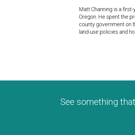
Matt Channing is a first-
Oregon. He spent the pr
county government on t
land-use policies and ho
See something that