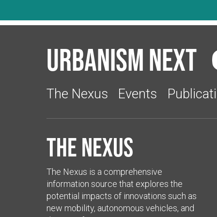
Urbanism Next
The Nexus
Events
Publicat
The Nexus
The Nexus is a comprehensive
information source that explores the
potential impacts of innovations such as
new mobility, autonomous vehicles, and