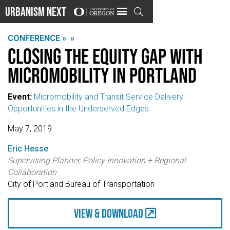
Urbanism Next

CONFERENCE »
»
Closing the equity gap with
micromobility in Portland
Event:
Micromobility and Transit Service Delivery
Opportunities in the Underserved Edges
May 7, 2019
Eric Hesse
Supervising Planner, Policy Innovation + Regional
Collaboration
City of Portland Bureau of Transportation
view & Download