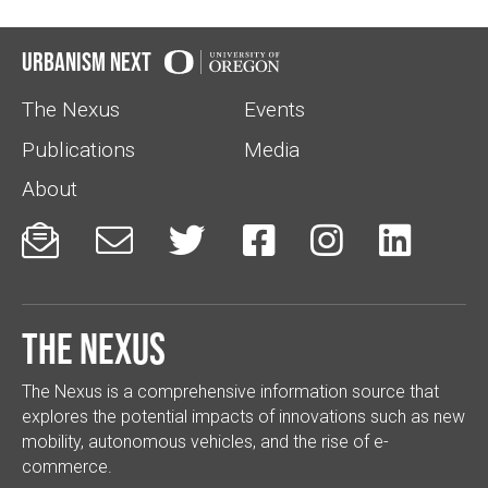
Urbanism Next
The Nexus
Events
Publications
Media
About






The Nexus
The Nexus is a comprehensive information source that
explores the potential impacts of innovations such as new
mobility, autonomous vehicles, and the rise of e-
commerce.