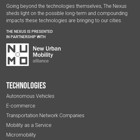
Going beyond the technologies themselves, The Nexus
sheds light on the possible long-term and compounding
impacts these technologies are bringing to our cities.
THE NEXUS IS PRESENTED
IN PARTNERSHIP WITH
Technologies
Autonomous Vehicles
E-commerce
Transportation Network Companies
Mobility as a Service
Micromobility