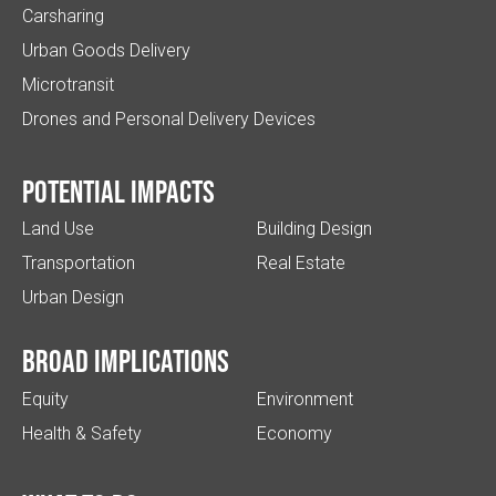
Carsharing
Urban Goods Delivery
Microtransit
Drones and Personal Delivery Devices
Potential impacts
Land Use
Building Design
Transportation
Real Estate
Urban Design
Broad implications
Equity
Environment
Health & Safety
Economy