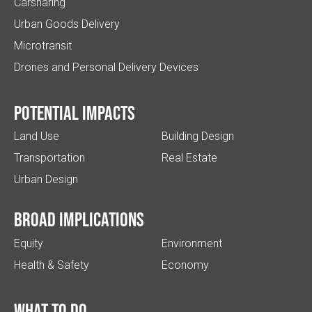
Carsharing
Urban Goods Delivery
Microtransit
Drones and Personal Delivery Devices
Potential impacts
Land Use
Building Design
Transportation
Real Estate
Urban Design
Broad implications
Equity
Environment
Health & Safety
Economy
What to do