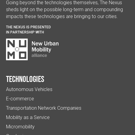
Going beyond the technologies themselves, The Nexus
sheds light on the possible long-term and compounding
impacts these technologies are bringing to our cities.
THE NEXUS IS PRESENTED
IN PARTNERSHIP WITH
Technologies
Autonomous Vehicles
E-commerce
Transportation Network Companies
Mobility as a Service
Micromobility