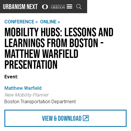
Urbanism Next

CONFERENCE »
ONLINE »
Mobility Hubs: Lessons and
Learnings from Boston -
Matthew Warfield
Presentation
Event:
Matthew Warfield
New Mobility Planner
Boston Transportation Department
view & Download