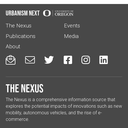
Urbanism Next
The Nexus
Events
Publications
Media
About






The Nexus
The Nexus is a comprehensive information source that
explores the potential impacts of innovations such as new
mobility, autonomous vehicles, and the rise of e-
commerce.