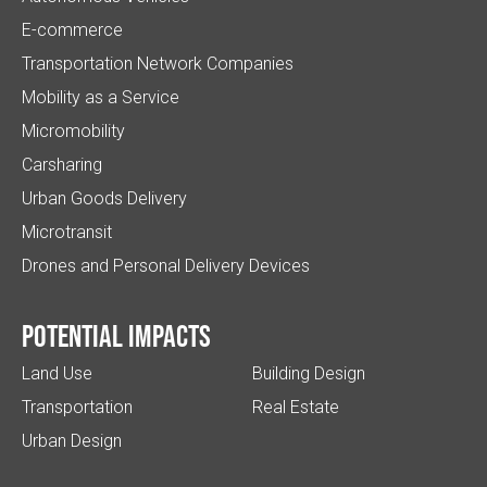
E-commerce
Transportation Network Companies
Mobility as a Service
Micromobility
Carsharing
Urban Goods Delivery
Microtransit
Drones and Personal Delivery Devices
Potential impacts
Land Use
Building Design
Transportation
Real Estate
Urban Design