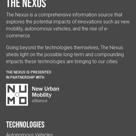
The Nexus
The Nexus is a comprehensive information source that
explores the potential impacts of innovations such as new
mobility, autonomous vehicles, and the rise of e-
commerce.
Going beyond the technologies themselves, The Nexus
sheds light on the possible long-term and compounding
impacts these technologies are bringing to our cities.
THE NEXUS IS PRESENTED
IN PARTNERSHIP WITH
Technologies
Autonomous Vehicles