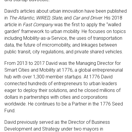
David’s articles about urban innovation have been published
in
The Atlantic, WIRED, Slate
, and
Car and Driver
. His 2018
article in
Fast Company
was the first to apply the “walled
garden” framework to urban mobility. He focuses on topics
including Mobility-as-a-Service, the uses of transportation
data, the future of micromobility, and linkages between
public transit, city regulations, and private shared vehicles.
From 2013 to 2017 David was the Managing Director for
Smart Cities and Mobility at 1776, a global entrepreneurial
hub with over 1,300 member startups. At 1776 David
connected hundreds of entrepreneurs to urban leaders
eager to deploy their solutions, and he closed millions of
dollars in partnerships with cities and corporations
worldwide. He continues to be a Partner in the 1776 Seed
Fund.
David previously served as the Director of Business
Development and Strategy under two mayors in