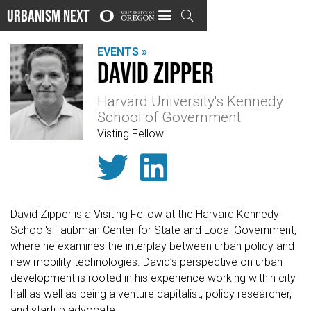
Urbanism Next

EVENTS »
David Zipper
Harvard University's Kennedy
School of Government
Visting Fellow


David Zipper is a Visiting Fellow at the Harvard Kennedy
School's Taubman Center for State and Local Government,
where he examines the interplay between urban policy and
new mobility technologies. David’s perspective on urban
development is rooted in his experience working within city
hall as well as being a venture capitalist, policy researcher,
and startup advocate.