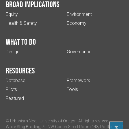
Broad implications
Equity
Environment
Health & Safety
Economy
What to do
Design
Governance
Resources
Database
Framework
Pilots
Tools
Featured
© Urbanism Next -
University of Oregon
. All rights resrved.
White Stag Building, 70 NW Couch Street Room 148, Portland, OR
