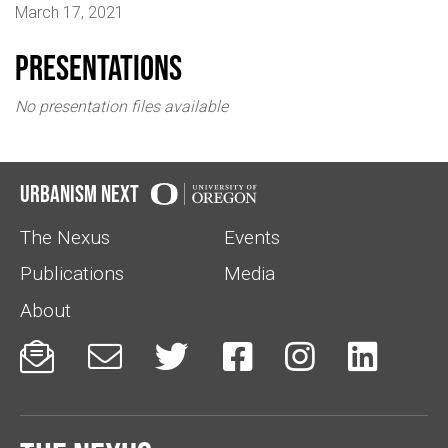
March 17, 2021
Presentations
No presentation files available
Urbanism Next
The Nexus
Events
Publications
Media
About





