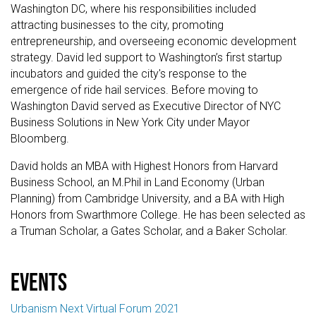
Washington DC, where his responsibilities included
attracting businesses to the city, promoting
entrepreneurship, and overseeing economic development
strategy. David led support to Washington’s first startup
incubators and guided the city's response to the
emergence of ride hail services. Before moving to
Washington David served as Executive Director of NYC
Business Solutions in New York City under Mayor
Bloomberg.
David holds an MBA with Highest Honors from Harvard
Business School, an M.Phil in Land Economy (Urban
Planning) from Cambridge University, and a BA with High
Honors from Swarthmore College. He has been selected as
a Truman Scholar, a Gates Scholar, and a Baker Scholar.
events
Urbanism Next Virtual Forum 2021