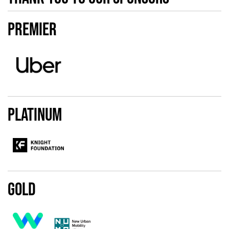
Premier
Platinum
Gold