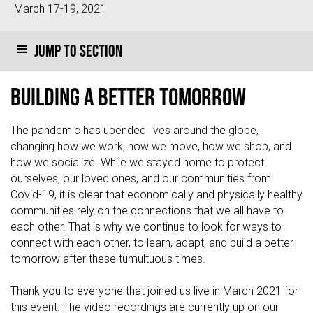
March 17-19, 2021
Jump to section
Building a Better Tomorrow
The pandemic has upended lives around the globe,
changing how we work, how we move, how we shop, and
how we socialize. While we stayed home to protect
ourselves, our loved ones, and our communities from
Covid-19, it is clear that economically and physically healthy
communities rely on the connections that we all have to
each other. That is why we continue to look for ways to
connect with each other, to learn, adapt, and build a better
tomorrow after these tumultuous times.
Thank you to everyone that joined us live in March 2021 for
this event. The video recordings are currently up on our