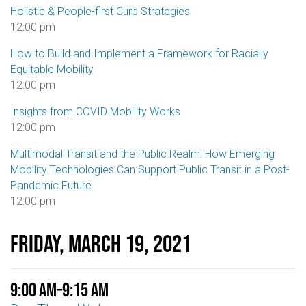
Holistic & People-first Curb Strategies
12:00 pm
How to Build and Implement a Framework for Racially
Equitable Mobility
12:00 pm
Insights from COVID Mobility Works
12:00 pm
Multimodal Transit and the Public Realm: How Emerging
Mobility Technologies Can Support Public Transit in a Post-
Pandemic Future
12:00 pm
Friday, March 19, 2021
9:00 am
–
9:15 am