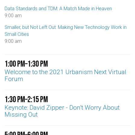
Data Standards and TDM: A Match Made in Heaven
9:00 am
Smaller, but Not Left Out: Making New Technology Work in
Small Cities
9:00 am
1:00 pm
–
1:30 pm
Welcome to the 2021 Urbanism Next Virtual
Forum
1:30 pm
–
2:15 pm
Keynote: David Zipper - Don’t Worry About
Missing Out
5:00 pm
–
6:00 pm