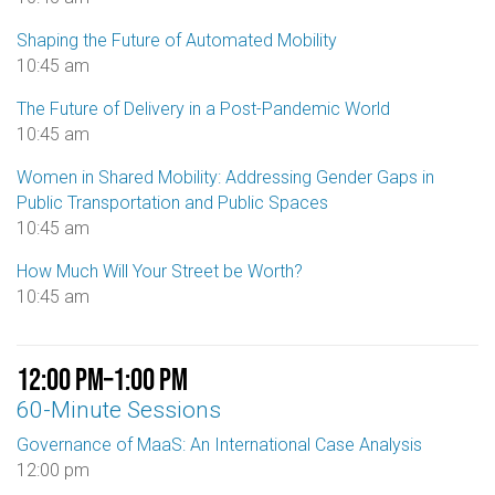
Shaping the Future of Automated Mobility
10:45 am
The Future of Delivery in a Post-Pandemic World
10:45 am
Women in Shared Mobility: Addressing Gender Gaps in
Public Transportation and Public Spaces
10:45 am
How Much Will Your Street be Worth?
10:45 am
12:00 pm
–
1:00 pm
60-Minute Sessions
Governance of MaaS: An International Case Analysis
12:00 pm