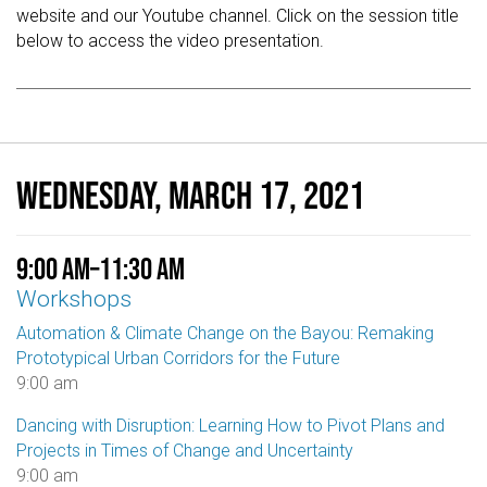
website and our Youtube channel. Click on the session title
below to access the video presentation.
Wednesday, March 17, 2021
9:00 am
–
11:30 am
Workshops
Automation & Climate Change on the Bayou: Remaking
Prototypical Urban Corridors for the Future
9:00 am
Dancing with Disruption: Learning How to Pivot Plans and
Projects in Times of Change and Uncertainty
9:00 am