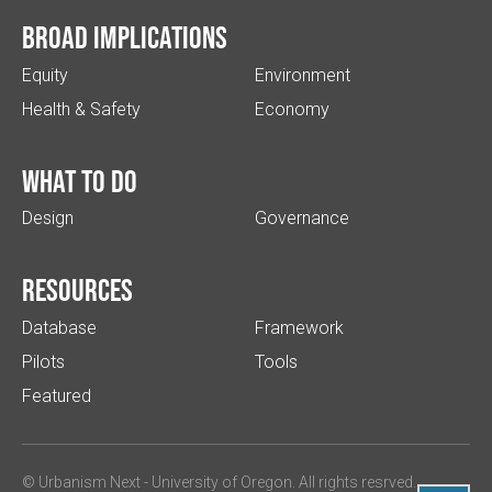
Broad implications
Equity
Environment
Health & Safety
Economy
What to do
Design
Governance
Resources
Database
Framework
Pilots
Tools
Featured
© Urbanism Next -
University of Oregon
. All rights resrved.