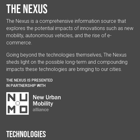
The Nexus
The Nexus is a comprehensive information source that
explores the potential impacts of innovations such as new
mobility, autonomous vehicles, and the rise of e-
commerce.
Going beyond the technologies themselves, The Nexus
sheds light on the possible long-term and compounding
impacts these technologies are bringing to our cities.
THE NEXUS IS PRESENTED
IN PARTNERSHIP WITH
Technologies