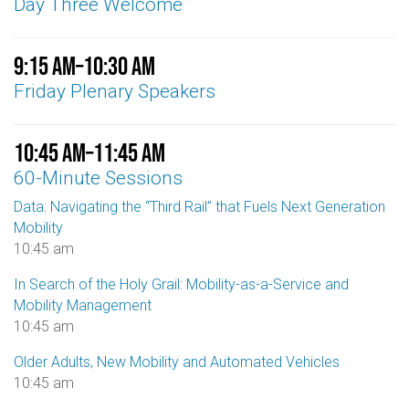
Day Three Welcome
9:15 am
–
10:30 am
Friday Plenary Speakers
10:45 am
–
11:45 am
60-Minute Sessions
Data: Navigating the “Third Rail” that Fuels Next Generation
Mobility
10:45 am
In Search of the Holy Grail: Mobility-as-a-Service and
Mobility Management
10:45 am
Older Adults, New Mobility and Automated Vehicles
10:45 am