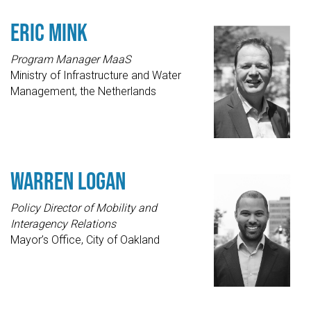
Eric Mink
Program Manager MaaS
Ministry of Infrastructure and Water
Management, the Netherlands
Warren Logan
Policy Director of Mobility and
Interagency Relations
Mayor’s Office, City of Oakland