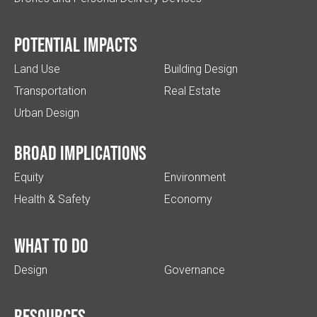
Potential impacts
Land Use
Building Design
Transportation
Real Estate
Urban Design
Broad implications
Equity
Environment
Health & Safety
Economy
What to do
Design
Governance
Resources