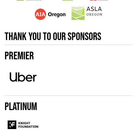
thank you to our sponsors
Premier
Platinum