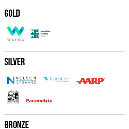
Gold
Silver
Bronze