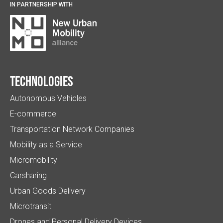
IN PARTNERSHIP WITH
Technologies
Autonomous Vehicles
E-commerce
Transportation Network Companies
Mobility as a Service
Micromobility
Carsharing
Urban Goods Delivery
Microtransit
Drones and Personal Delivery Devices