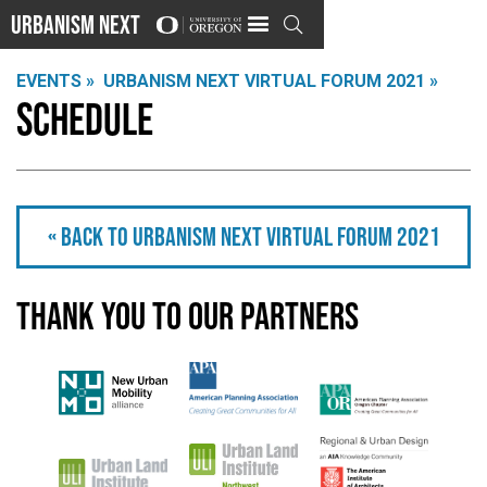
Urbanism Next

EVENTS »
URBANISM NEXT VIRTUAL FORUM 2021 »
Schedule
« Back to Urbanism Next Virtual Forum 2021
Thank you to our partners