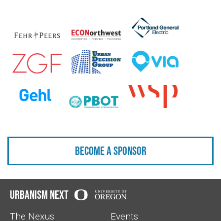
Become a sponsor
Urbanism Next
The Nexus
Events