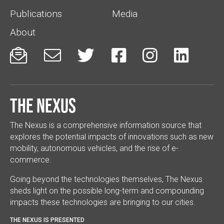
Publications
Media
About






The Nexus
The Nexus is a comprehensive information source that
explores the potential impacts of innovations such as new
mobility, autonomous vehicles, and the rise of e-
commerce.
Going beyond the technologies themselves, The Nexus
sheds light on the possible long-term and compounding
impacts these technologies are bringing to our cities.
THE NEXUS IS PRESENTED