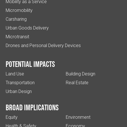
Mobility as a Service
Micromobility
Carsharing
Urban Goods Delivery
Microtransit
Drones and Personal Delivery Devices
Potential impacts
Land Use
Building Design
Transportation
Real Estate
Urban Design
Broad implications
Equity
Environment
Health & Safety
Economy