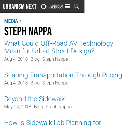
Urbanism Next

MEDIA »
Steph Nappa
What Could Off-Road AV Technology
Mean for Urban Street Design?
Aug 4, 2018
Blog
Steph Nappa
Shaping Transportation Through Pricing
Aug 4, 2018
Blog
Steph Nappa
Beyond the Sidewalk
May 14, 2018
Blog
Steph Nappa
How is Sidewalk Lab Planning for