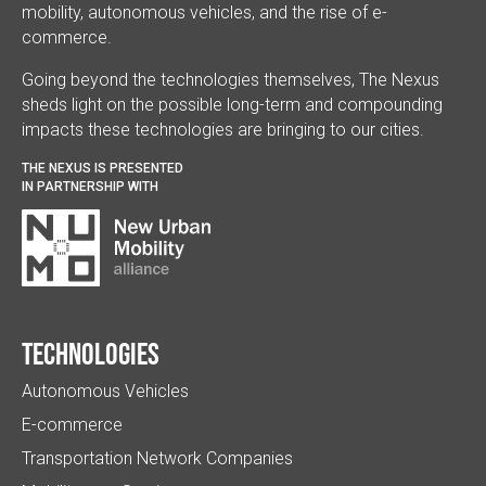
mobility, autonomous vehicles, and the rise of e-
commerce.
Going beyond the technologies themselves, The Nexus
sheds light on the possible long-term and compounding
impacts these technologies are bringing to our cities.
THE NEXUS IS PRESENTED
IN PARTNERSHIP WITH
Technologies
Autonomous Vehicles
E-commerce
Transportation Network Companies