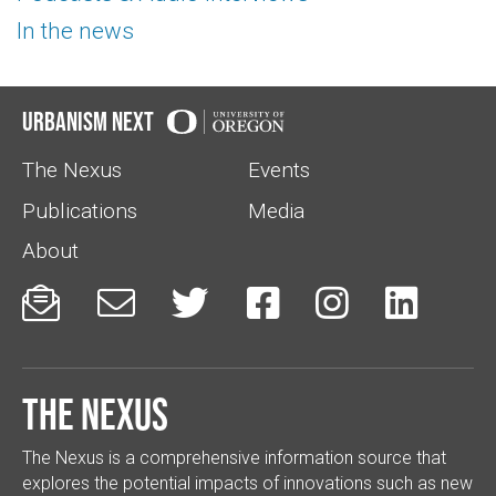
In the news
Urbanism Next
The Nexus
Events
Publications
Media
About






The Nexus
The Nexus is a comprehensive information source that
explores the potential impacts of innovations such as new