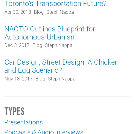
Toronto’s Transportation Future?
Apr 30, 2018
Blog
Steph Nappa
NACTO Outlines Blueprint for
Autonomous Urbanism
Dec 3, 2017
Blog
Steph Nappa
Car Design, Street Design: A Chicken
and Egg Scenario?
Nov 13, 2017
Blog
Steph Nappa
Types
Presentations
Podcasts & Audio Interviews