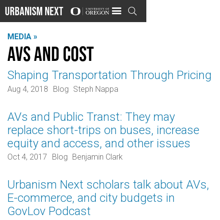
Urbanism Next

MEDIA »
AVs and cost
Shaping Transportation Through Pricing
Aug 4, 2018
Blog
Steph Nappa
AVs and Public Transt: They may
replace short-trips on buses, increase
equity and access, and other issues
Oct 4, 2017
Blog
Benjamin Clark
Urbanism Next scholars talk about AVs,
E-commerce, and city budgets in
GovLov Podcast