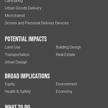
Carsharing
Urban Goods Delivery
Microtransit
Drones and Personal Delivery Devices
Potential impacts
Land Use
Building Design
Transportation
Real Estate
Urban Design
Broad implications
Equity
Environment
Health & Safety
Economy
What to do