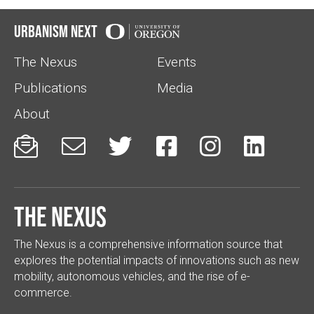
Urbanism Next
The Nexus
Events
Publications
Media
About






The Nexus
The Nexus is a comprehensive information source that
explores the potential impacts of innovations such as new
mobility, autonomous vehicles, and the rise of e-
commerce.