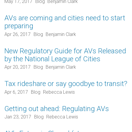
May 17, 2017
Blog
Benjamin Clark
AVs are coming and cities need to start
preparing
Apr 26, 2017
Blog
Benjamin Clark
New Regulatory Guide for AVs Released
by the National League of Cities
Apr 20, 2017
Blog
Benjamin Clark
Tax rideshare or say goodbye to transit?
Apr 6, 2017
Blog
Rebecca Lewis
Getting out ahead: Regulating AVs
Jan 23, 2017
Blog
Rebecca Lewis