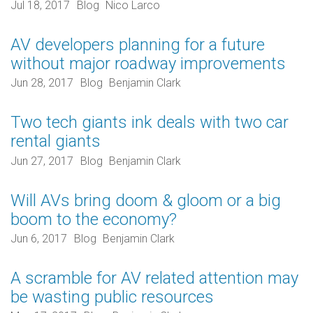
Jul 18, 2017
Blog
Nico Larco
AV developers planning for a future
without major roadway improvements
Jun 28, 2017
Blog
Benjamin Clark
Two tech giants ink deals with two car
rental giants
Jun 27, 2017
Blog
Benjamin Clark
Will AVs bring doom & gloom or a big
boom to the economy?
Jun 6, 2017
Blog
Benjamin Clark
A scramble for AV related attention may
be wasting public resources