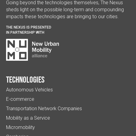
Going beyond the technologies themselves, The Nexus
sheds light on the possible long-term and compounding
impacts these technologies are bringing to our cities.
THE NEXUS IS PRESENTED
IN PARTNERSHIP WITH
Technologies
Autonomous Vehicles
E-commerce
Transportation Network Companies
Mobility as a Service
Micromobility