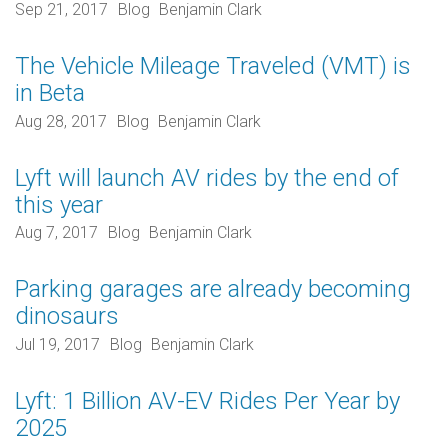
Sep 21, 2017
Blog
Benjamin Clark
The Vehicle Mileage Traveled (VMT) is
in Beta
Aug 28, 2017
Blog
Benjamin Clark
Lyft will launch AV rides by the end of
this year
Aug 7, 2017
Blog
Benjamin Clark
Parking garages are already becoming
dinosaurs
Jul 19, 2017
Blog
Benjamin Clark
Lyft: 1 Billion AV-EV Rides Per Year by
2025