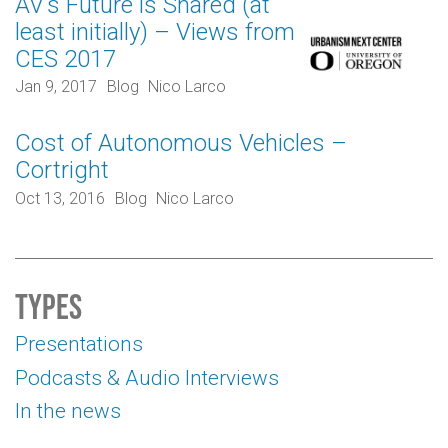
AV’s Future is Shared (at
least initially) – Views from
CES 2017
Jan 9, 2017
Blog
Nico Larco
Cost of Autonomous Vehicles –
Cortright
Oct 13, 2016
Blog
Nico Larco
Types
Presentations
Podcasts & Audio Interviews
In the news