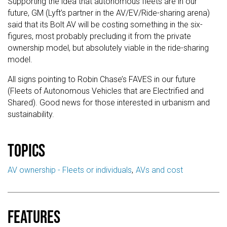
Supporting the idea that autonomous fleets are in our
future, GM (Lyft’s partner in the AV/EV/Ride-sharing arena)
said that its Bolt AV will be costing something in the six-
figures, most probably precluding it from the private
ownership model, but absolutely viable in the ride-sharing
model.
All signs pointing to Robin Chase’s FAVES in our future
(Fleets of Autonomous Vehicles that are Electrified and
Shared). Good news for those interested in urbanism and
sustainability.
Topics
AV ownership - Fleets or individuals
AVs and cost
Features