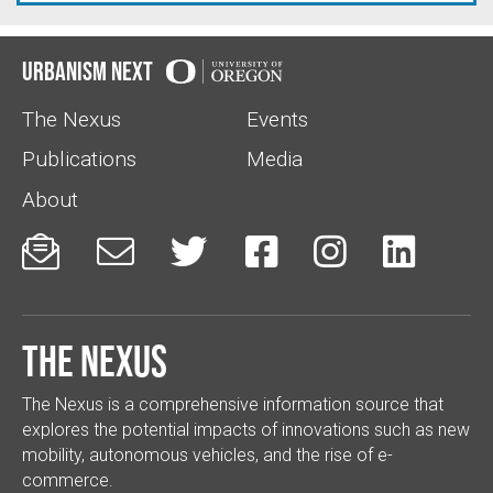
Urbanism Next
The Nexus
Events
Publications
Media
About






The Nexus
The Nexus is a comprehensive information source that
explores the potential impacts of innovations such as new
mobility, autonomous vehicles, and the rise of e-
commerce.