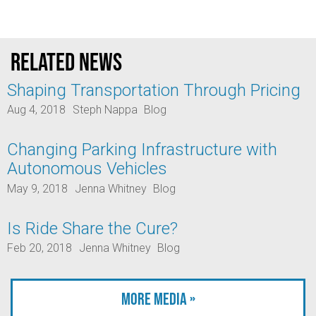
Related news
Shaping Transportation Through Pricing
Aug 4, 2018
Steph Nappa
Blog
Changing Parking Infrastructure with
Autonomous Vehicles
May 9, 2018
Jenna Whitney
Blog
Is Ride Share the Cure?
Feb 20, 2018
Jenna Whitney
Blog
More Media »