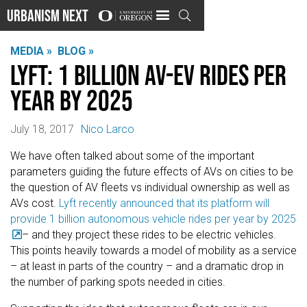
Urbanism Next

MEDIA »
BLOG »
Lyft: 1 Billion AV-EV Rides Per
Year by 2025
July 18, 2017
Nico Larco
We have often talked about some of the important
parameters guiding the future effects of AVs on cities to be
the question of AV fleets vs individual ownership as well as
AVs cost.
Lyft recently announced that its platform will
provide 1 billion autonomous vehicle rides per year by 2025
– and they project these rides to be electric vehicles.
This points heavily towards a model of mobility as a service
– at least in parts of the country – and a dramatic drop in
the number of parking spots needed in cities.