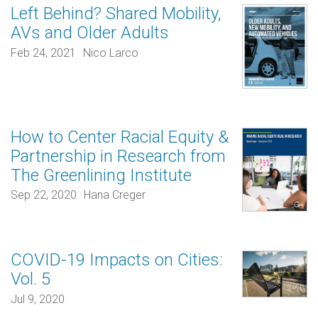
Left Behind? Shared Mobility,
AVs and Older Adults
Feb 24, 2021
Nico Larco
How to Center Racial Equity &
Partnership in Research from
The Greenlining Institute
Sep 22, 2020
Hana Creger
COVID-19 Impacts on Cities:
Vol. 5
Jul 9, 2020