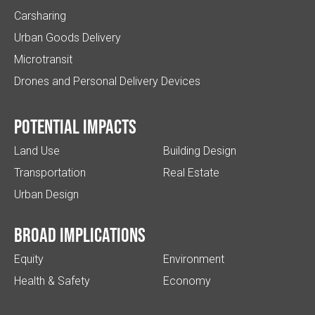
Carsharing
Urban Goods Delivery
Microtransit
Drones and Personal Delivery Devices
Potential impacts
Land Use
Building Design
Transportation
Real Estate
Urban Design
Broad implications
Equity
Environment
Health & Safety
Economy