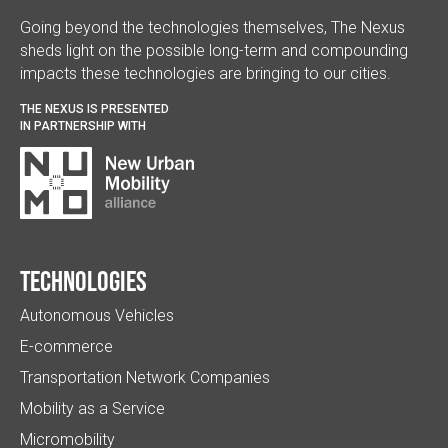
Going beyond the technologies themselves, The Nexus
sheds light on the possible long-term and compounding
impacts these technologies are bringing to our cities.
THE NEXUS IS PRESENTED
IN PARTNERSHIP WITH
Technologies
Autonomous Vehicles
E-commerce
Transportation Network Companies
Mobility as a Service
Micromobility