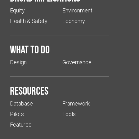
Equity
Environment
Health & Safety
Economy
What to do
Design
Governance
Resources
Database
Framework
Pilots
Tools
Featured