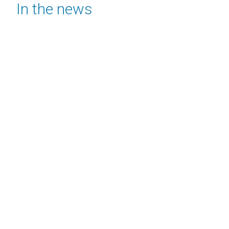
In the news