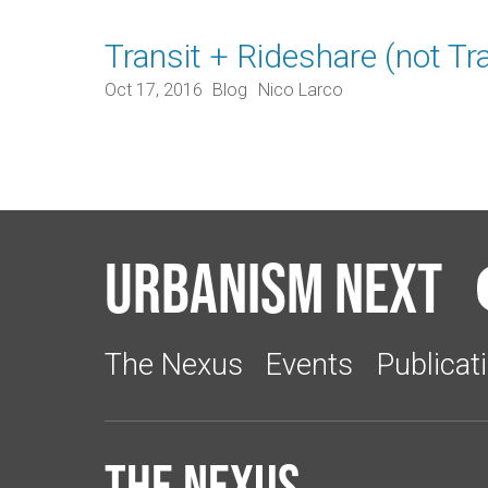
Transit + Rideshare (not Tr
Oct 17, 2016
Blog
Nico Larco
Urbanism Next
The Nexus
Events
Publicat
The Nexus