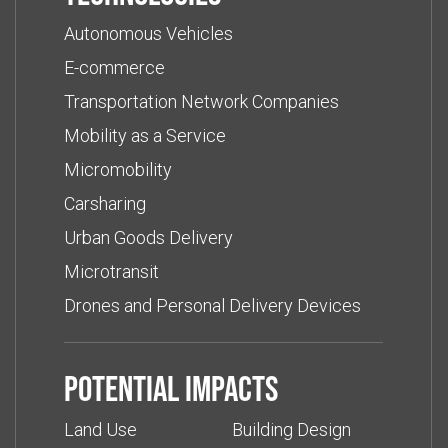
Autonomous Vehicles
E-commerce
Transportation Network Companies
Mobility as a Service
Micromobility
Carsharing
Urban Goods Delivery
Microtransit
Drones and Personal Delivery Devices
Potential impacts
Land Use
Building Design