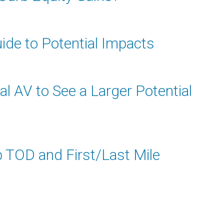
ide to Potential Impacts
l AV to See a Larger Potential
p TOD and First/Last Mile