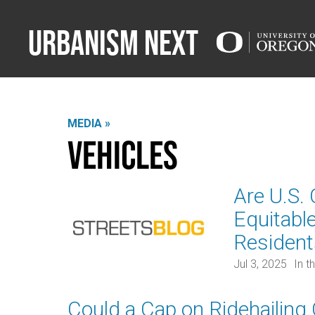
Urbanism Next
MEDIA »
Vehicles
Are U.S.
Equitabl
Residen
Jul 3, 2025
In t
Could a Cap on Ridehailing