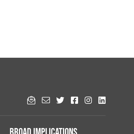






Broad implications