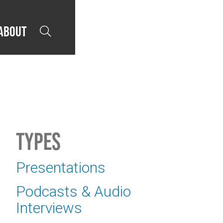
About

Types
Presentations
Podcasts & Audio
Interviews