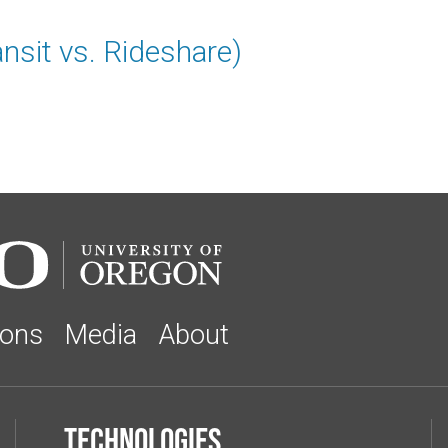
ansit vs. Rideshare)
ions
Media
About
Technologies