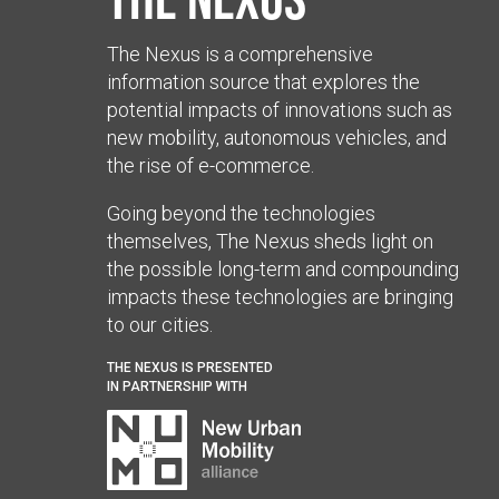
The Nexus is a comprehensive
information source that explores the
potential impacts of innovations such as
new mobility, autonomous vehicles, and
the rise of e-commerce.
Going beyond the technologies
themselves, The Nexus sheds light on
the possible long-term and compounding
impacts these technologies are bringing
to our cities.
THE NEXUS IS PRESENTED
IN PARTNERSHIP WITH