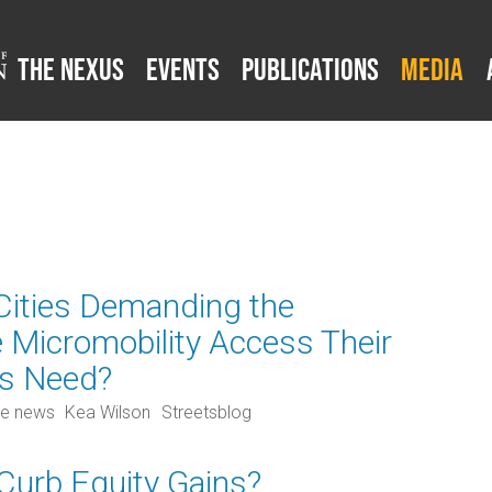
The Nexus
Events
Publications
Media
 Cities Demanding the
e Micromobility Access Their
ts Need?
he news
Kea Wilson
Streetsblog
 Curb Equity Gains?