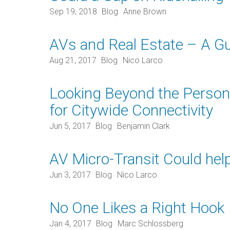
Sep 19, 2018
Blog
Anne Brown
AVs and Real Estate – A Gu
Aug 21, 2017
Blog
Nico Larco
Looking Beyond the Persona
for Citywide Connectivity
Jun 5, 2017
Blog
Benjamin Clark
AV Micro-Transit Could hel
Jun 3, 2017
Blog
Nico Larco
No One Likes a Right Hook
Jan 4, 2017
Blog
Marc Schlossberg