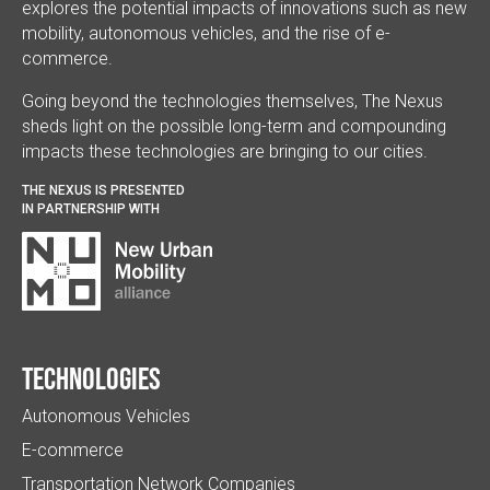
explores the potential impacts of innovations such as new
mobility, autonomous vehicles, and the rise of e-
commerce.
Going beyond the technologies themselves, The Nexus
sheds light on the possible long-term and compounding
impacts these technologies are bringing to our cities.
THE NEXUS IS PRESENTED
IN PARTNERSHIP WITH
Technologies
Autonomous Vehicles
E-commerce
Transportation Network Companies