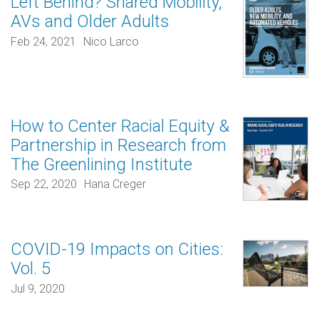
Left Behind? Shared Mobility,
AVs and Older Adults
Feb 24, 2021
Nico Larco
How to Center Racial Equity &
Partnership in Research from
The Greenlining Institute
Sep 22, 2020
Hana Creger
COVID-19 Impacts on Cities:
Vol. 5
Jul 9, 2020