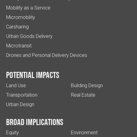
Mobility as a Service
Micromobility
Carsharing
Urban Goods Delivery
Microtransit
Drones and Personal Delivery Devices
Potential impacts
Land Use
Building Design
Transportation
Real Estate
Urban Design
Broad implications
Equity
Environment