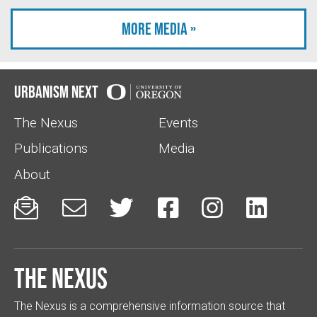
More Media »
Urbanism Next
The Nexus
Events
Publications
Media
About






The Nexus
The Nexus is a comprehensive information source that