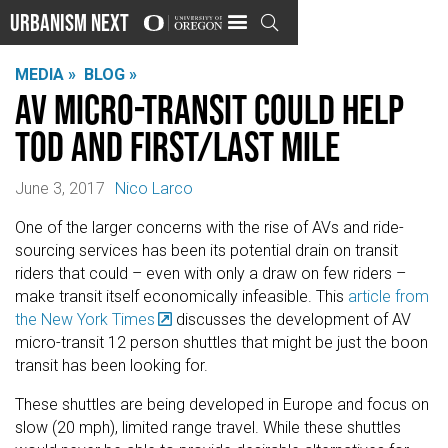
Urbanism Next

MEDIA »
BLOG »
AV Micro-Transit Could help
TOD and First/Last Mile
June 3, 2017
Nico Larco
One of the larger concerns with the rise of AVs and ride-
sourcing services has been its potential drain on transit
riders that could – even with only a draw on few riders –
make transit itself economically infeasible. This
article from
the New York Times
discusses the development of AV
micro-transit 12 person shuttles that might be just the boon
transit has been looking for.
These shuttles are being developed in Europe and focus on
slow (20 mph), limited range travel. While these shuttles