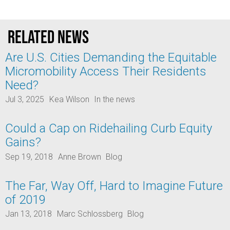
Related news
Are U.S. Cities Demanding the Equitable
Micromobility Access Their Residents
Need?
Jul 3, 2025
Kea Wilson
In the news
Could a Cap on Ridehailing Curb Equity
Gains?
Sep 19, 2018
Anne Brown
Blog
The Far, Way Off, Hard to Imagine Future
of 2019
Jan 13, 2018
Marc Schlossberg
Blog