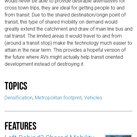
would never be able to provide desirable alternatives for
cross town trips, they are ideal for getting people to and
from transit. Due to the shared destination/origin point of
transit, this type of shared mobility on demand would
greatly extend the catchment and draw of main line bus and
rail transit. The limited areas it would travel to and from
(around a transit stop) make the technology much easier to
attain in the near term. This provides a hopeful version of
the future where AVs might actually help transit oriented
development instead of destroying it.
Topics
Densification
Metropolitan footprint
Vehicles
Features