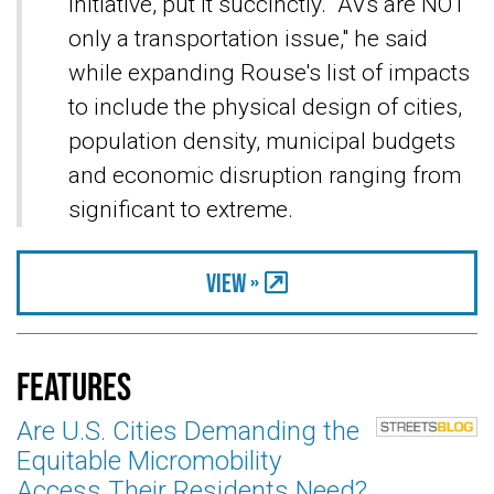
Initiative, put it succinctly. "AVs are NOT
only a transportation issue," he said
while expanding Rouse's list of impacts
to include the physical design of cities,
population density, municipal budgets
and economic disruption ranging from
significant to extreme.
View »
Features
Are U.S. Cities Demanding the
Equitable Micromobility
Access Their Residents Need?