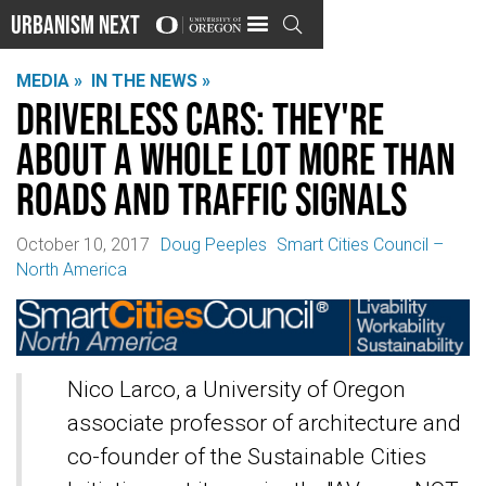
Urbanism Next

MEDIA »
IN THE NEWS »
Driverless cars: They're
about a whole lot more than
roads and traffic signals
October 10, 2017
Doug Peeples
Smart Cities Council –
North America
Nico Larco, a University of Oregon
associate professor of architecture and
co-founder of the Sustainable Cities