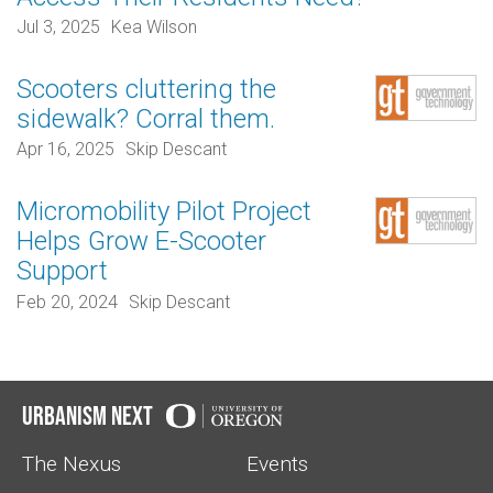
Jul 3, 2025
Kea Wilson
Scooters cluttering the
sidewalk? Corral them.
Apr 16, 2025
Skip Descant
Micromobility Pilot Project
Helps Grow E-Scooter
Support
Feb 20, 2024
Skip Descant
Urbanism Next
The Nexus
Events