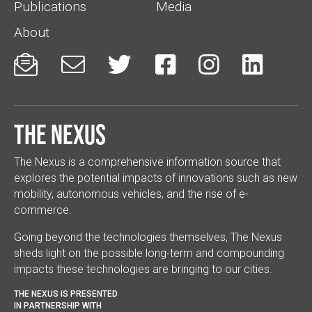
Publications
Media
About






The Nexus
The Nexus is a comprehensive information source that
explores the potential impacts of innovations such as new
mobility, autonomous vehicles, and the rise of e-
commerce.
Going beyond the technologies themselves, The Nexus
sheds light on the possible long-term and compounding
impacts these technologies are bringing to our cities.
THE NEXUS IS PRESENTED
IN PARTNERSHIP WITH