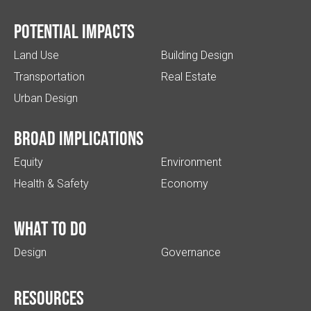
Potential impacts
Land Use
Building Design
Transportation
Real Estate
Urban Design
Broad implications
Equity
Environment
Health & Safety
Economy
What to do
Design
Governance
Resources