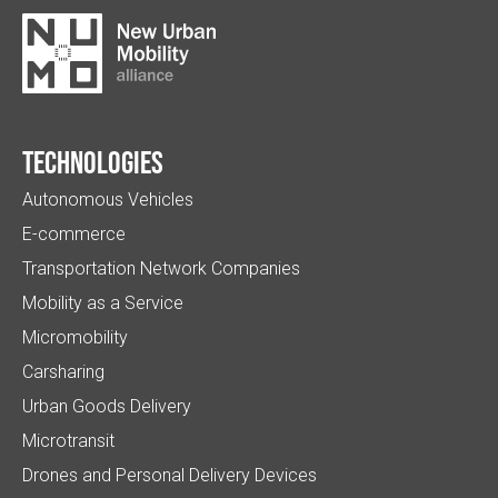
Technologies
Autonomous Vehicles
E-commerce
Transportation Network Companies
Mobility as a Service
Micromobility
Carsharing
Urban Goods Delivery
Microtransit
Drones and Personal Delivery Devices