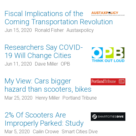
Fiscal Implications of the
Coming Transportation Revolution
Jun 15, 2020
Ronald Fisher
Austaxpolicy
Researchers Say COVID-
19 Will Change Cities
Jun 11, 2020
Dave Miller
OPB
My View: Cars bigger
hazard than scooters, bikes
Mar 25, 2020
Henry Miller
Portland Tribune
2% Of Scooters Are
Improperly Parked: Study
Mar 5, 2020
Cailin Crowe
Smart Cities Dive