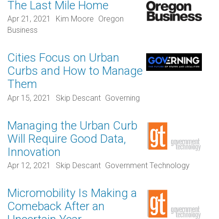
The Last Mile Home
Apr 21, 2021
Kim Moore
Oregon
Business
Cities Focus on Urban
Curbs and How to Manage
Them
Apr 15, 2021
Skip Descant
Governing
Managing the Urban Curb
Will Require Good Data,
Innovation
Apr 12, 2021
Skip Descant
Government Technology
Micromobility Is Making a
Comeback After an