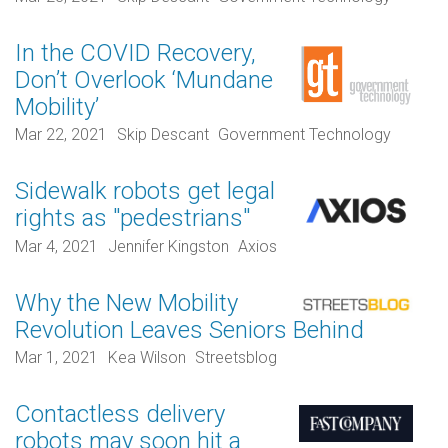
In the COVID Recovery,
Don’t Overlook ‘Mundane
Mobility’
Mar 22, 2021
Skip Descant
Government Technology
Sidewalk robots get legal
rights as "pedestrians"
Mar 4, 2021
Jennifer Kingston
Axios
Why the New Mobility
Revolution Leaves Seniors Behind
Mar 1, 2021
Kea Wilson
Streetsblog
Contactless delivery
robots may soon hit a