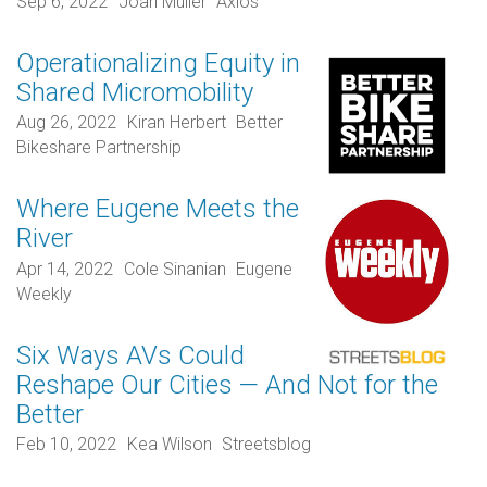
Sep 6, 2022
Joan Muller
Axios
Operationalizing Equity in
Shared Micromobility
Aug 26, 2022
Kiran Herbert
Better
Bikeshare Partnership
Where Eugene Meets the
River
Apr 14, 2022
Cole Sinanian
Eugene
Weekly
Six Ways AVs Could
Reshape Our Cities — And Not for the
Better
Feb 10, 2022
Kea Wilson
Streetsblog