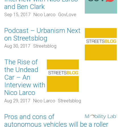
and Ben Clark
Sep 15, 2017
Nico Larco
GovLove
Podcast – Urbanism Next
on Streetsblog
Aug 30, 2017
Streetsblog
The Rise of
the Undead
Car – An
Interview with
Nico Larco
Aug 29, 2017
Nico Larco
Streetsblog
Pros and cons of
autonomous vehicles will be a roller