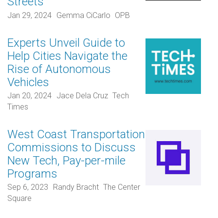
Streets
Jan 29, 2024
Gemma CiCarlo
OPB
Experts Unveil Guide to
Help Cities Navigate the
Rise of Autonomous
Vehicles
Jan 20, 2024
Jace Dela Cruz
Tech
Times
West Coast Transportation
Commissions to Discuss
New Tech, Pay-per-mile
Programs
Sep 6, 2023
Randy Bracht
The Center
Square