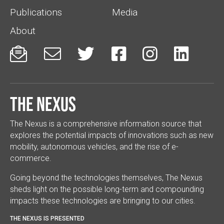
Publications
Media
About






The Nexus
The Nexus is a comprehensive information source that
explores the potential impacts of innovations such as new
mobility, autonomous vehicles, and the rise of e-
commerce.
Going beyond the technologies themselves, The Nexus
sheds light on the possible long-term and compounding
impacts these technologies are bringing to our cities.
THE NEXUS IS PRESENTED