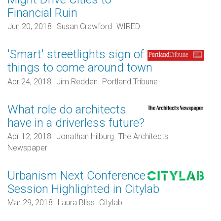
Financial Ruin
Jun 20, 2018
Susan Crawford
WIRED
'Smart' streetlights sign of
things to come around town
Apr 24, 2018
Jim Redden
Portland Tribune
What role do architects
have in a driverless future?
Apr 12, 2018
Jonathan Hilburg
The Architects
Newspaper
Urbanism Next Conference
Session Highlighted in Citylab
Mar 29, 2018
Laura Bliss
Citylab