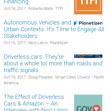
Financing
Oct 16, 2017
Roberta Mann
TTPI
Autonomous Vehicles and
Urban Contexts: It’s Time to Engage All
Stakeholders
Oct 16, 2017
Nico Larco
Planetizen
Driverless cars: They're
about a whole lot more than roads and
traffic signals
Oct 10, 2017
Doug Peeples
Smart Cities Council – North
America
The Effect of Driverless
Cars & Amazon – An
Interview with Nico Larco