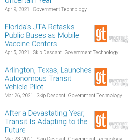
Uncertain Year
Apr 9, 2021
Government Technology
Florida’s JTA Retasks
Public Buses as Mobile
Vaccine Centers
Apr 5, 2021
Skip Descant
Government Technology
Arlington, Texas, Launches
Autonomous Transit
Vehicle Pilot
Mar 26, 2021
Skip Descant
Government Technology
After a Devastating Year,
Transit Is Adapting to the
Future
Mar 23, 2021
Skip Descant
Government Technology