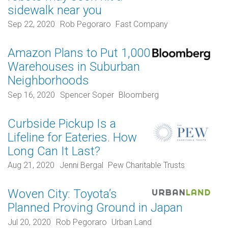
sidewalk near you
Sep 22, 2020
Rob Pegoraro
Fast Company
Amazon Plans to Put 1,000
Warehouses in Suburban
Neighborhoods
Sep 16, 2020
Spencer Soper
Bloomberg
Curbside Pickup Is a
Lifeline for Eateries. How
Long Can It Last?
Aug 21, 2020
Jenni Bergal
Pew Charitable Trusts
Woven City: Toyota’s
Planned Proving Ground in Japan
Jul 20, 2020
Rob Pegoraro
Urban Land