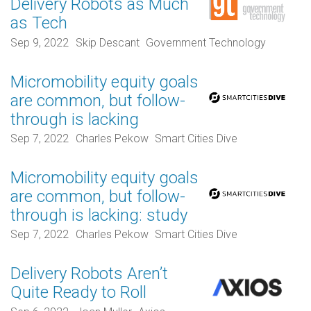
Delivery Robots as Much
as Tech
Sep 9, 2022
Skip Descant
Government Technology
Micromobility equity goals
are common, but follow-
through is lacking
Sep 7, 2022
Charles Pekow
Smart Cities Dive
Micromobility equity goals
are common, but follow-
through is lacking: study
Sep 7, 2022
Charles Pekow
Smart Cities Dive
Delivery Robots Aren’t
Quite Ready to Roll