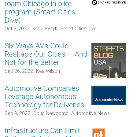
roam Chicago in pilot
program (Smart Cities
Dive)
Oct 3, 2022
Katie Pyzyk
Smart Cities Dive
Six Ways AVs Could
Reshape Our Cities — And
Not for the Better
Sep 26, 2022
Kea Wilson
Automotive Companies
Leverage Autonomous
Technology for Deliveries
Sep 9, 2022
Doug Newcomb
Automotive News
Infrastructure Can Limit