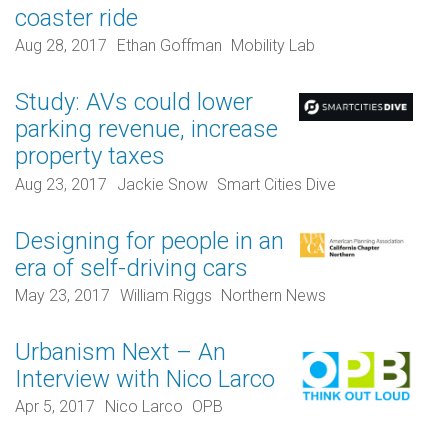
coaster ride
Aug 28, 2017
Ethan Goffman
Mobility Lab
Study: AVs could lower
parking revenue, increase
property taxes
Aug 23, 2017
Jackie Snow
Smart Cities Dive
Designing for people in an
era of self-driving cars
May 23, 2017
William Riggs
Northern News
Urbanism Next – An
Interview with Nico Larco
Apr 5, 2017
Nico Larco
OPB