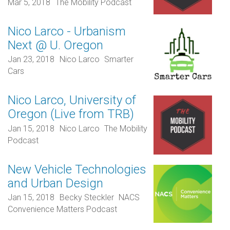
Mar 5, 2018
The Mobility Podcast
Nico Larco - Urbanism
Next @ U. Oregon
Jan 23, 2018
Nico Larco
Smarter
Cars
Nico Larco, University of
Oregon (Live from TRB)
Jan 15, 2018
Nico Larco
The Mobility
Podcast
New Vehicle Technologies
and Urban Design
Jan 15, 2018
Becky Steckler
NACS
Convenience Matters Podcast