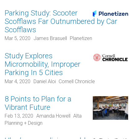
Parking Study: Scooter
Scofflaws Far Outnumbered by Car
Scofflaws
Mar 5, 2020
James Brasuell
Planetizen
Study Explores
Micromobility, Improper
Parking In 5 Cities
Mar 4, 2020
Daniel Aloi
Cornell Chronicle
8 Points to Plan for a
Vibrant Future
Feb 13, 2020
Amanda Howell
Alta
Planning + Design