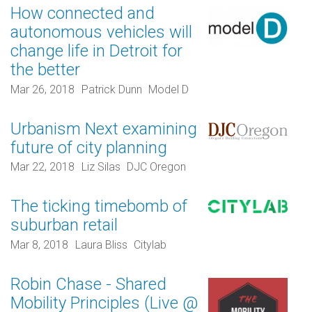
How connected and
autonomous vehicles will
change life in Detroit for
the better
Mar 26, 2018
Patrick Dunn
Model D
Urbanism Next examining
future of city planning
Mar 22, 2018
Liz Silas
DJC Oregon
The ticking timebomb of
suburban retail
Mar 8, 2018
Laura Bliss
Citylab
Robin Chase - Shared
Mobility Principles (Live @