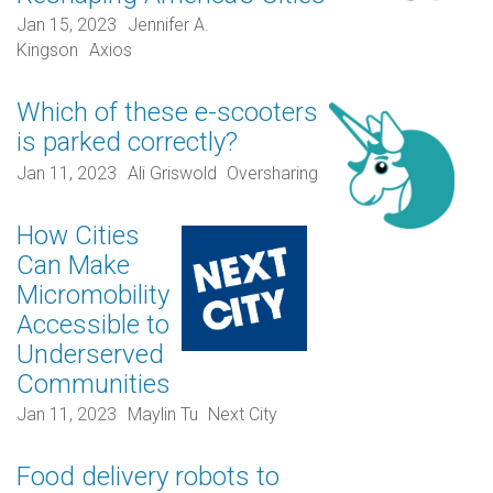
Jan 15, 2023
Jennifer A.
Kingson
Axios
Which of these e-scooters
is parked correctly?
Jan 11, 2023
Ali Griswold
Oversharing
How Cities
Can Make
Micromobility
Accessible to
Underserved
Communities
Jan 11, 2023
Maylin Tu
Next City
Food delivery robots to