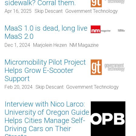
sidewalk? Corral them.
Apr 16, 2025
Skip Descant
Government Technology
MaaS 1.0 is dead, long live
MaaS 2.0
Dec 1, 2024
Marjolein Hezen
NM Magazine
Micromobility Pilot Project
Helps Grow E-Scooter
Support
Feb 20, 2024
Skip Descant
Government Technology
Interview with Nico Larco:
University of Oregon Guide
Helps Cities Manage Self-
Driving Cars on Their