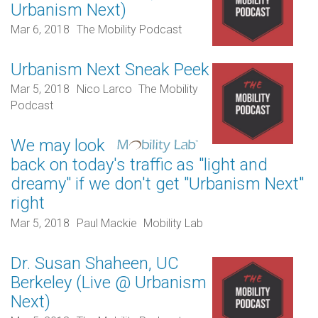
Urbanism Next)
Mar 6, 2018
The Mobility Podcast
Urbanism Next Sneak Peek
Mar 5, 2018
Nico Larco
The Mobility
Podcast
We may look
back on today's traffic as "light and
dreamy" if we don't get "Urbanism Next"
right
Mar 5, 2018
Paul Mackie
Mobility Lab
Dr. Susan Shaheen, UC
Berkeley (Live @ Urbanism
Next)