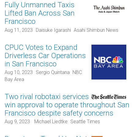
Fully Unmanned Taxis
Lifted Ban Across San
Francisco
Aug 11, 2023
Daisuke Igarashi
Asahi Shimbun News
CPUC Votes to Expand
Driverless Car Operations
in San Francisco
Aug 10, 2023
Sergio Quintana
NBC
Bay Area
Two rival robotaxi services
win approval to operate throughout San
Francisco despite safety concerns
Aug 9, 2023
Michael Liedtke
Seattle Times