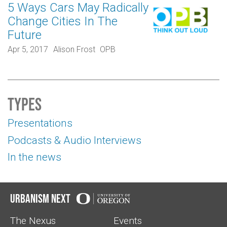
5 Ways Cars May Radically
Change Cities In The
Future
Apr 5, 2017
Alison Frost
OPB
Types
Presentations
Podcasts & Audio Interviews
In the news
Urbanism Next
The Nexus
Events