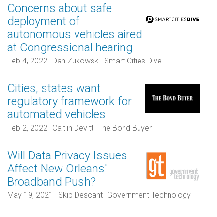
Concerns about safe
deployment of
autonomous vehicles aired
at Congressional hearing
Feb 4, 2022
Dan Zukowski
Smart Cities Dive
Cities, states want
regulatory framework for
automated vehicles
Feb 2, 2022
Caitlin Devitt
The Bond Buyer
Will Data Privacy Issues
Affect New Orleans'
Broadband Push?
May 19, 2021
Skip Descant
Government Technology