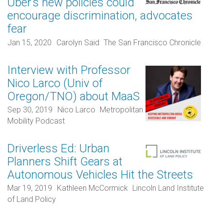
Uber’s new policies could
encourage discrimination, advocates
fear
Jan 15, 2020
Carolyn Said
The San Francisco Chronicle
Interview with Professor
Nico Larco (Univ of
Oregon/TNO) about MaaS
Sep 30, 2019
Nico Larco
Metropolitan
Mobility Podcast
Driverless Ed: Urban
Planners Shift Gears at
Autonomous Vehicles Hit the Streets
Mar 19, 2019
Kathleen McCormick
Lincoln Land Institute
of Land Policy