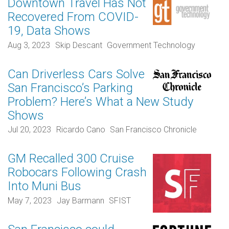
Downtown Travel Has Not
Recovered From COVID-
19, Data Shows
Aug 3, 2023
Skip Descant
Government Technology
Can Driverless Cars Solve
San Francisco’s Parking
Problem? Here’s What a New Study
Shows
Jul 20, 2023
Ricardo Cano
San Francisco Chronicle
GM Recalled 300 Cruise
Robocars Following Crash
Into Muni Bus
May 7, 2023
Jay Barmann
SFIST