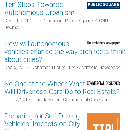
Ten Steps Towards
Autonomous Urbanism
Dec 11, 2017
Lisa Nisenson
Public Square: A CNU
Journal
How will autonomous
vehicles change the way architects think
about cities?
Dec 5, 2017
Jonathan Hilburg
The Architects Newspaper
No One at the Wheel: What
Will Driverless Cars Do to Real Estate?
Oct 17, 2017
Guelda Voien
Commercial Observer
Preparing for Self-Driving
Vehicles: Impacts on City