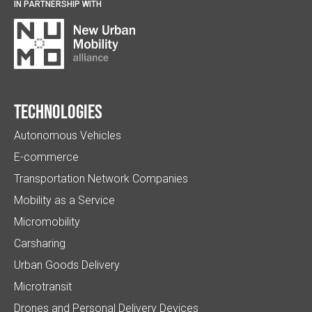
IN PARTNERSHIP WITH
Technologies
Autonomous Vehicles
E-commerce
Transportation Network Companies
Mobility as a Service
Micromobility
Carsharing
Urban Goods Delivery
Microtransit
Drones and Personal Delivery Devices