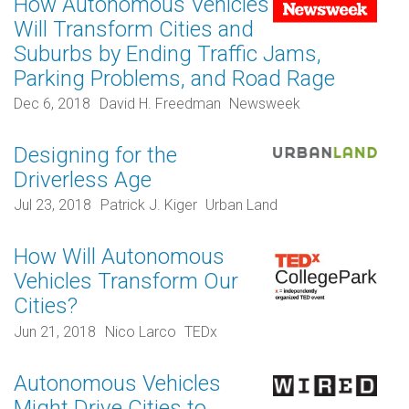
How Autonomous Vehicles
Will Transform Cities and
Suburbs by Ending Traffic Jams,
Parking Problems, and Road Rage
Dec 6, 2018
David H. Freedman
Newsweek
Designing for the
Driverless Age
Jul 23, 2018
Patrick J. Kiger
Urban Land
How Will Autonomous
Vehicles Transform Our
Cities?
Jun 21, 2018
Nico Larco
TEDx
Autonomous Vehicles
Might Drive Cities to