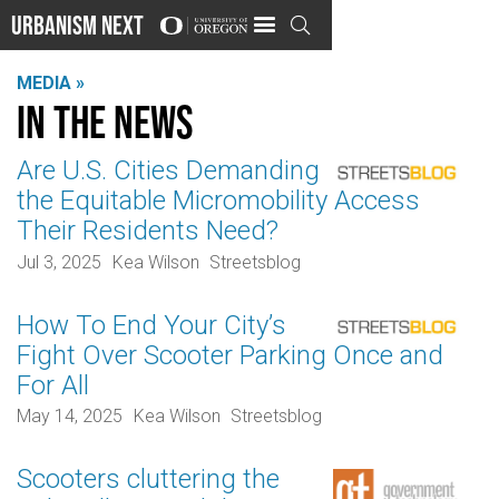
Urbanism Next

MEDIA »
In the news
Are U.S. Cities Demanding
the Equitable Micromobility Access
Their Residents Need?
Jul 3, 2025
Kea Wilson
Streetsblog
How To End Your City’s
Fight Over Scooter Parking Once and
For All
May 14, 2025
Kea Wilson
Streetsblog
Scooters cluttering the