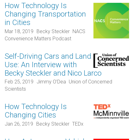
How Technology Is
Changing Transportation
in Cities
Mar 18, 2019
Becky Steckler
NACS
Convenience Matters Podcast
Self-Driving Cars and Land
Use: An Interview with
Becky Steckler and Nico Larco
Feb 25, 2019
Jimmy O’Dea
Union of Concerned
Scientists
How Technology Is
Changing Cities
Jan 26, 2019
Becky Steckler
TEDx