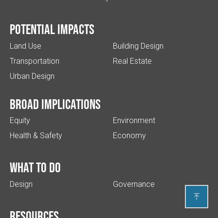
Potential impacts
Land Use
Building Design
Transportation
Real Estate
Urban Design
Broad implications
Equity
Environment
Health & Safety
Economy
What to do
Design
Governance

Resources