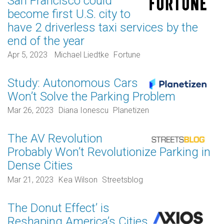
San Francisco could
become first U.S. city to
have 2 driverless taxi services by the
end of the year
Apr 5, 2023
Michael Liedtke
Fortune
Study: Autonomous Cars
Won’t Solve the Parking Problem
Mar 26, 2023
Diana Ionescu
Planetizen
The AV Revolution
Probably Won’t Revolutionize Parking in
Dense Cities
Mar 21, 2023
Kea Wilson
Streetsblog
The Donut Effect’ is
Reshaping America’s Cities