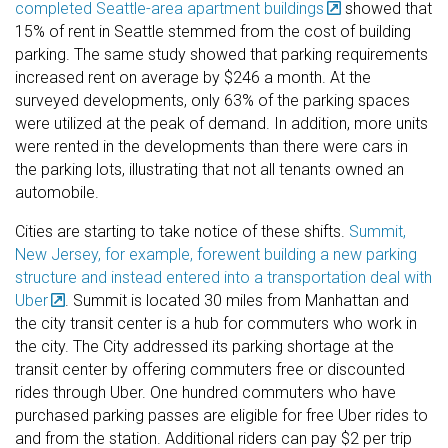
completed Seattle-area apartment buildings
showed that
15% of rent in Seattle stemmed from the cost of building
parking. The same study showed that parking requirements
increased rent on average by $246 a month. At the
surveyed developments, only 63% of the parking spaces
were utilized at the peak of demand. In addition, more units
were rented in the developments than there were cars in
the parking lots, illustrating that not all tenants owned an
automobile.
Cities are starting to take notice of these shifts.
Summit,
New Jersey, for example, forewent building a new parking
structure and instead entered into a transportation deal with
Uber
. Summit is located 30 miles from Manhattan and
the city transit center is a hub for commuters who work in
the city. The City addressed its parking shortage at the
transit center by offering commuters free or discounted
rides through Uber. One hundred commuters who have
purchased parking passes are eligible for free Uber rides to
and from the station. Additional riders can pay $2 per trip