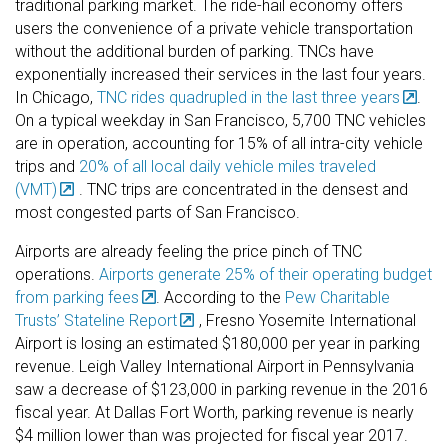
traditional parking market. The ride-hail economy offers
users the convenience of a private vehicle transportation
without the additional burden of parking. TNCs have
exponentially increased their services in the last four years.
In Chicago,
TNC rides quadrupled in the last three years
.
On a typical weekday in San Francisco, 5,700 TNC vehicles
are in operation, accounting for 15% of all intra-city vehicle
trips and
20% of all local daily vehicle miles traveled
(VMT)
. TNC trips are concentrated in the densest and
most congested parts of San Francisco.
Airports are already feeling the price pinch of TNC
operations.
Airports generate 25% of their operating budget
from parking fees
. According to the
Pew Charitable
Trusts’ Stateline Report
, Fresno Yosemite International
Airport is losing an estimated $180,000 per year in parking
revenue. Leigh Valley International Airport in Pennsylvania
saw a decrease of $123,000 in parking revenue in the 2016
fiscal year. At Dallas Fort Worth, parking revenue is nearly
$4 million lower than was projected for fiscal year 2017.