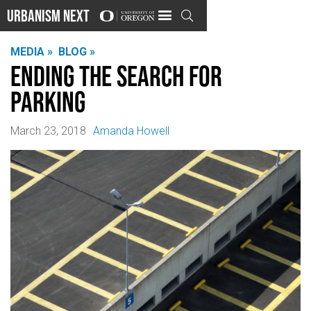
Urbanism Next

MEDIA »
BLOG »
Ending the Search for
Parking
March 23, 2018
Amanda Howell