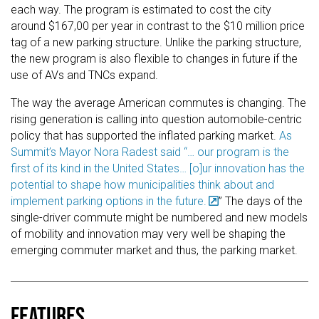
each way. The program is estimated to cost the city
around $167,00 per year in contrast to the $10 million price
tag of a new parking structure. Unlike the parking structure,
the new program is also flexible to changes in future if the
use of AVs and TNCs expand.
The way the average American commutes is changing. The
rising generation is calling into question automobile-centric
policy that has supported the inflated parking market.
As
Summit’s Mayor Nora Radest said “… our program is the
first of its kind in the United States… [o]ur innovation has the
potential to shape how municipalities think about and
implement parking options in the future.
” The days of the
single-driver commute might be numbered and new models
of mobility and innovation may very well be shaping the
emerging commuter market and thus, the parking market.
Features