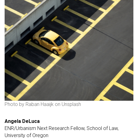
Photo by Raban Haaijk on Unsplash
Angela DeLuca
ENR/Urbanism Next Research Fellow, School of Law,
University of Oregon