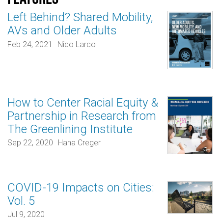
Left Behind? Shared Mobility,
AVs and Older Adults
Feb 24, 2021
Nico Larco
How to Center Racial Equity &
Partnership in Research from
The Greenlining Institute
Sep 22, 2020
Hana Creger
COVID-19 Impacts on Cities:
Vol. 5
Jul 9, 2020