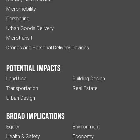
Micromobility
Carsharing
Urban Goods Delivery
Microtransit
Drones and Personal Delivery Devices
Potential impacts
Land Use
Building Design
Transportation
Real Estate
Urban Design
Broad implications
Equity
Environment
Health & Safety
Economy