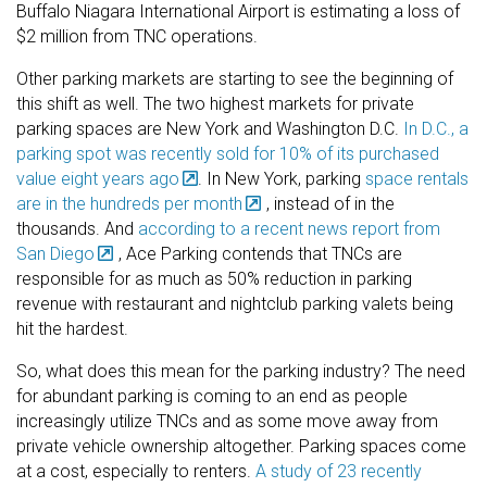
Buffalo Niagara International Airport is estimating a loss of
$2 million from TNC operations.
Other parking markets are starting to see the beginning of
this shift as well. The two highest markets for private
parking spaces are New York and Washington D.C.
In D.C., a
parking spot was recently sold for 10% of its purchased
value eight years ago
. In New York, parking
space rentals
are in the hundreds per month
, instead of in the
thousands. And
according to a recent news report from
San Diego
, Ace Parking contends that TNCs are
responsible for as much as 50% reduction in parking
revenue with restaurant and nightclub parking valets being
hit the hardest.
So, what does this mean for the parking industry? The need
for abundant parking is coming to an end as people
increasingly utilize TNCs and as some move away from
private vehicle ownership altogether. Parking spaces come
at a cost, especially to renters.
A study of 23 recently