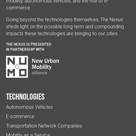
mobility, autonomous vehicles, and the rise of e-
commerce.
Going beyond the technologies themselves, The Nexus
sheds light on the possible long-term and compounding
impacts these technologies are bringing to our cities.
THE NEXUS IS PRESENTED
IN PARTNERSHIP WITH
Technologies
Autonomous Vehicles
E-commerce
Transportation Network Companies
Mobility as a Service