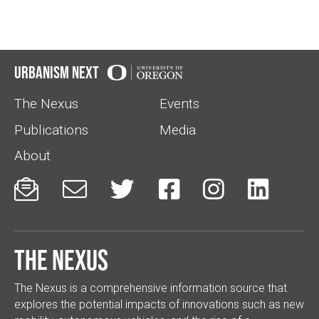
Urbanism Next
The Nexus
Events
Publications
Media
About






The Nexus
The Nexus is a comprehensive information source that
explores the potential impacts of innovations such as new