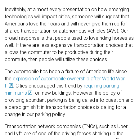
Inevitably, at almost every presentation on how emerging
technologies will impact cities, someone will suggest that
Americans love their cars and will never give them up for
shared transportation or autonomous vehicles (AVs). Our
broad response is that people used to love riding horses as
well. If there are less expensive transportation choices that
allows the commuter to be productive during their
commute, then people will utilize these choices.
The automobile has been a fixture of American life since
the
explosion of automobile ownership after World War
II
. Cities encouraged this trend by
requiring parking
minimums
on new buildings. However, the policy of
providing abundant parking is being called into question and
a paradigm shift in transportation choices is calling for a
change in our parking policy.
Transportation network companies (TNCs), such as Uber
and Lyft, are of one of the driving forces shaking up the