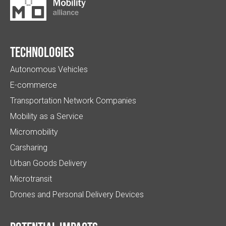
Technologies
Autonomous Vehicles
E-commerce
Transportation Network Companies
Mobility as a Service
Micromobility
Carsharing
Urban Goods Delivery
Microtransit
Drones and Personal Delivery Devices