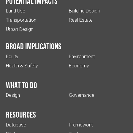
Potential impacts
Land Use
Building Design
Transportation
Real Estate
Urban Design
Broad implications
Equity
Environment
Health & Safety
Economy
What to do
Design
Governance
Resources
Database
Framework