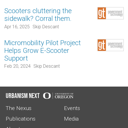
Scooters cluttering the
sidewalk? Corral them.
Apr 16, 2025
Skip Descant
Micromobility Pilot Project
Helps Grow E-Scooter
Support
Feb 20, 2024
Skip Descant
Urbanism Next
The Nexus
Events
Publications
Media