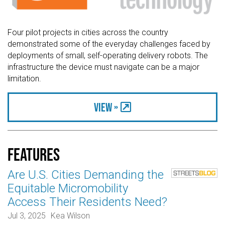
Four pilot projects in cities across the country
demonstrated some of the everyday challenges faced by
deployments of small, self-operating delivery robots. The
infrastructure the device must navigate can be a major
limitation.
View »
Features
Are U.S. Cities Demanding the
Equitable Micromobility
Access Their Residents Need?
Jul 3, 2025
Kea Wilson