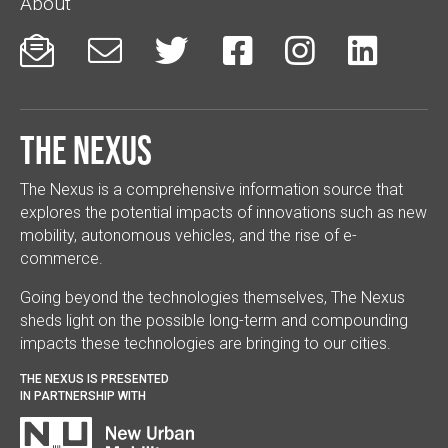
About






The Nexus
The Nexus is a comprehensive information source that
explores the potential impacts of innovations such as new
mobility, autonomous vehicles, and the rise of e-
commerce.
Going beyond the technologies themselves, The Nexus
sheds light on the possible long-term and compounding
impacts these technologies are bringing to our cities.
THE NEXUS IS PRESENTED
IN PARTNERSHIP WITH