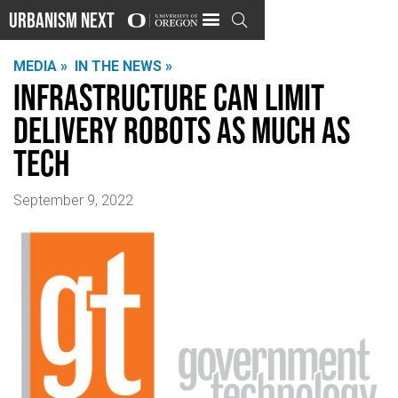
Urbanism Next

MEDIA »
IN THE NEWS »
Infrastructure Can Limit
Delivery Robots as Much as
Tech
September 9, 2022