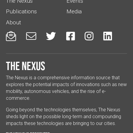
The Nexus
Events
Publications
Media
About






The Nexus
The Nexus is a comprehensive information source that
explores the potential impacts of innovations such as new
mobility, autonomous vehicles, and the rise of e-
commerce.
Going beyond the technologies themselves, The Nexus
sheds light on the possible long-term and compounding
impacts these technologies are bringing to our cities.