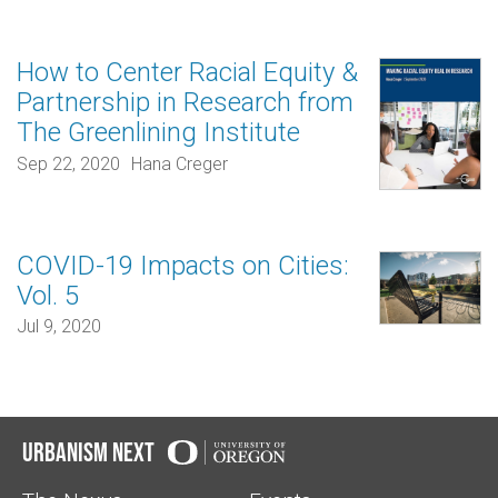
How to Center Racial Equity &
Partnership in Research from
The Greenlining Institute
Sep 22, 2020
Hana Creger
COVID-19 Impacts on Cities:
Vol. 5
Jul 9, 2020
Urbanism Next