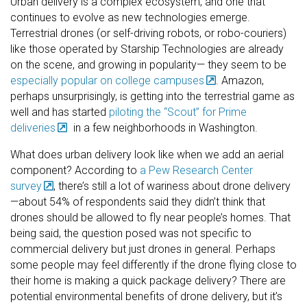
Urban delivery is a complex ecosystem, and one that
continues to evolve as new technologies emerge.
Terrestrial drones (or self-driving robots, or robo-couriers)
like those operated by Starship Technologies are already
on the scene, and growing in popularity— they seem to be
especially popular on college campuses
. Amazon,
perhaps unsurprisingly, is getting into the terrestrial game as
well and has started
piloting the “Scout” for Prime
deliveries
in a few neighborhoods in Washington.
What does urban delivery look like when we add an aerial
component? According to
a Pew Research Center
survey
, there’s still a lot of wariness about drone delivery
—about 54% of respondents said they didn’t think that
drones should be allowed to fly near people’s homes. That
being said, the question posed was not specific to
commercial delivery but just drones in general. Perhaps
some people may feel differently if the drone flying close to
their home is making a quick package delivery? There are
potential environmental benefits of drone delivery, but it’s