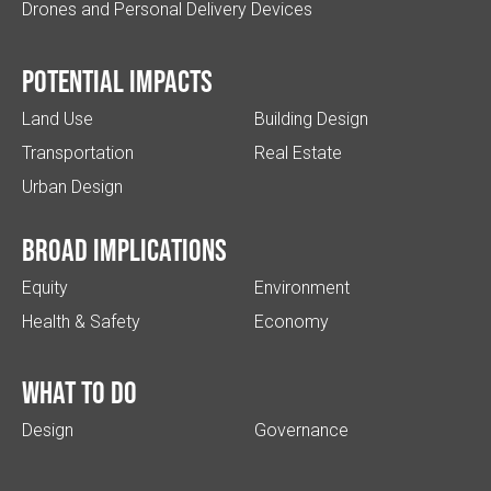
Drones and Personal Delivery Devices
Potential impacts
Land Use
Building Design
Transportation
Real Estate
Urban Design
Broad implications
Equity
Environment
Health & Safety
Economy
What to do
Design
Governance