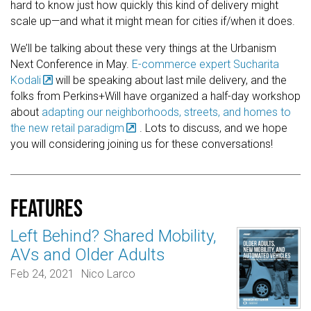
hard to know just how quickly this kind of delivery might
scale up—and what it might mean for cities if/when it does.
We’ll be talking about these very things at the Urbanism
Next Conference in May.
E-commerce expert Sucharita
Kodali
will be speaking about last mile delivery, and the
folks from Perkins+Will have organized a half-day workshop
about
adapting our neighborhoods, streets, and homes to
the new retail paradigm
. Lots to discuss, and we hope
you will considering joining us for these conversations!
Features
Left Behind? Shared Mobility,
AVs and Older Adults
Feb 24, 2021
Nico Larco