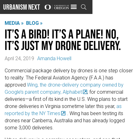
Urbanism Next

MEDIA »
BLOG »
It’s a bird! It’s a plane! No,
it’s just my drone delivery.
April 24, 2019
Amanda Howell
Commercial package delivery by drones is one step closer
to reality. The Federal Aviation Agency (F.A.A.) has
approved
Wing, the drone-delivery company owned by
Google’s parent company, Alphabet
, for commercial
deliveries—a first of its kind in the U.S. Wing plans to start
drone deliveries in Virginia sometime later this year,
as
reported by the NY Times
. Wing has been testing its
drones near Canberra, Australia and has already logged
some 3,000 deliveries.