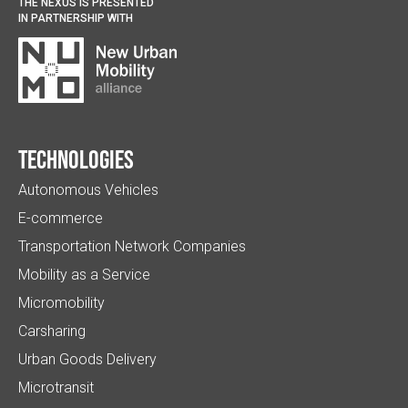
THE NEXUS IS PRESENTED
IN PARTNERSHIP WITH
Technologies
Autonomous Vehicles
E-commerce
Transportation Network Companies
Mobility as a Service
Micromobility
Carsharing
Urban Goods Delivery
Microtransit