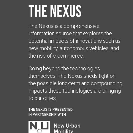
The Nexus
The Nexus is a comprehensive
information source that explores the
potential impacts of innovations such as
new mobility, autonomous vehicles, and
the rise of e-commerce.
Going beyond the technologies
themselves, The Nexus sheds light on
the possible long-term and compounding
impacts these technologies are bringing
to our cities.
THE NEXUS IS PRESENTED
IN PARTNERSHIP WITH