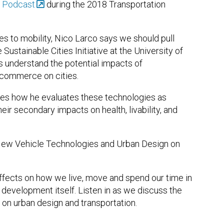
y Podcast
during the 2018 Transportation
 to mobility, Nico Larco says we should pull
 Sustainable Cities Initiative at the University of
es understand the potential impacts of
ecommerce on cities.
ibes how he evaluates these technologies as
eir secondary impacts on health, livability, and
New Vehicle Technologies and Urban Design on
fects on how we live, move and spend our time in
d development itself. Listen in as we discuss the
on urban design and transportation.