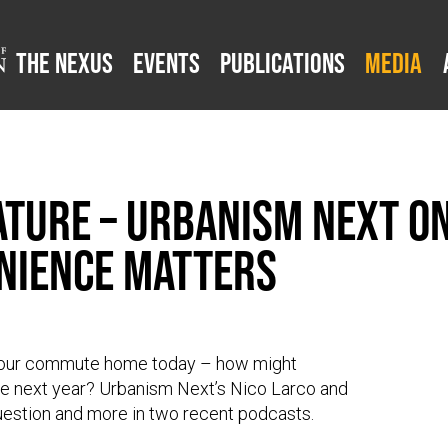
The Nexus
Events
Publications
Media
ture – Urbanism Next on
nience Matters
n your commute home today – how might
 next year? Urbanism Next’s Nico Larco and
question and more in two recent podcasts.