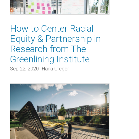
How to Center Racial
Equity & Partnership in
Research from The
Greenlining Institute
Sep 22, 2020
Hana Creger