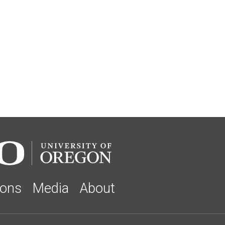
ions
Media
About