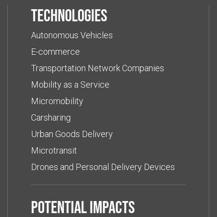
Technologies
Autonomous Vehicles
E-commerce
Transportation Network Companies
Mobility as a Service
Micromobility
Carsharing
Urban Goods Delivery
Microtransit
Drones and Personal Delivery Devices
Potential impacts