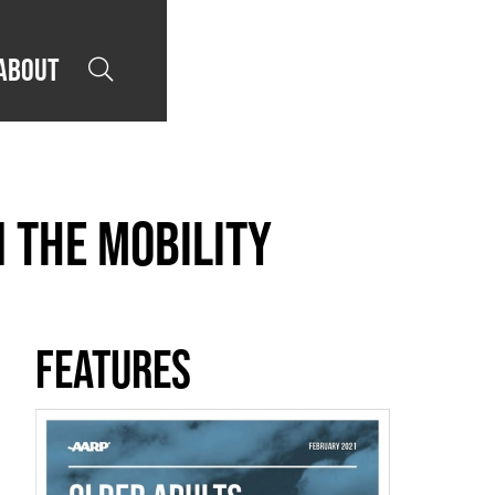
About

 The Mobility
Features