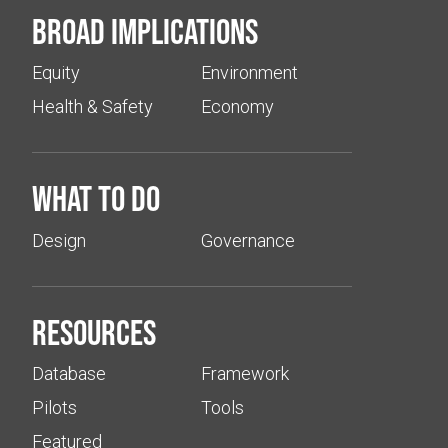
Broad implications
Equity
Environment
Health & Safety
Economy
What to do
Design
Governance
Resources
Database
Framework
Pilots
Tools
Featured