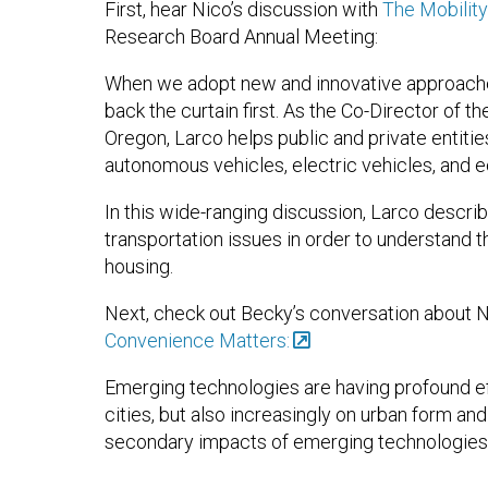
First, hear Nico’s discussion with
The Mobilit
Research Board Annual Meeting:
When we adopt new and innovative approaches
back the curtain first. As the Co-Director of the
Oregon, Larco helps public and private entiti
autonomous vehicles, electric vehicles, and 
In this wide-ranging discussion, Larco descr
transportation issues in order to understand th
housing.
Next, check out Becky’s conversation about 
Convenience Matters:
Emerging technologies are having profound ef
cities, but also increasingly on urban form an
secondary impacts of emerging technologies 