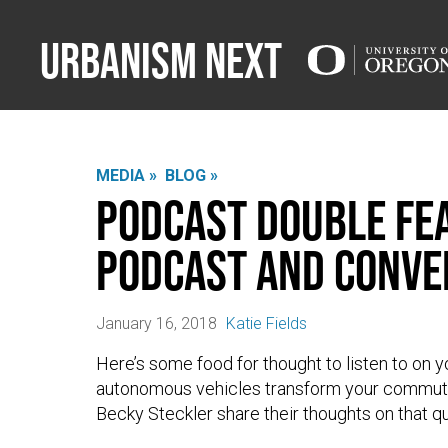
Urbanism Next
MEDIA »
BLOG »
Podcast Double Fea
Podcast and Conve
January 16, 2018
Katie Fields
Here’s some food for thought to listen to o
autonomous vehicles transform your commute
Becky Steckler share their thoughts on that 