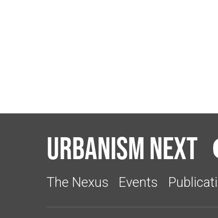
Urbanism Next
The Nexus
Events
Publicat