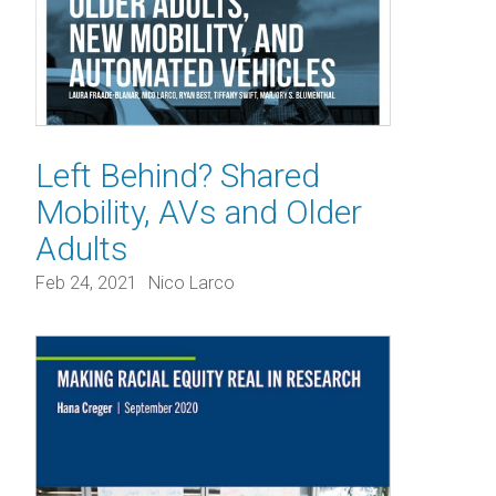
Left Behind? Shared
Mobility, AVs and Older
Adults
Feb 24, 2021
Nico Larco