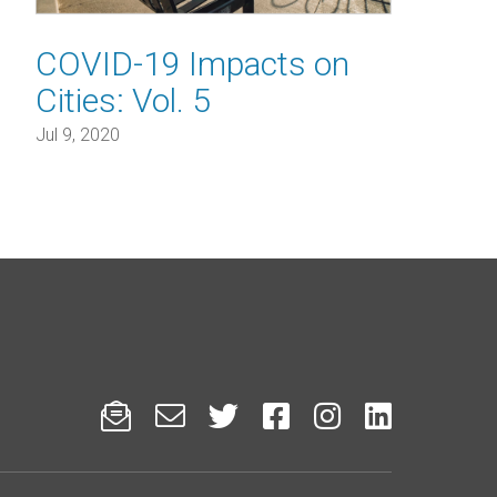
COVID-19 Impacts on
Cities: Vol. 5
Jul 9, 2020





