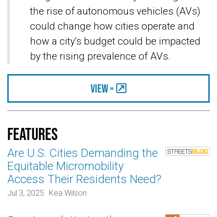
the rise of autonomous vehicles (AVs)
could change how cities operate and
how a city's budget could be impacted
by the rising prevalence of AVs.
View »
Features
Are U.S. Cities Demanding the
Equitable Micromobility
Access Their Residents Need?
Jul 3, 2025
Kea Wilson