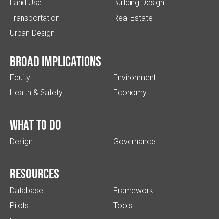
Land Use
Building Design
Transportation
Real Estate
Urban Design
Broad implications
Equity
Environment
Health & Safety
Economy
What to do
Design
Governance
Resources
Database
Framework
Pilots
Tools