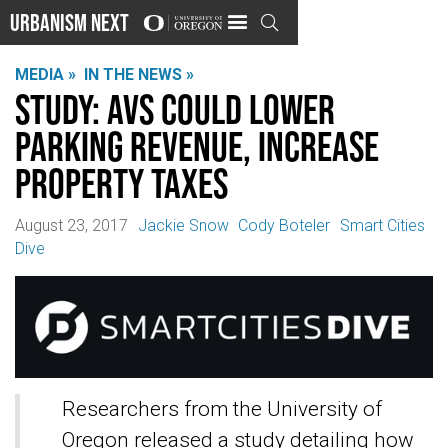
Urbanism Next

MEDIA »
IN THE NEWS »
Study: AVs could lower
parking revenue, increase
property taxes
August 23, 2017
Jackie Snow
Cody Boteler
Smart Cities
Dive
Researchers from the University of
Oregon released a study detailing how