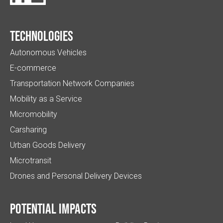
Technologies
Autonomous Vehicles
E-commerce
Transportation Network Companies
Mobility as a Service
Micromobility
Carsharing
Urban Goods Delivery
Microtransit
Drones and Personal Delivery Devices
Potential impacts