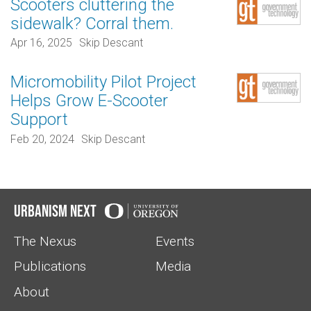
Scooters cluttering the
sidewalk? Corral them.
Apr 16, 2025
Skip Descant
Micromobility Pilot Project
Helps Grow E-Scooter
Support
Feb 20, 2024
Skip Descant
Urbanism Next
The Nexus
Events
Publications
Media
About