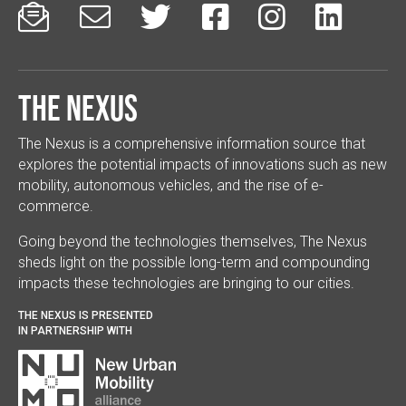






The Nexus
The Nexus is a comprehensive information source that
explores the potential impacts of innovations such as new
mobility, autonomous vehicles, and the rise of e-
commerce.
Going beyond the technologies themselves, The Nexus
sheds light on the possible long-term and compounding
impacts these technologies are bringing to our cities.
THE NEXUS IS PRESENTED
IN PARTNERSHIP WITH