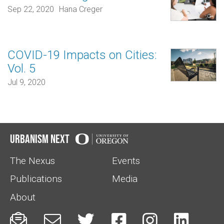
Sep 22, 2020
Hana Creger
COVID-19 Impacts on Cities:
Vol. 5
Jul 9, 2020
Urbanism Next
The Nexus
Events
Publications
Media
About





