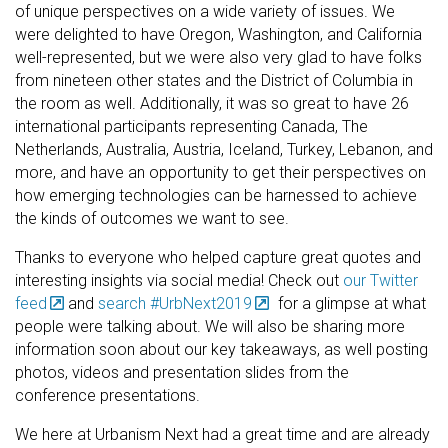
of unique perspectives on a wide variety of issues. We
were delighted to have Oregon, Washington, and California
well-represented, but we were also very glad to have folks
from nineteen other states and the District of Columbia in
the room as well. Additionally, it was so great to have 26
international participants representing Canada, The
Netherlands, Australia, Austria, Iceland, Turkey, Lebanon, and
more, and have an opportunity to get their perspectives on
how emerging technologies can be harnessed to achieve
the kinds of outcomes we want to see.
Thanks to everyone who helped capture great quotes and
interesting insights via social media! Check out
our Twitter
feed
and
search #UrbNext2019
for a glimpse at what
people were talking about. We will also be sharing more
information soon about our key takeaways, as well posting
photos, videos and presentation slides from the
conference presentations.
We here at Urbanism Next had a great time and are already