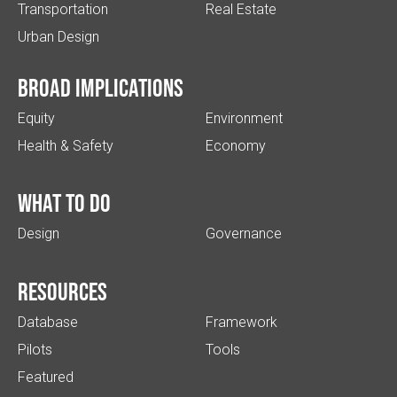
Transportation
Real Estate
Urban Design
Broad implications
Equity
Environment
Health & Safety
Economy
What to do
Design
Governance
Resources
Database
Framework
Pilots
Tools
Featured