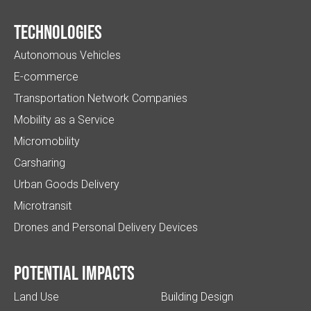
Technologies
Autonomous Vehicles
E-commerce
Transportation Network Companies
Mobility as a Service
Micromobility
Carsharing
Urban Goods Delivery
Microtransit
Drones and Personal Delivery Devices
Potential impacts
Land Use
Building Design