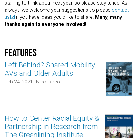
starting to think about next year, so please stay tuned! As
always, we welcome your suggestions so please
contact
us
if you have ideas you’d like to share.
Many, many
thanks again to everyone involved!
Features
Left Behind? Shared Mobility,
AVs and Older Adults
Feb 24, 2021
Nico Larco
How to Center Racial Equity &
Partnership in Research from
The Greenlining Institute