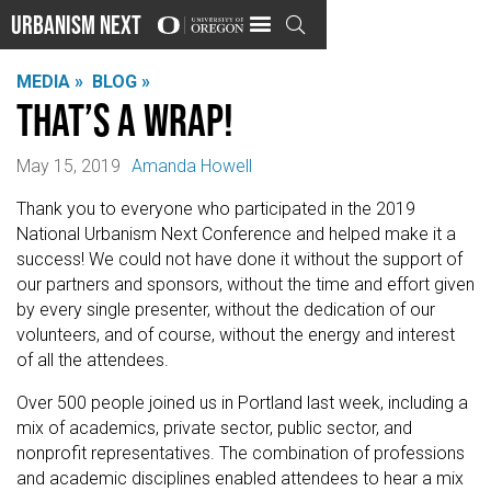
Urbanism Next

MEDIA »
BLOG »
That’s a wrap!
May 15, 2019
Amanda Howell
Thank you to everyone who participated in the 2019
National Urbanism Next Conference and helped make it a
success! We could not have done it without the support of
our partners and sponsors, without the time and effort given
by every single presenter, without the dedication of our
volunteers, and of course, without the energy and interest
of all the attendees.
Over 500 people joined us in Portland last week, including a
mix of academics, private sector, public sector, and
nonprofit representatives. The combination of professions
and academic disciplines enabled attendees to hear a mix