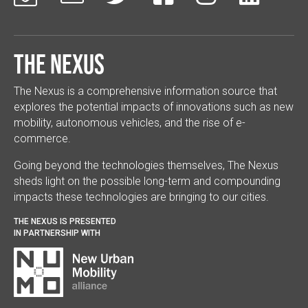
The Nexus
The Nexus is a comprehensive information source that
explores the potential impacts of innovations such as new
mobility, autonomous vehicles, and the rise of e-
commerce.
Going beyond the technologies themselves, The Nexus
sheds light on the possible long-term and compounding
impacts these technologies are bringing to our cities.
THE NEXUS IS PRESENTED
IN PARTNERSHIP WITH