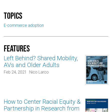
Topics
E-commerce adoption
Features
Left Behind? Shared Mobility,
AVs and Older Adults
Feb 24, 2021
Nico Larco
How to Center Racial Equity &
Partnership in Research from