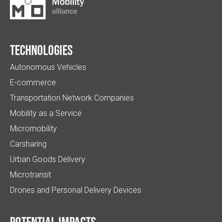
Technologies
Autonomous Vehicles
E-commerce
Transportation Network Companies
Mobility as a Service
Micromobility
Carsharing
Urban Goods Delivery
Microtransit
Drones and Personal Delivery Devices