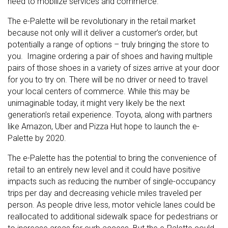
need to mobilize services and commerce.
The e-Palette will be revolutionary in the retail market
because not only will it deliver a customer’s order, but
potentially a range of options – truly bringing the store to
you. Imagine ordering a pair of shoes and having multiple
pairs of those shoes in a variety of sizes arrive at your door
for you to try on. There will be no driver or need to travel
your local centers of commerce. While this may be
unimaginable today, it might very likely be the next
generation’s retail experience. Toyota, along with partners
like Amazon, Uber and Pizza Hut hope to launch the e-
Palette by 2020.
The e-Palette has the potential to bring the convenience of
retail to an entirely new level and it could have positive
impacts such as reducing the number of single-occupancy
trips per day and decreasing vehicle miles traveled per
person. As people drive less, motor vehicle lanes could be
reallocated to additional sidewalk space for pedestrians or