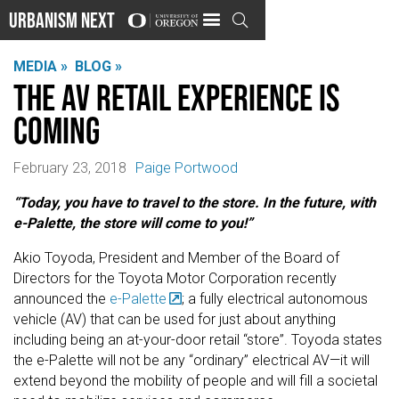
Urbanism Next

MEDIA »
BLOG »
The AV retail experience is
coming
February 23, 2018
Paige Portwood
“Today, you have to travel to the store. In the future, with
e-Palette, the store will come to you!”
Akio Toyoda, President and Member of the Board of
Directors for the Toyota Motor Corporation recently
announced the
e-Palette
; a fully electrical autonomous
vehicle (AV) that can be used for just about anything
including being an at-your-door retail “store”. Toyoda states
the e-Palette will not be any “ordinary” electrical AV—it will
extend beyond the mobility of people and will fill a societal