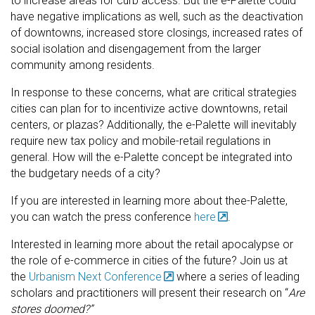
to increase areas for curb access. But the e-Palette could
have negative implications as well, such as the deactivation
of downtowns, increased store closings, increased rates of
social isolation and disengagement from the larger
community among residents.
In response to these concerns, what are critical strategies
cities can plan for to incentivize active downtowns, retail
centers, or plazas? Additionally, the e-Palette will inevitably
require new tax policy and mobile-retail regulations in
general. How will the e-Palette concept be integrated into
the budgetary needs of a city?
If you are interested in learning more about thee-Palette,
you can watch the press conference
here
.
Interested in learning more about the retail apocalypse or
the role of e-commerce in cities of the future? Join us at
the
Urbanism Next Conference
where a series of leading
scholars and practitioners will present their research on “
Are
stores doomed?”