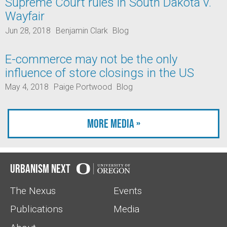
Supreme Court rules in South Dakota v.
Wayfair
Jun 28, 2018
Benjamin Clark
Blog
E-commerce may not be the only
influence of store closings in the US
May 4, 2018
Paige Portwood
Blog
More Media »
Urbanism Next
The Nexus
Events
Publications
Media