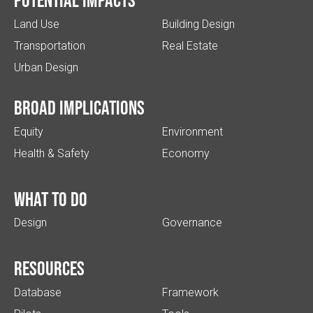
Potential impacts
Land Use
Building Design
Transportation
Real Estate
Urban Design
Broad implications
Equity
Environment
Health & Safety
Economy
What to do
Design
Governance
Resources
Database
Framework