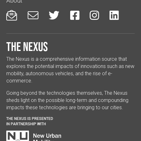
About






The Nexus
The Nexus is a comprehensive information source that
explores the potential impacts of innovations such as new
mobility, autonomous vehicles, and the rise of e-
commerce.
Going beyond the technologies themselves, The Nexus
sheds light on the possible long-term and compounding
impacts these technologies are bringing to our cities.
THE NEXUS IS PRESENTED
IN PARTNERSHIP WITH