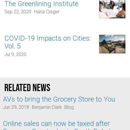
The Greenlining Institute
Sep 22, 2020
Hana Creger
COVID-19 Impacts on Cities:
Vol. 5
Jul 9, 2020
Related news
AVs to bring the Grocery Store to You
Jun 29, 2018
Benjamin Clark
Blog
Online sales can now be taxed after