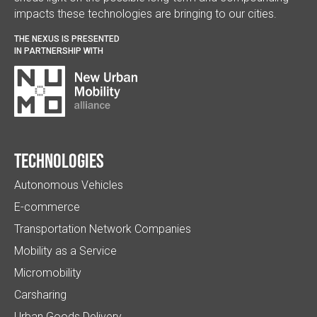
impacts these technologies are bringing to our cities.
THE NEXUS IS PRESENTED
IN PARTNERSHIP WITH
Technologies
Autonomous Vehicles
E-commerce
Transportation Network Companies
Mobility as a Service
Micromobility
Carsharing
Urban Goods Delivery