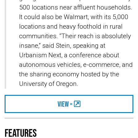
500 locations near affluent households.
It could also be Walmart, with its 5,000
locations and heavy foothold in rural
communities. “Their reach is absolutely
insane,” said Stein, speaking at
Urbanism Next, a conference about
autonomous vehicles, e-commerce, and
the sharing economy hosted by the
University of Oregon.
View »
Features