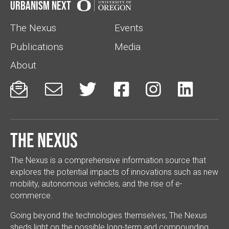
Urbanism Next
The Nexus
Events
Publications
Media
About






The Nexus
The Nexus is a comprehensive information source that
explores the potential impacts of innovations such as new
mobility, autonomous vehicles, and the rise of e-
commerce.
Going beyond the technologies themselves, The Nexus
sheds light on the possible long-term and compounding