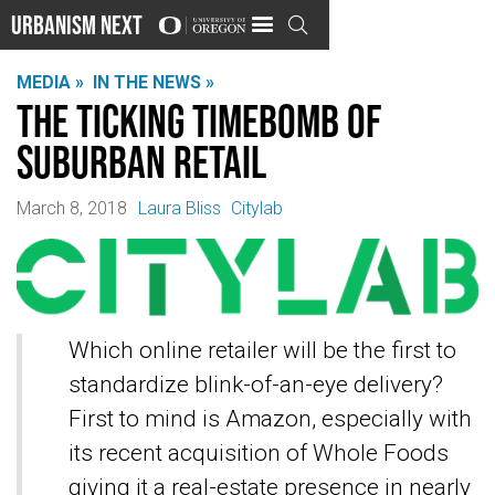
Urbanism Next

MEDIA »
IN THE NEWS »
The ticking timebomb of
suburban retail
March 8, 2018
Laura Bliss
Citylab
Which online retailer will be the first to
standardize blink-of-an-eye delivery?
First to mind is Amazon, especially with
its recent acquisition of Whole Foods
giving it a real-estate presence in nearly