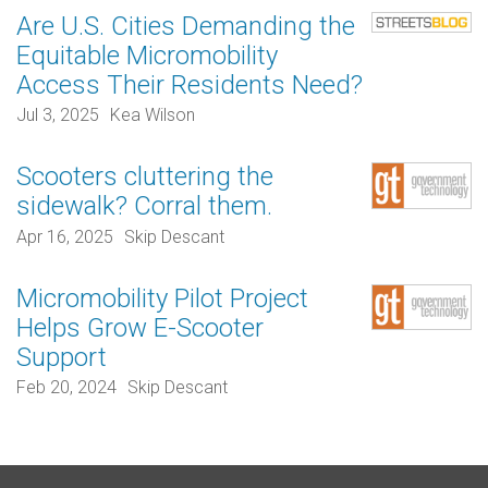
Are U.S. Cities Demanding the
Equitable Micromobility
Access Their Residents Need?
Jul 3, 2025
Kea Wilson
Scooters cluttering the
sidewalk? Corral them.
Apr 16, 2025
Skip Descant
Micromobility Pilot Project
Helps Grow E-Scooter
Support
Feb 20, 2024
Skip Descant