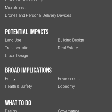
Microtransit
Drones and Personal Delivery Devices
Potential impacts
Land Use
Building Design
Transportation
Real Estate
Urban Design
Broad implications
Equity
Environment
Health & Safety
Economy
What to do
Design
Governance