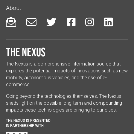
About






The Nexus
The Nexus is a comprehensive information source that
explores the potential impacts of innovations such as new
mobility, autonomous vehicles, and the rise of e-
commerce.
Going beyond the technologies themselves, The Nexus
sheds light on the possible long-term and compounding
impacts these technologies are bringing to our cities.
THE NEXUS IS PRESENTED
IN PARTNERSHIP WITH