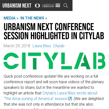
Urbanism Next

MEDIA »
IN THE NEWS »
Urbanism Next Conference
Session Highlighted in Citylab
March 29, 2018
Laura Bliss
Citylab
Quick post-conference update! We are working on a full
conference report and will soon have videos of the plenary
speakers to share, but in the meantime we wanted to
highlight an article that
Citylab’s Laura Bliss wrote about
“The Ama-zoning of America” session
. (We are delighted
that she was not only in attendance but that she also