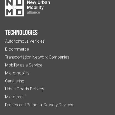
Technologies
Autonomous Vehicles
E-commerce
Transportation Network Companies
Mobility as a Service
Micromobility
Carsharing
Urban Goods Delivery
Microtransit
Drones and Personal Delivery Devices