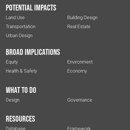
Potential impacts
Land Use
Building Design
Transportation
Real Estate
Urban Design
Broad implications
Equity
Environment
Health & Safety
Economy
What to do
Design
Governance
Resources
Database
Framework