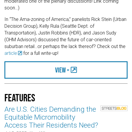
moderated one of the plenary discussions! Link coming
soon…)
In “The Ama-zoning of America,” panelists Rick Stein (Urban
Decision Group), Kelly Rula (Seattle Dept. of
Transportation), Justin Robbins (HDR), and Jason Sudy
(OHM Advisors) discussed the future of car-oriented
suburban retail…or perhaps the lack thereof? Check out the
article
for a full write-up!
View »
Features
Are U.S. Cities Demanding the
Equitable Micromobility
Access Their Residents Need?