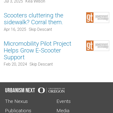
Jul 3, 2025
Kea Wilson
Scooters cluttering the
sidewalk? Corral them.
Apr 16, 2025
Skip Descant
Micromobility Pilot Project
Helps Grow E-Scooter
Support
Feb 20, 2024
Skip Descant
Urbanism Next
The Nexus
Events
Publications
Media