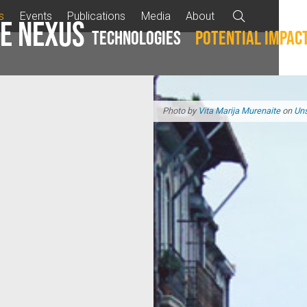
s
Events
Publications
Media
About

e Nexus
Technologies
Potential impac
Photo by
Vita Marija Murenaite
on
Un