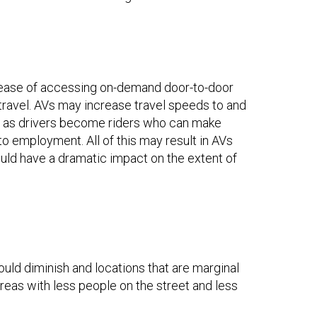
 ease of accessing on-demand door-to-door
travel. AVs may increase travel speeds to and
es as drivers become riders who can make
 to employment. All of this may result in AVs
ould have a dramatic impact on the extent of
ould diminish and locations that are marginal
areas with less people on the street and less