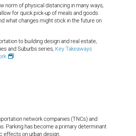
w norm of physical distancing in many ways,
 allow for quick pick-up of meals and goods.
 what changes might stick in the future on
tation to building design and real estate,
ies and Suburbs series,
Key Takeaways
rk.
sportation network companies (TNCs) and
ns. Parking has become a primary determinant
c effects on urban design.