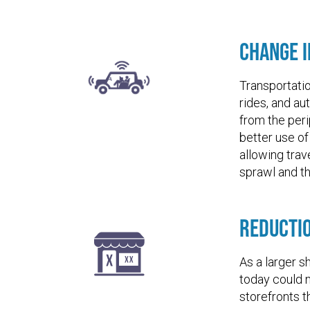
Change i
Transportati
rides, and au
from the per
better use of
allowing trav
sprawl and th
Reducti
As a larger s
today could n
storefronts t