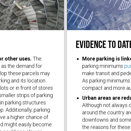
EVIDENCE TO DAT
Photo by
Robert Ruggiero
on
Unspla
or other uses.
The
More parking is lin
s as the demand for
parking minimums
pus
velop these parcels may
make transit and pedes
king and its location.
As parking minimums 
ots or in front of stores
compact and more au
smaller strips of parking
Urban areas are red
 in parking structures
Although not always d
. Additionally, parking
around the country a
ave a higher chance of
downtowns and some 
nd might easily become
the reasons for these