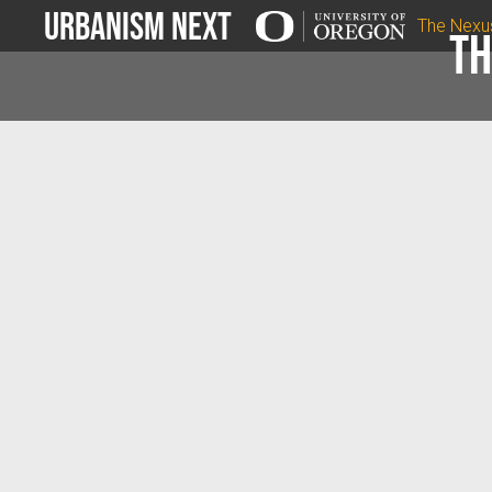
Urbanism Next
The Nexu
Th