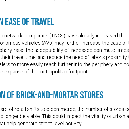
n Ease of Travel
on network companies (TNCs) have already increased the
tonomous vehicles (AVs) may further increase the ease of 
iphery, raise the acceptability of increased commute tim
 their travel time, and reduce the need of labor’s proximity
elers to more easily reach further into the periphery and c
e expanse of the metropolitan footprint.
on of Brick-and-Mortar Stores
hare of retail shifts to e-commerce, the number of stores c
o longer be viable. This could impact the vitality of urban 
hat help generate street-level activity.