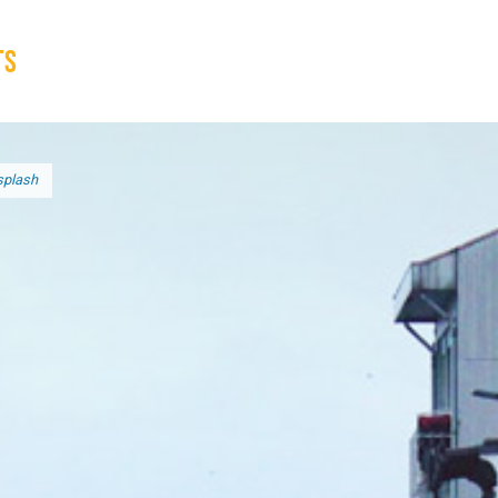
ts
Broad implications
What to do
splash