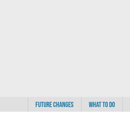
FUTURE CHANGES
WHAT TO DO