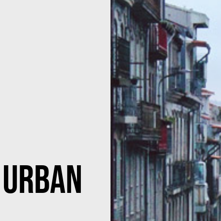
 Urban