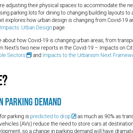
re adjusting their physical spaces to accommodate the ne
ing parking lots for dining to changing building layouts to
t explores how urban design is changing from Covid-19 and
 Impacts: Urban Design
page.
 about how Covid-19 is changing urban areas, from transpor
m Next's two new reports in the Covid-19 – Impacts on Cit
ple Sectors
and
Impacts to the Urbanism Next Framewo
e?
in Parking Demand
or parking is
predicted to drop
as much as 90% as tran
ehicles (AVs) reduce the need to store cars at destinatio
elopment, so a change in parking demand will have dramati