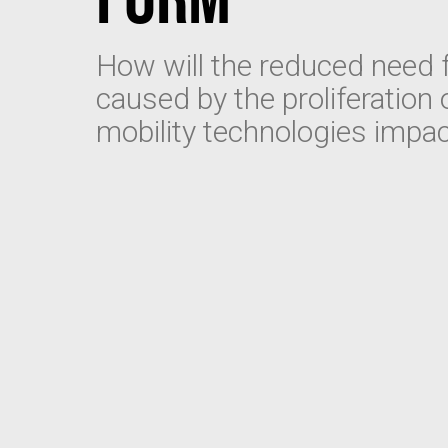
How will the reduced need f
caused by the proliferation
mobility technologies impa