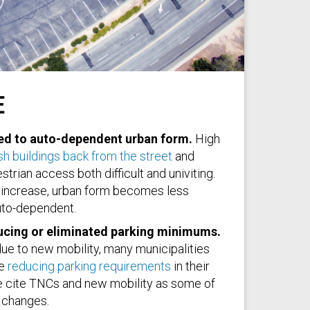
E
sh
ked to auto-dependent urban form.
High
h buildings back from the street
and
trian access both difficult and univiting.
increase, urban form becomes less
to-dependent.
ucing or eliminated parking minimums.
ue to new mobility, many municipalities
re
reducing parking requirements
in their
cite TNCs and new mobility as some of
 changes.