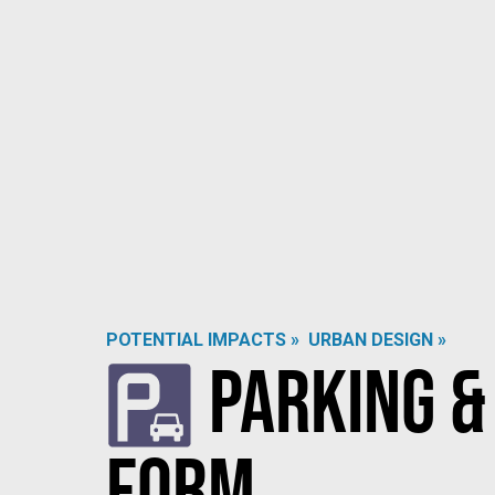
POTENTIAL IMPACTS »
URBAN DESIGN »
Parking &
Form