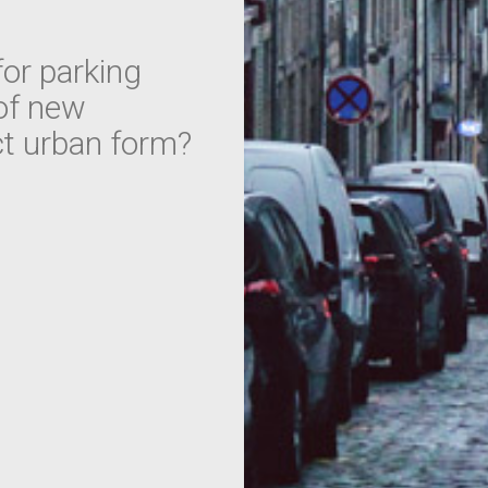
or parking
 of new
ct urban form?