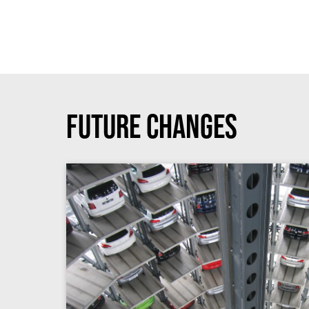
Future Changes