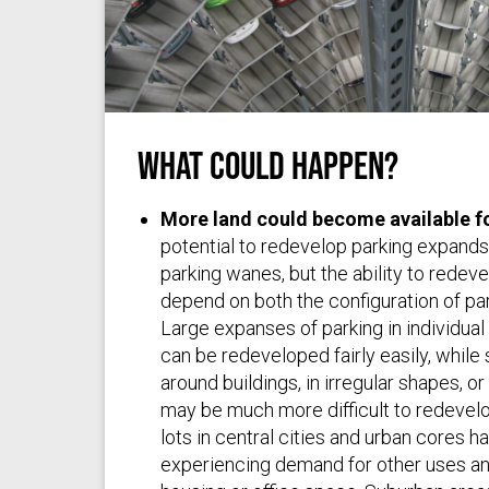
What Could Happen?
pxhere.com
via
pxhere
/
(CC0 1.0)
More land could become available f
potential to redevelop parking expand
parking wanes, but the ability to rede
depend on both the configuration of par
Large expanses of parking in individual l
can be redeveloped fairly easily, while 
around buildings, in irregular shapes, or
may be much more difficult to redevelop
lots in central cities and urban cores h
experiencing demand for other uses a