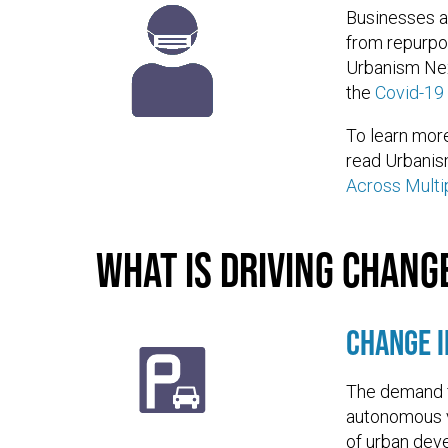
Businesses a
from repurpos
Urbanism Nex
the
Covid-19
To learn more
read Urbanis
Across Multi
What is driving chang
Change 
The demand f
autonomous v
of urban dev