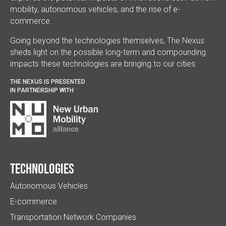
mobility, autonomous vehicles, and the rise of e-
commerce.
Going beyond the technologies themselves, The Nexus
sheds light on the possible long-term and compounding
impacts these technologies are bringing to our cities.
THE NEXUS IS PRESENTED
IN PARTNERSHIP WITH
Technologies
Autonomous Vehicles
E-commerce
Transportation Network Companies