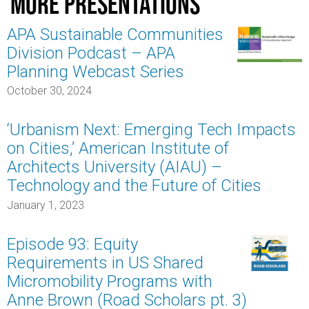
More presentations
APA Sustainable Communities
Division Podcast – APA
Planning Webcast Series
October 30, 2024
‘Urbanism Next: Emerging Tech Impacts
on Cities,’ American Institute of
Architects University (AIAU) –
Technology and the Future of Cities
January 1, 2023
Episode 93: Equity
Requirements in US Shared
Micromobility Programs with
Anne Brown (Road Scholars pt. 3)