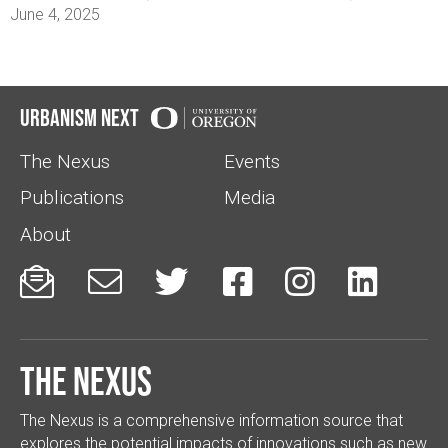
June 4, 2025
Urbanism Next
The Nexus
Events
Publications
Media
About






The Nexus
The Nexus is a comprehensive information source that
explores the potential impacts of innovations such as new