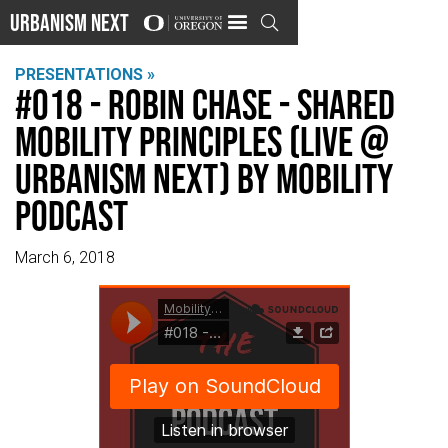
Urbanism Next

PRESENTATIONS »
#018 - Robin Chase - Shared
Mobility Principles (Live @
Urbanism Next) by Mobility
Podcast
March 6, 2018