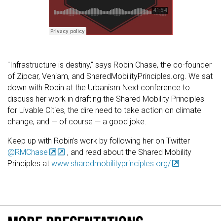
"Infrastructure is destiny,” says Robin Chase, the co-founder
of Zipcar, Veniam, and SharedMobilityPrinciples.org. We sat
down with Robin at the Urbanism Next conference to
discuss her work in drafting the Shared Mobility Principles
for Livable Cities, the dire need to take action on climate
change, and — of course — a good joke.
Keep up with Robin’s work by following her on Twitter
@RMChase
, and read about the Shared Mobility
Principles at
www.sharedmobilityprinciples.org/