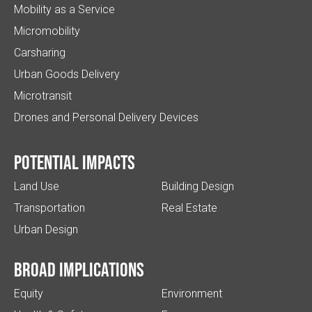
Mobility as a Service
Micromobility
Carsharing
Urban Goods Delivery
Microtransit
Drones and Personal Delivery Devices
Potential impacts
Land Use
Building Design
Transportation
Real Estate
Urban Design
Broad implications
Equity
Environment