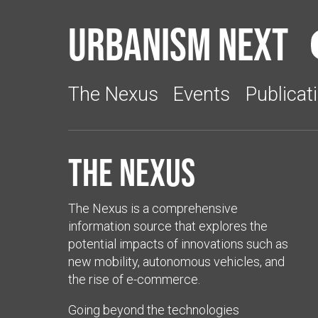
Urbanism Next
The Nexus
Events
Publicat
The Nexus
The Nexus is a comprehensive
information source that explores the
potential impacts of innovations such as
new mobility, autonomous vehicles, and
the rise of e-commerce.
Going beyond the technologies