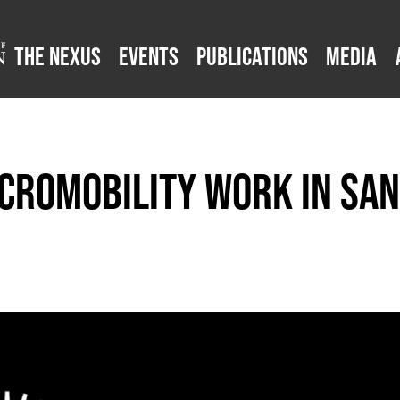
The Nexus
Events
Publications
Media
cromobility Work in San