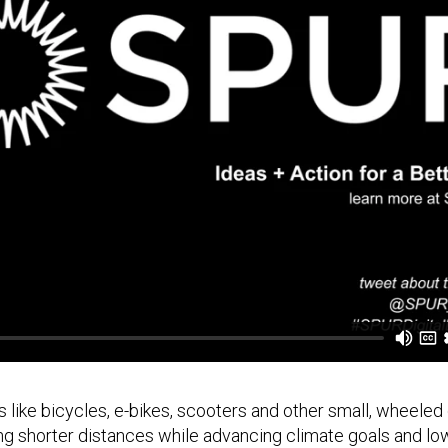
 like bicycles, e-bikes, scooters and other small, wheeled
ng shorter distances while advancing climate goals and low