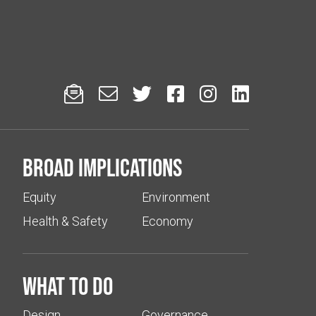






Broad implications
Equity
Environment
Health & Safety
Economy
What to do
Design
Governance