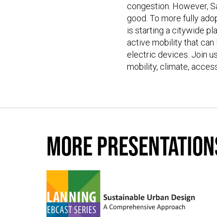
congestion. However, San
good. To more fully adop
is starting a citywide p
active mobility that can
electric devices. Join u
mobility, climate, acces
More presentation