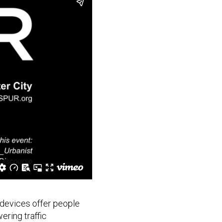
 devices offer people
ering traffic