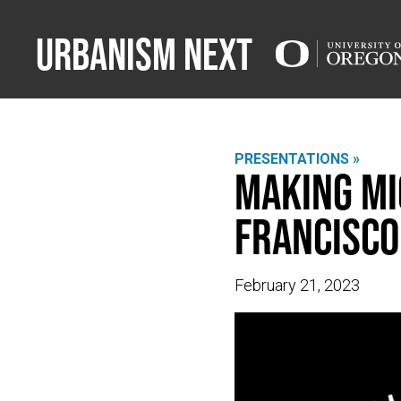
Urbanism Next
PRESENTATIONS »
Making Mi
Francisco
February 21, 2023