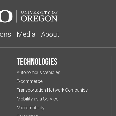
ions
Media
About
Technologies
Autonomous Vehicles
E-commerce
Transportation Network Companies
Mobility as a Service
Micromobility