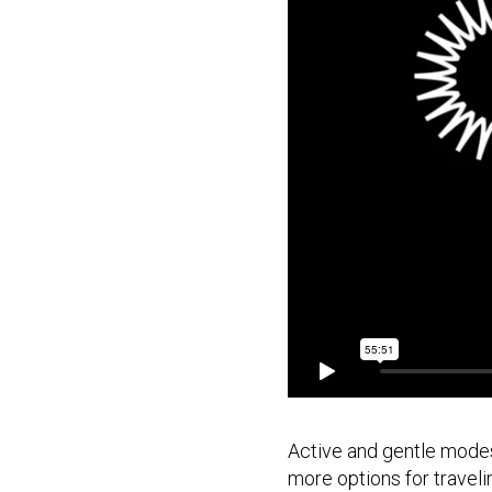
Active and gentle modes
more options for traveli