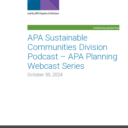
APA Sustainable
Communities Division
Podcast – APA Planning
Webcast Series
October 30, 2024