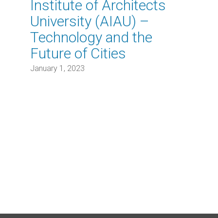
Institute of Architects
University (AIAU) –
Technology and the
Future of Cities
January 1, 2023