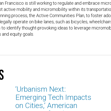
 Francisco is still working to regulate and embrace micro
t active mobility and micromobility within its transportati
lanning process, the Active Communities Plan, to foster adop
 legally operate on bike lanes, such as bicycles, wheelchair
s to identify thought-provoking ideas to leverage micromobil
s and equity goals.
s
‘Urbanism Next:
Emerging Tech Impacts
on Cities,’ American