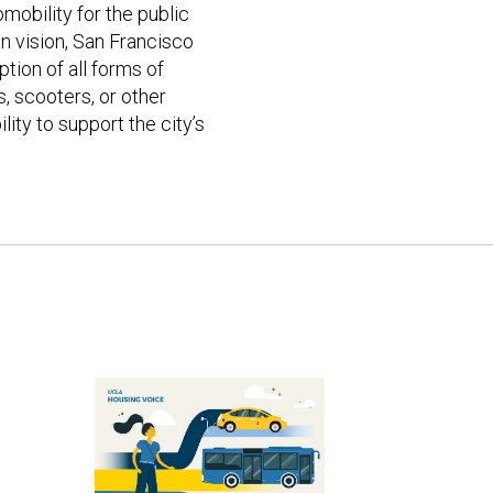
mobility for the public
on vision, San Francisco
tion of all forms of
s, scooters, or other
ity to support the city’s