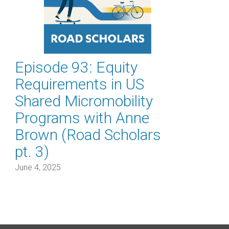
Episode 93: Equity
Requirements in US
Shared Micromobility
Programs with Anne
Brown (Road Scholars
pt. 3)
June 4, 2025