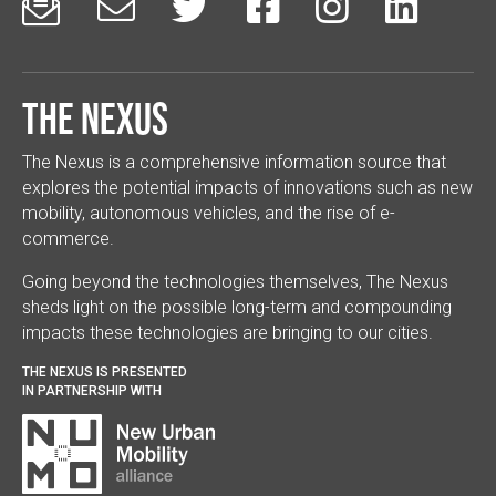






The Nexus
The Nexus is a comprehensive information source that
explores the potential impacts of innovations such as new
mobility, autonomous vehicles, and the rise of e-
commerce.
Going beyond the technologies themselves, The Nexus
sheds light on the possible long-term and compounding
impacts these technologies are bringing to our cities.
THE NEXUS IS PRESENTED
IN PARTNERSHIP WITH