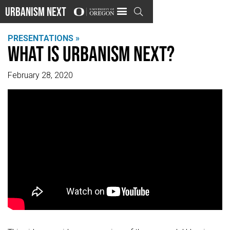
Urbanism Next

PRESENTATIONS »
What is Urbanism Next?
February 28, 2020