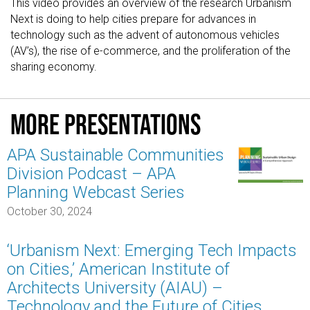
This video provides an overview of the research Urbanism
Next is doing to help cities prepare for advances in
technology such as the advent of autonomous vehicles
(AV’s), the rise of e-commerce, and the proliferation of the
sharing economy.
More presentations
APA Sustainable Communities
Division Podcast – APA
Planning Webcast Series
October 30, 2024
‘Urbanism Next: Emerging Tech Impacts
on Cities,’ American Institute of
Architects University (AIAU) –
Technology and the Future of Cities