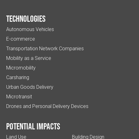
Technologies
Autonomous Vehicles
E-commerce
Transportation Network Companies
Mobility as a Service
Micromobility
Carsharing
Urban Goods Delivery
Microtransit
Drones and Personal Delivery Devices
Potential impacts
Land Use
Building Design