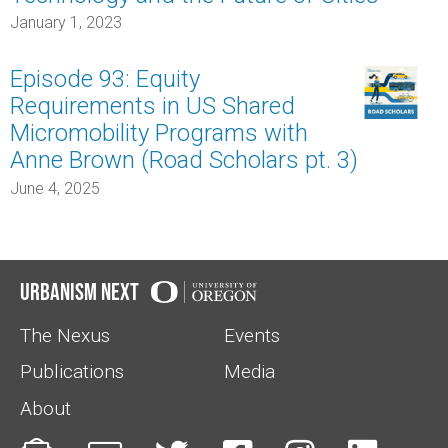
January 1, 2023
Episode 93: Equity
Requirements in US Shared
Micromobility Programs with
Anne Brown (Road Scholars pt. 3)
June 4, 2025
Urbanism Next
The Nexus
Events
Publications
Media
About