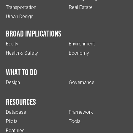
Transportation
Real Estate
Urban Design
Broad implications
Equity
Environment
Health & Safety
Economy
What to do
Design
Governance
Resources
Database
Framework
Pilots
Tools
Featured