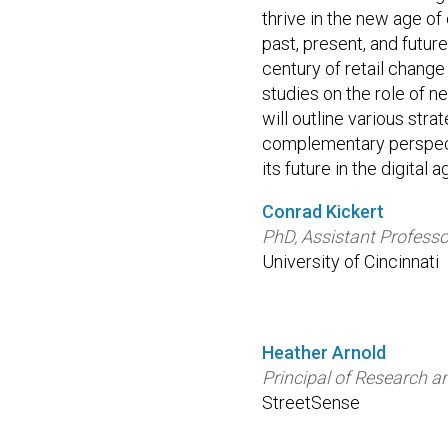
thrive in the new age o
past, present, and futur
century of retail change
studies on the role of n
will outline various stra
complementary perspecti
its future in the digital a
Conrad Kickert
PhD, Assistant Professo
University of Cincinnati
Heather Arnold
Principal of Research a
StreetSense