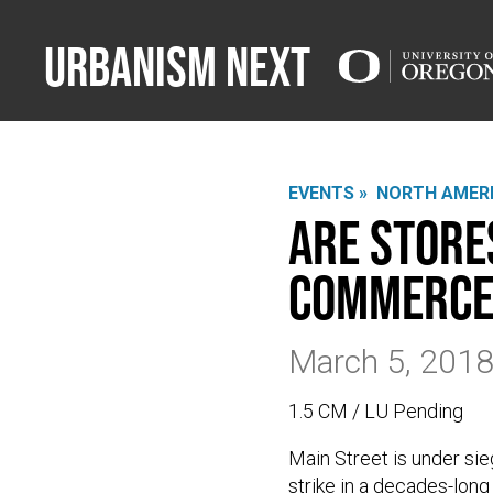
Urbanism Next
EVENTS »
NORTH AMERI
Are Store
Commerce
March 5, 201
1.5 CM / LU Pending
Main Street is under sie
strike in a decades-long 