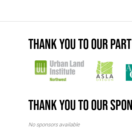
Thank you to our par
Thank you to our spo
No sponsors available