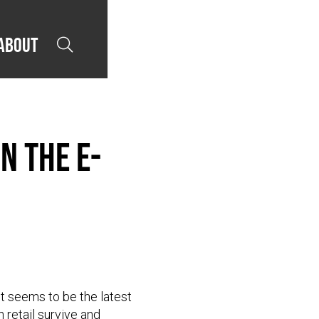
About

n the E-
et seems to be the latest
n retail survive and