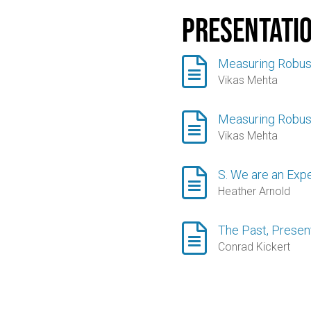
Presentati

Measuring Robus
Vikas Mehta

Measuring Robus
Vikas Mehta

S. We are an Exp
Heather Arnold

The Past, Present
Conrad Kickert