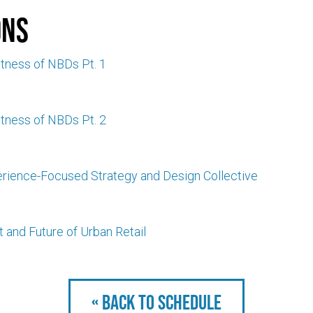
ons
tness of NBDs Pt. 1
tness of NBDs Pt. 2
erience-Focused Strategy and Design Collective
 and Future of Urban Retail
« Back to schedule