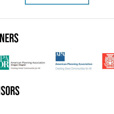
tners
nsors