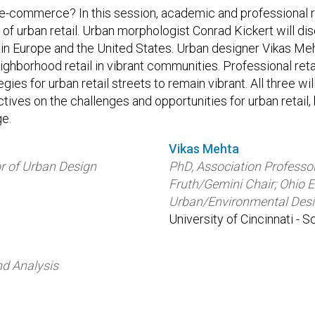
f e-commerce? In this session, academic and professional r
e of urban retail. Urban morphologist Conrad Kickert will di
 in Europe and the United States. Urban designer Vikas Meh
eighborhood retail in vibrant communities. Professional ret
tegies for urban retail streets to remain vibrant. All three wi
ves on the challenges and opportunities for urban retail, 
ge.
Vikas Mehta
r of Urban Design
PhD, Association Professo
Fruth/Gemini Chair; Ohio 
Urban/Environmental Des
University of Cincinnati - 
nd Analysis