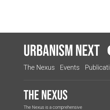
Urbanism Next
The Nexus
Events
Publicat
The Nexus
The Nexus is a comprehensive