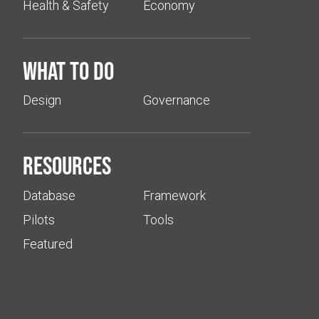
Health & Safety
Economy
What to do
Design
Governance
Resources
Database
Framework
Pilots
Tools
Featured