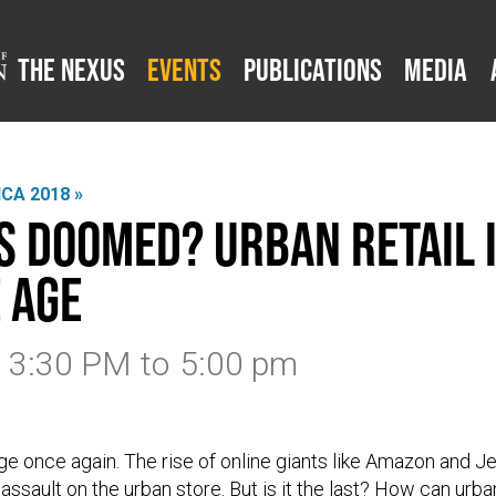
The Nexus
Events
Publications
Media
CA 2018 »
s Doomed? Urban Retail i
 Age
8 3:30 PM
to
5:00 pm
ge once again. The rise of online giants like Amazon and J
assault on the urban store. But is it the last? How can urba