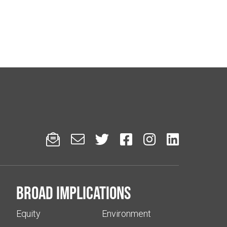






Broad implications
Equity
Environment