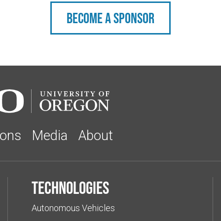
Become a sponsor
ions
Media
About
Technologies
Autonomous Vehicles