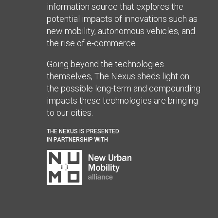
information source that explores the
potential impacts of innovations such as
new mobility, autonomous vehicles, and
the rise of e-commerce.
Going beyond the technologies
themselves, The Nexus sheds light on
the possible long-term and compounding
impacts these technologies are bringing
to our cities.
THE NEXUS IS PRESENTED
IN PARTNERSHIP WITH