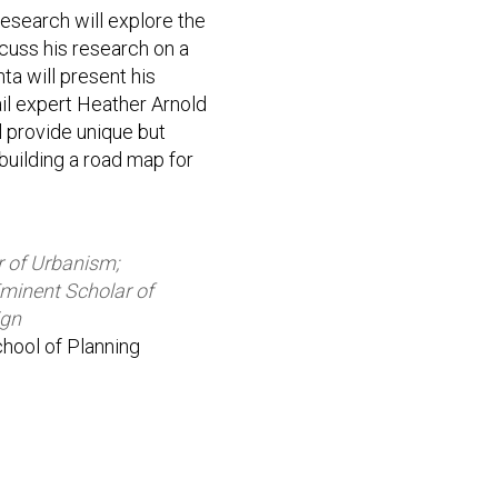
esearch will explore the
scuss his research on a
ta will present his
ail expert Heather Arnold
ll provide unique but
building a road map for
r of Urbanism;
Eminent Scholar of
ign
School of Planning