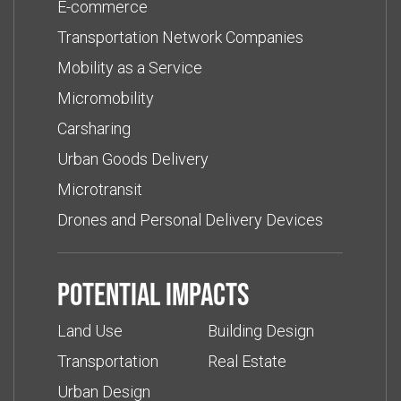
E-commerce
Transportation Network Companies
Mobility as a Service
Micromobility
Carsharing
Urban Goods Delivery
Microtransit
Drones and Personal Delivery Devices
Potential impacts
Land Use
Building Design
Transportation
Real Estate
Urban Design