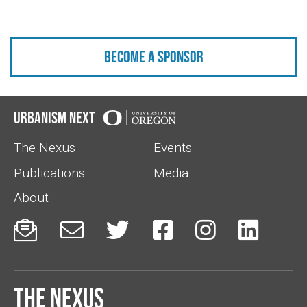
Become a sponsor
Urbanism Next
The Nexus
Events
Publications
Media
About






The Nexus