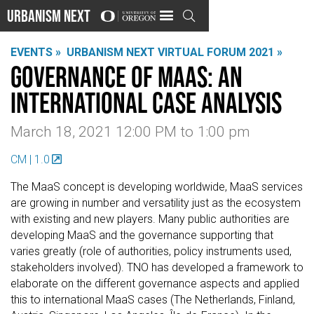
Urbanism Next

EVENTS »
URBANISM NEXT VIRTUAL FORUM 2021 »
Governance of MaaS: An
International Case Analysis
March 18, 2021 12:00 PM
to
1:00 pm
CM | 1.0
The MaaS concept is developing worldwide, MaaS services
are growing in number and versatility just as the ecosystem
with existing and new players. Many public authorities are
developing MaaS and the governance supporting that
varies greatly (role of authorities, policy instruments used,
stakeholders involved). TNO has developed a framework to
elaborate on the different governance aspects and applied
this to international MaaS cases (The Netherlands, Finland,