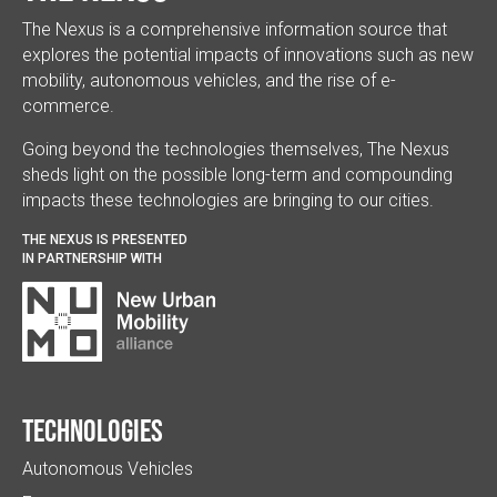
The Nexus is a comprehensive information source that
explores the potential impacts of innovations such as new
mobility, autonomous vehicles, and the rise of e-
commerce.
Going beyond the technologies themselves, The Nexus
sheds light on the possible long-term and compounding
impacts these technologies are bringing to our cities.
THE NEXUS IS PRESENTED
IN PARTNERSHIP WITH
Technologies
Autonomous Vehicles