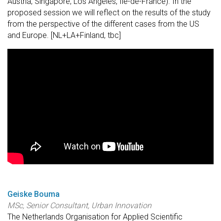
Austria, Singapore, Los Angeles, Île-de-France). In the
proposed session we will reflect on the results of the study
from the perspective of the different cases from the US
and Europe. [NL+LA+Finland, tbc]
Geiske Bouma
MSc, Senior Consultant, Urban Innovation
The Netherlands Organisation for Applied Scientific