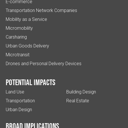
E-commerce
Transportation Network Companies
Mobility as a Service
Micromobility
Carsharing
Urban Goods Delivery
Microtransit
Drones and Personal Delivery Devices
Potential impacts
Land Use
Building Design
Transportation
Real Estate
Urban Design
Broad implications