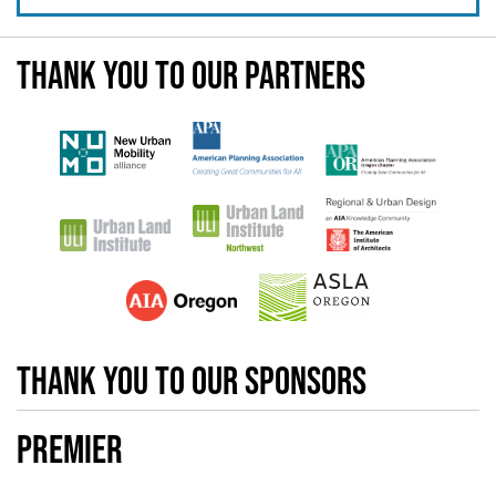
Thank you to our partners
Thank you to our sponsors
Premier