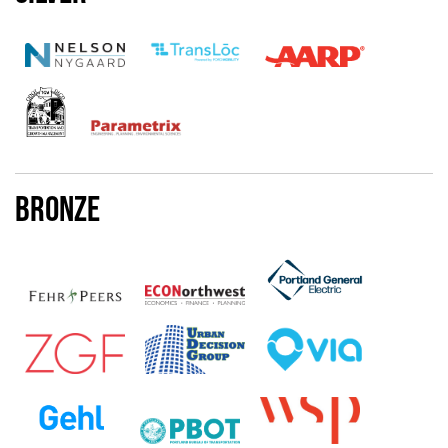
Bronze