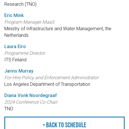
Research (TNO)
Eric Mink
Program Manager MaaS
Ministry of Infrastructure and Water Management, the
Netherlands
Laura Eiro
Programme Director
ITS Finland
Jarvis Murray
For-Hire Policy and Enforcement Administrator
Los Angeles Department of Transportation
Diana Vonk Noordegraaf
2024 Conference Co-Chair
TNO
« Back to schedule