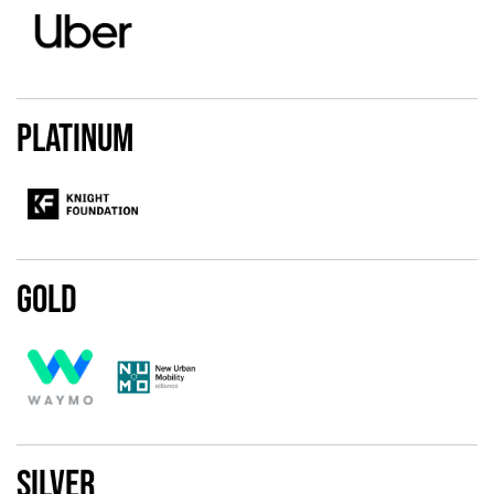
Platinum
Gold
Silver