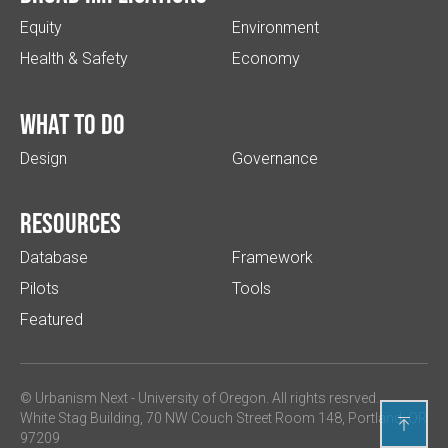
Equity
Environment
Health & Safety
Economy
What to do
Design
Governance
Resources
Database
Framework
Pilots
Tools
Featured
© Urbanism Next -
University of Oregon
. All rights resrved.
White Stag Building, 70 NW Couch Street Room 148, Portland, OR

97209