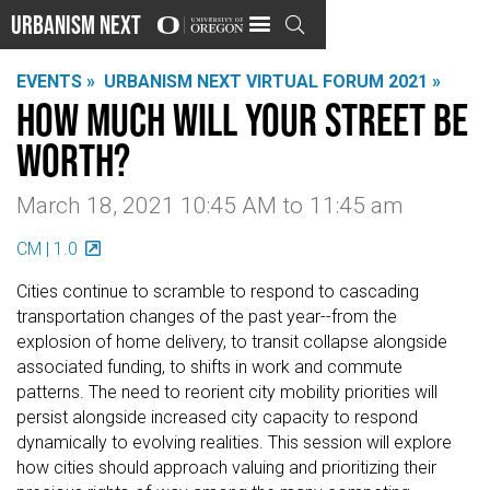
Urbanism Next

EVENTS »
URBANISM NEXT VIRTUAL FORUM 2021 »
How Much Will Your Street be
Worth?
March 18, 2021 10:45 AM
to
11:45 am
CM | 1.0
Cities continue to scramble to respond to cascading
transportation changes of the past year--from the
explosion of home delivery, to transit collapse alongside
associated funding, to shifts in work and commute
patterns. The need to reorient city mobility priorities will
persist alongside increased city capacity to respond
dynamically to evolving realities. This session will explore
how cities should approach valuing and prioritizing their