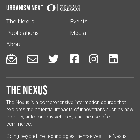
Urbanism Next
The Nexus
Events
Publications
Media
About






The Nexus
The Nexus is a comprehensive information source that
explores the potential impacts of innovations such as new
mobility, autonomous vehicles, and the rise of e-
commerce.
Going beyond the technologies themselves, The Nexus