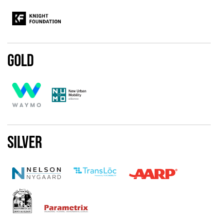
Gold
Silver