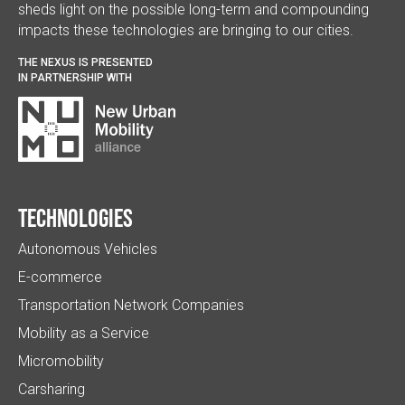
sheds light on the possible long-term and compounding
impacts these technologies are bringing to our cities.
THE NEXUS IS PRESENTED
IN PARTNERSHIP WITH
Technologies
Autonomous Vehicles
E-commerce
Transportation Network Companies
Mobility as a Service
Micromobility
Carsharing