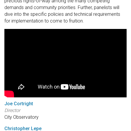
precious rights-of-way among the many competing
demands and community priorities. Further, panelists will
dive into the specific policies and technical requirements
for implementation to come to fruition.
Joe Cortright
Director
City Observatory
Christopher Lepe