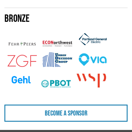
Bronze
Become a sponsor