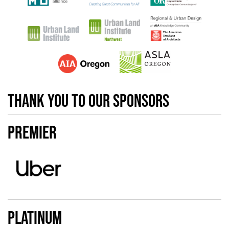
Thank you to our sponsors
Premier
Platinum