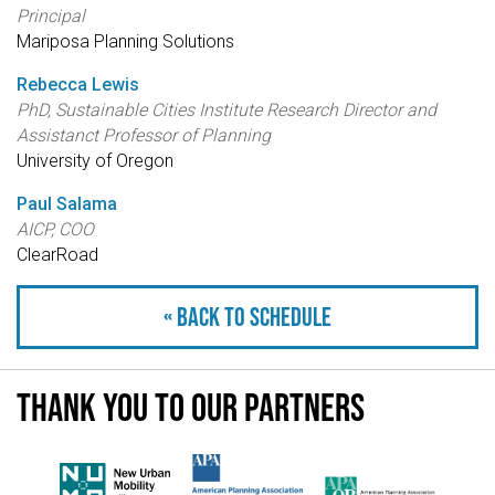
Principal
Mariposa Planning Solutions
Rebecca Lewis
PhD, Sustainable Cities Institute Research Director and
Assistanct Professor of Planning
University of Oregon
Paul Salama
AICP, COO
ClearRoad
« Back to schedule
Thank you to our partners