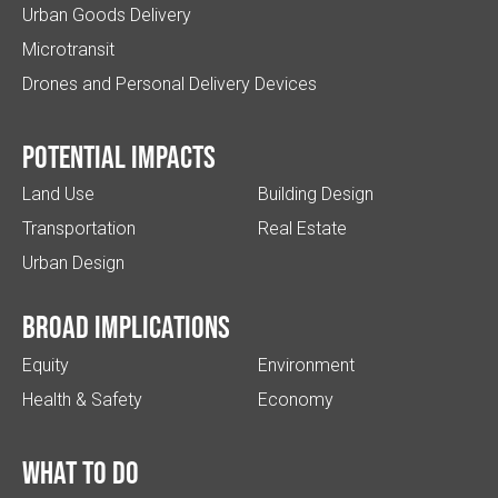
Urban Goods Delivery
Microtransit
Drones and Personal Delivery Devices
Potential impacts
Land Use
Building Design
Transportation
Real Estate
Urban Design
Broad implications
Equity
Environment
Health & Safety
Economy
What to do