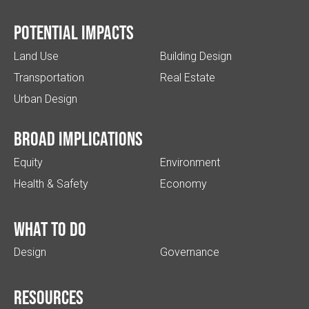
Potential impacts
Land Use
Building Design
Transportation
Real Estate
Urban Design
Broad implications
Equity
Environment
Health & Safety
Economy
What to do
Design
Governance
Resources