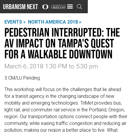
Urbanism Next

EVENTS »
NORTH AMERICA 2018 »
Pedestrian Interrupted: The
AV Impact on Tampa's Quest
for a Walkable Downtown
March 6, 2018 1:30 PM
to
5:30 pm
3 CM/LU Pending
This workshop will focus on the challenges that lie ahead
for a transit agency in the changing landscape of new
mobility and emerging technologies. TriMet provides bus,
light rail, and commuter rail service in the Portland, Oregon,
region. Our transportation options connect people with their
community, while easing traffic congestion and reducing air
pollution, making our region a better place to live. What