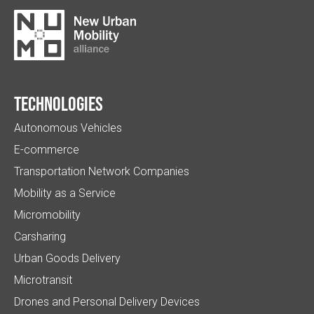
Technologies
Autonomous Vehicles
E-commerce
Transportation Network Companies
Mobility as a Service
Micromobility
Carsharing
Urban Goods Delivery
Microtransit
Drones and Personal Delivery Devices