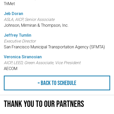
TriMet
Jeb Doran
ASLA, AICP, Senior Associate
Johnson, Mirmiran & Thompson, Inc.
Jeffrey Tumlin
Executive Director
San Francisco Municipal Transportation Agency (SFMTA)
Veronica Siranosian
AICP, LEED, Green Associate, Vice President
AECOM
« Back to schedule
Thank you to our partners