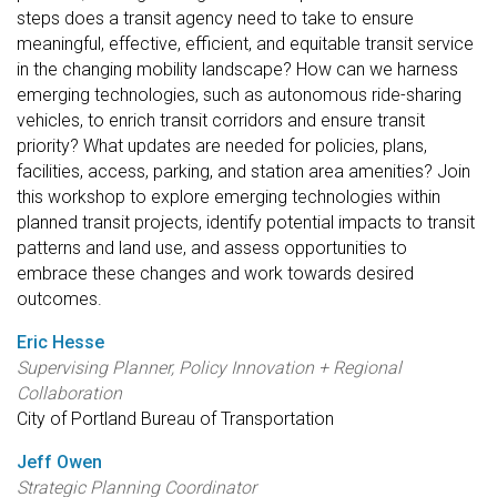
steps does a transit agency need to take to ensure
meaningful, effective, efficient, and equitable transit service
in the changing mobility landscape? How can we harness
emerging technologies, such as autonomous ride-sharing
vehicles, to enrich transit corridors and ensure transit
priority? What updates are needed for policies, plans,
facilities, access, parking, and station area amenities? Join
this workshop to explore emerging technologies within
planned transit projects, identify potential impacts to transit
patterns and land use, and assess opportunities to
embrace these changes and work towards desired
outcomes.
Eric Hesse
Supervising Planner, Policy Innovation + Regional
Collaboration
City of Portland Bureau of Transportation
Jeff Owen
Strategic Planning Coordinator