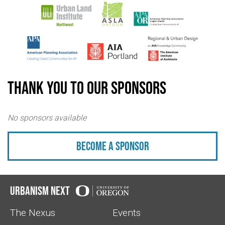
Thank you to our sponsors
No sponsors available
Become a sponsor
Urbanism Next
The Nexus
Events