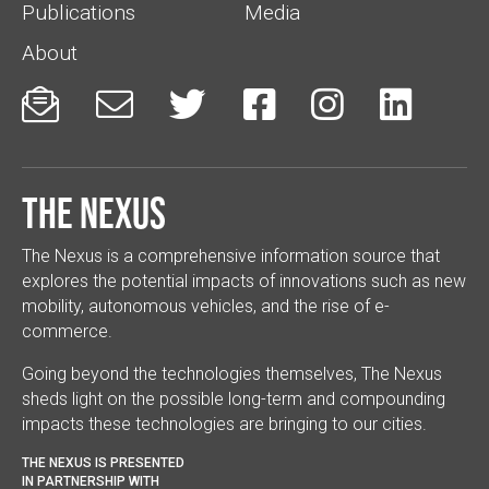
Publications
Media
About






The Nexus
The Nexus is a comprehensive information source that
explores the potential impacts of innovations such as new
mobility, autonomous vehicles, and the rise of e-
commerce.
Going beyond the technologies themselves, The Nexus
sheds light on the possible long-term and compounding
impacts these technologies are bringing to our cities.
THE NEXUS IS PRESENTED
IN PARTNERSHIP WITH