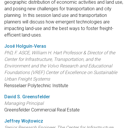
geographic distribution of economic activities and land use,
and posing new challenges for transportation and city
planning. In this session land use and transportation
planners will discuss how emergent technologies are
impacting land-use and the best ways to foster freight-
efficient land-uses.
José Holguín-Veras
PhD, F. ASCE, William H. Hart Professor & Director of the
Center for Infrastructure, Transportation, and the
Environment and the Volvo Research and Educational
Foundations (VREF) Center of Excellence on Sustainable
Urban Freight Systems
Rensselaer Polytechnic Institute
David S. Greensfelder
Managing Principal
Greensfelder Commercial Real Estate
Jeffrey Wojtowicz
Senior Research Engineer, The Center for Infrastructure,