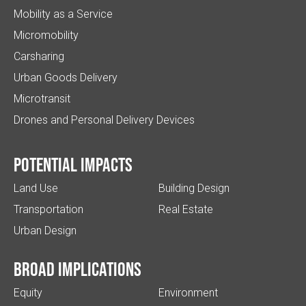
Mobility as a Service
Micromobility
Carsharing
Urban Goods Delivery
Microtransit
Drones and Personal Delivery Devices
Potential impacts
Land Use
Building Design
Transportation
Real Estate
Urban Design
Broad implications
Equity
Environment