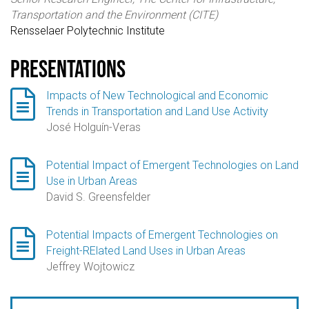
Transportation and the Environment (CITE)
Rensselaer Polytechnic Institute
Presentations

Impacts of New Technological and Economic
Trends in Transportation and Land Use Activity
José Holguín-Veras

Potential Impact of Emergent Technologies on Land
Use in Urban Areas
David S. Greensfelder

Potential Impacts of Emergent Technologies on
Freight-RElated Land Uses in Urban Areas
Jeffrey Wojtowicz