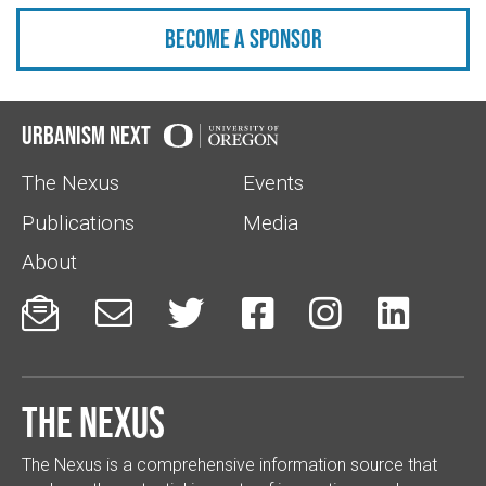
Become a sponsor
Urbanism Next
The Nexus
Events
Publications
Media
About






The Nexus
The Nexus is a comprehensive information source that