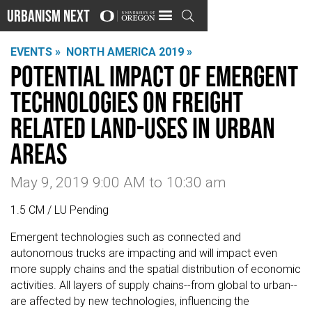
Urbanism Next

EVENTS »
NORTH AMERICA 2019 »
Potential Impact of Emergent
Technologies on Freight
Related Land-Uses in Urban
Areas
May 9, 2019 9:00 AM
to
10:30 am
1.5 CM / LU Pending
Emergent technologies such as connected and
autonomous trucks are impacting and will impact even
more supply chains and the spatial distribution of economic
activities. All layers of supply chains--from global to urban--
are affected by new technologies, influencing the