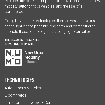
explores the potential impacts of innovations such as new
mobility, autonomous vehicles, and the rise of e-
commerce.
Going beyond the technologies themselves, The Nexus
sheds light on the possible long-term and compounding
impacts these technologies are bringing to our cities.
THE NEXUS IS PRESENTED
IN PARTNERSHIP WITH
Technologies
Autonomous Vehicles
E-commerce
Transportation Network Companies