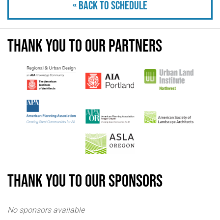
« Back to schedule
Thank you to our partners
Thank you to our sponsors
No sponsors available