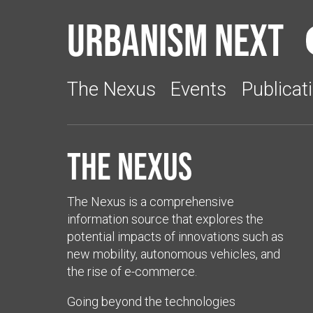
Urbanism Next
The Nexus
Events
Publicat
The Nexus
The Nexus is a comprehensive
information source that explores the
potential impacts of innovations such as
new mobility, autonomous vehicles, and
the rise of e-commerce.
Going beyond the technologies