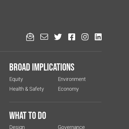






Broad implications
Equity
Environment
Health & Safety
Economy
What to do
Design
Governance