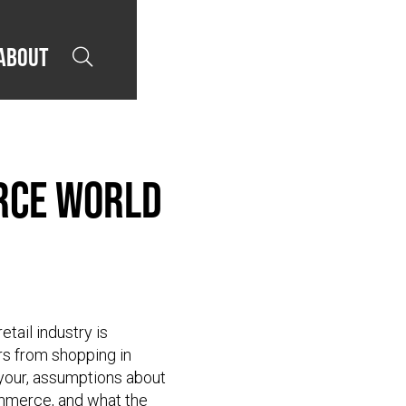
About

erce World
etail industry is
s from shopping in
 your, assumptions about
ommerce, and what the