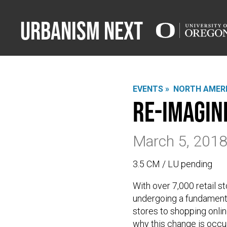
Urbanism Next
EVENTS »
NORTH AMERI
Re-Imagin
March 5, 201
3.5 CM / LU pending
With over 7,000 retail sto
undergoing a fundament
stores to shopping onlin
why this change is occu