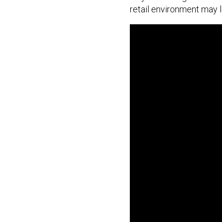
retail environment may lo