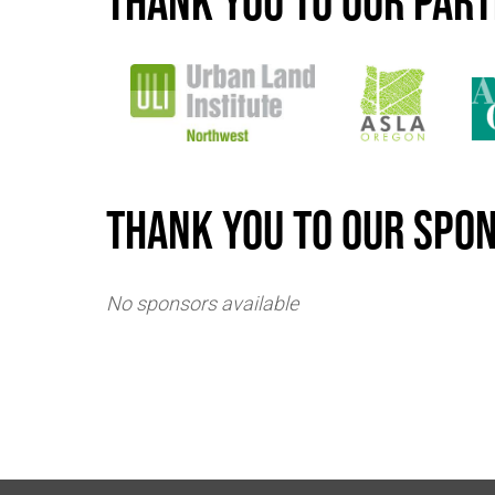
Thank you to our par
Thank you to our spo
No sponsors available