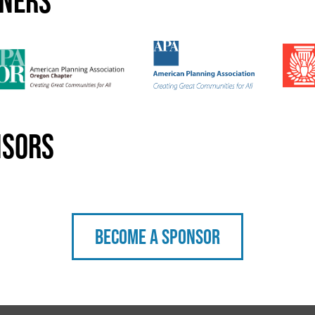
tners
nsors
Become a sponsor