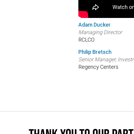
Adam Ducker
Managing Director
RCLCO
Philip Bretsch
Senior Manager, Inves
Regency Centers