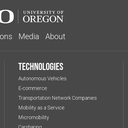
ions
Media
About
Technologies
Autonomous Vehicles
E-commerce
Transportation Network Companies
Mobility as a Service
Micromobility
Carsharing