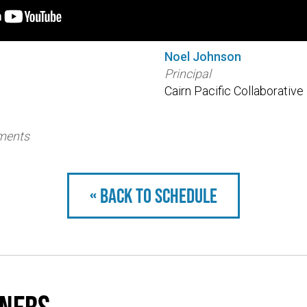
Noel Johnson
Principal
Cairn Pacific Collaborative
tments
« Back to schedule