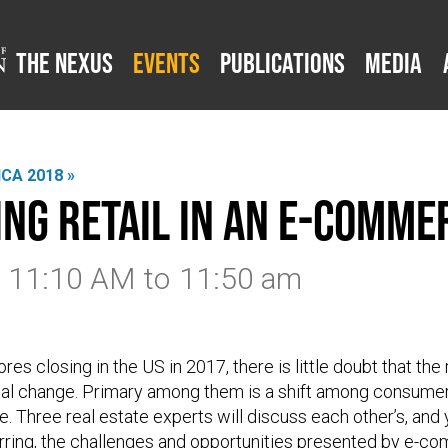
The Nexus
Events
Publications
Media
CA 2018 »
ing Retail in an E-Comm
8 11:10 AM
to
11:50 am
res closing in the US in 2017, there is little doubt that the r
al change. Primary among them is a shift among consumer
e. Three real estate experts will discuss each other’s, and
rring, the challenges and opportunities presented by e-c