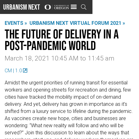
Urbanism Next

EVENTS »
URBANISM NEXT VIRTUAL FORUM 2021 »
The Future of Delivery in a
Post-Pandemic World
March 18, 2021 10:45 AM
to
11:45 am
CM | 1.0
Amidst the urgent priorities of running transit for essential
workers and opening streets for recreation and dining, few
cities have tracked the mobility impact of on-demand
delivery. And yet, delivery has grown in importance as it's
shifted from a luxury service to lifeline during the pandemic.
As vaccines create new hope, cities and businesses are
wondering: “What new reality will follow and who will be
served?” Join this discussion to learn about the ways that