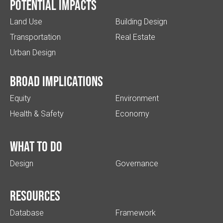
Potential impacts
Land Use
Building Design
Transportation
Real Estate
Urban Design
Broad implications
Equity
Environment
Health & Safety
Economy
What to do
Design
Governance
Resources
Database
Framework