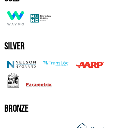
Silver
Bronze