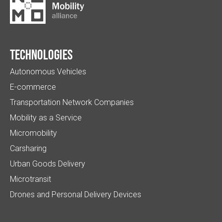
Technologies
Autonomous Vehicles
E-commerce
Transportation Network Companies
Mobility as a Service
Micromobility
Carsharing
Urban Goods Delivery
Microtransit
Drones and Personal Delivery Devices