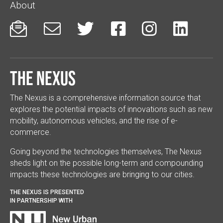
About






The Nexus
The Nexus is a comprehensive information source that
explores the potential impacts of innovations such as new
mobility, autonomous vehicles, and the rise of e-
commerce.
Going beyond the technologies themselves, The Nexus
sheds light on the possible long-term and compounding
impacts these technologies are bringing to our cities.
THE NEXUS IS PRESENTED
IN PARTNERSHIP WITH