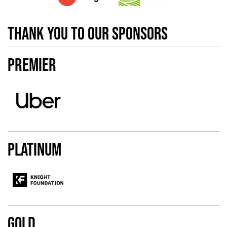
Thank you to our sponsors
Premier
Platinum
Gold