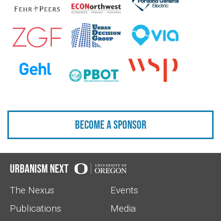
Become a sponsor
Urbanism Next
The Nexus
Events
Publications
Media