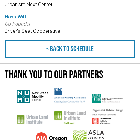
Urbanism Next Center
Hays Witt
Co-Founder
Driver's Seat Cooperative
« Back to schedule
Thank you to our partners