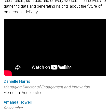
researchers, start ups, and delivery workers themselves are
gathering data and generating insights about the future of
on-demand delivery.
Danielle Harris
Managing Director of Engagement and Innovation
Elemental Accelerator
Amanda Howell
Researcher