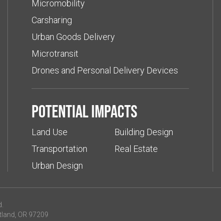
Micromobility
Carsharing
Urban Goods Delivery
Microtransit
Drones and Personal Delivery Devices
Potential impacts
Land Use
Building Design
Transportation
Real Estate
Urban Design
d.
tland, OR 97209