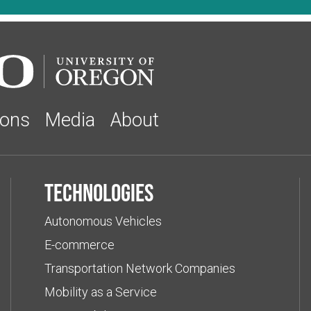
ions
Media
About
Technologies
Autonomous Vehicles
E-commerce
Transportation Network Companies
Mobility as a Service