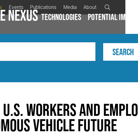
s
Events
Publications
Media
About

e Nexus
Technologies
Potential impac
 U.S. Workers and Emplo
mous Vehicle Future