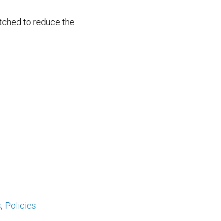
atched to reduce the
s
Policies