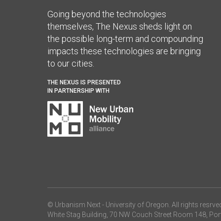
Going beyond the technologies
themselves, The Nexus sheds light on
the possible long-term and compounding
impacts these technologies are bringing
to our cities.
THE NEXUS IS PRESENTED
IN PARTNERSHIP WITH
© Urbanism Next -
University of Oregon
. All rights resrve
White Stag Building, 70 NW Couch Street Room 148, Por