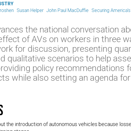
USTRY
Groshen
Susan Helper
John Paul MacDuffie
Securing America's
ances the national conversation a
effect of AVs on workers in three w
ork for discussion, presenting quan
d qualitative scenarios to help ass
roviding policy recommendations fo
ts while also setting an agenda fo
s
ut the introduction of autonomous vehicles because loss