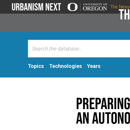
Urbanism Next
The Nexu
Th
Topics
Technologies
Years
Preparing
an Autono