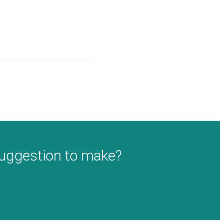
suggestion to make?