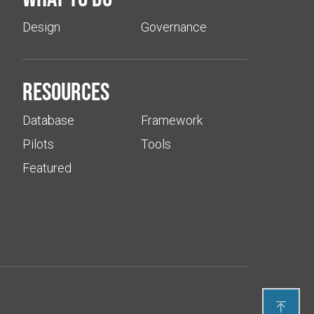
Design
Governance
Resources
Database
Framework
Pilots
Tools
Featured
