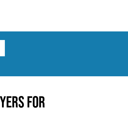
ts
Broad implications
What to do
yers for