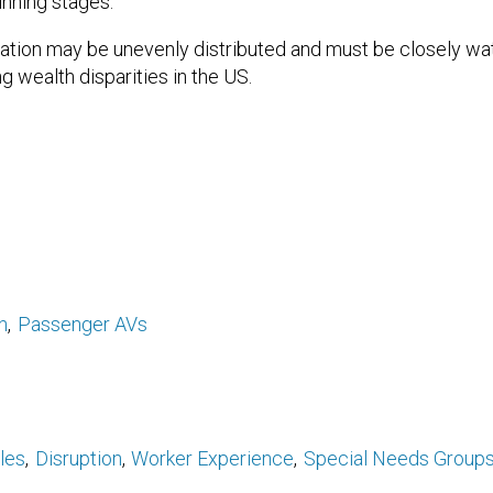
inning stages.
gration may be unevenly distributed and must be closely w
g wealth disparities in the US.
n
Passenger AVs
les
Disruption
Worker Experience
Special Needs Group