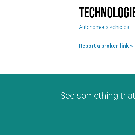
Technologi
Autonomous vehicles
Report a broken link »
See something that