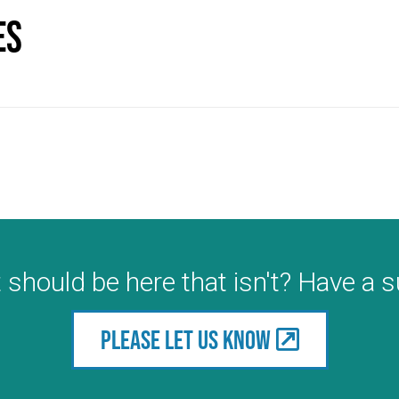
es
 should be here that isn't? Have a 
Please let us know