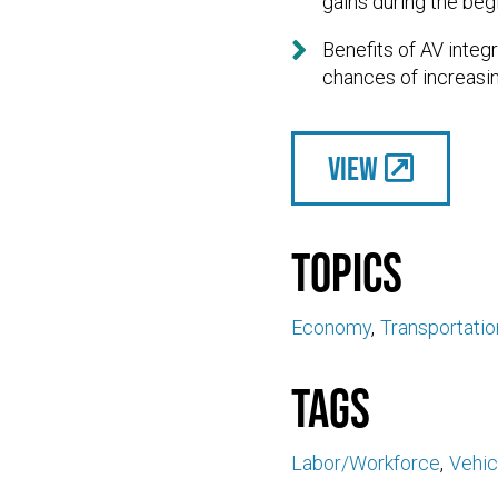
gains during the beg

Benefits of AV inte
chances of increasin
View
Topics
Economy
Transportatio
Tags
Labor/Workforce
Vehic