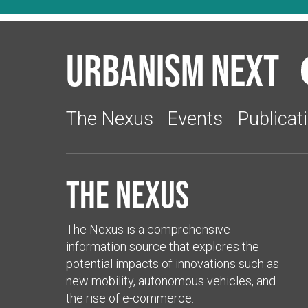
Urbanism Next
The Nexus
Events
Publicat
The Nexus
The Nexus is a comprehensive
information source that explores the
potential impacts of innovations such as
new mobility, autonomous vehicles, and
the rise of e-commerce.