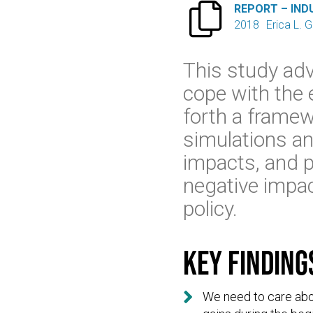

REPORT – IND
2018
Erica L. 
This study adv
cope with the 
forth a framew
simulations an
impacts, and p
negative impac
policy.
Key finding

We need to care abo