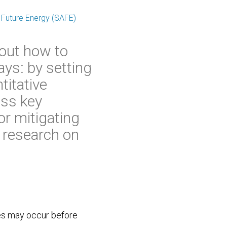
 Future Energy (SAFE)
bout how to
ays: by setting
titative
ess key
r mitigating
r research on
es may occur before