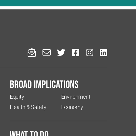






Broad implications
Equity
Environment
Health & Safety
Economy
What to do