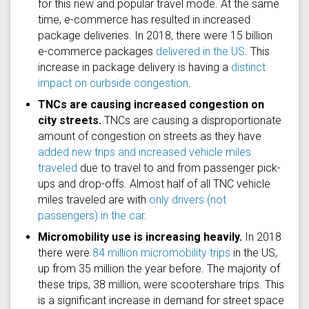
for this new and popular travel mode. At the same
time, e-commerce has resulted in increased
package deliveries. In 2018, there were 15 billion
e-commerce packages
delivered in the US
. This
increase in package delivery is having a
distinct
impact on curbside congestion
.
TNCs are causing increased congestion on
city streets.
TNCs are causing a disproportionate
amount of congestion on streets as they have
added new trips and increased vehicle miles
traveled
due to travel to and from passenger pick-
ups and drop-offs. Almost half of all TNC vehicle
miles traveled are with
only drivers (not
passengers) in the car
.
Micromobility use is increasing heavily.
In 2018
there were
84 million micromobility trips
in the US,
up from 35 million the year before. The majority of
these trips, 38 million, were scootershare trips. This
is a significant increase in demand for street space