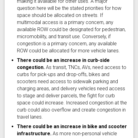
making it available for other uses. A major
question here will be the stated priorities for how
space should be allocated on streets. If
multimodal access is a primary concern, any
available ROW could be designated for pedestrian,
micromobility, and transit use. Conversely, if
congestion is a primary concern, any available
ROW could be allocated for more vehicle lanes.
There could be an increase in curb-side
congestion.
As transit, TNCs, AVs, need access to
curbs for pick-ups and drop-offs, bikes and
scooters need access to sidewalk parking and
charging areas, and delivery vehicles need access
to stage and deliver parcels, the fight for curb
space could increase. Increased congestion at the
curb could also overflow and create congestion in
travel lanes.
There could be an increase in bike and scooter
infrastructure.
As more non-personal vehicle