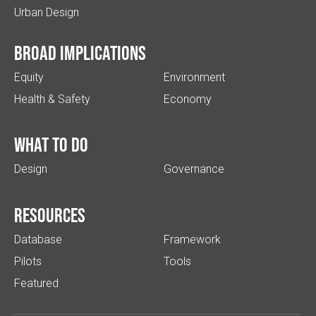
Urban Design
Broad implications
Equity
Environment
Health & Safety
Economy
What to do
Design
Governance
Resources
Database
Framework
Pilots
Tools
Featured