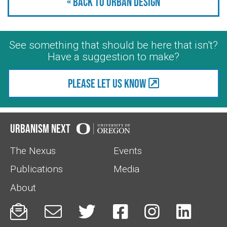
« Back to Urban Design
See something that should be here that isn't?
Have a suggestion to make?
Please let us know
Urbanism Next
The Nexus
Events
Publications
Media
About





