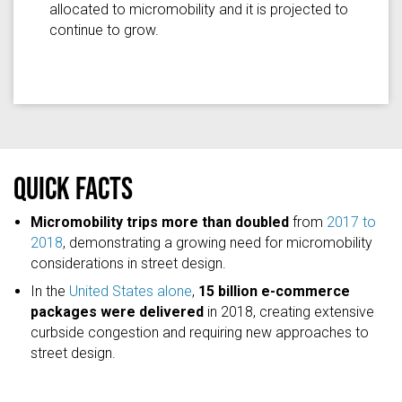
allocated to micromobility and it is projected to
continue to grow.
Quick facts
Micromobility trips more than doubled
from
2017 to
2018
, demonstrating a growing need for micromobility
considerations in street design.
In the
United States alone
,
15 billion e-commerce
packages were delivered
in 2018, creating extensive
curbside congestion and requiring new approaches to
street design.