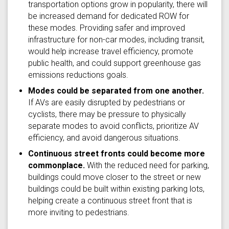
transportation options grow in popularity, there will
be increased demand for dedicated ROW for
these modes. Providing safer and improved
infrastructure for non-car modes, including transit,
would help increase travel efficiency, promote
public health, and could support greenhouse gas
emissions reductions goals.
Modes could be separated from one another.
If AVs are easily disrupted by pedestrians or
cyclists, there may be pressure to physically
separate modes to avoid conflicts, prioritize AV
efficiency, and avoid dangerous situations.
Continuous street fronts could become more
commonplace.
With the reduced need for parking,
buildings could move closer to the street or new
buildings could be built within existing parking lots,
helping create a continuous street front that is
more inviting to pedestrians.