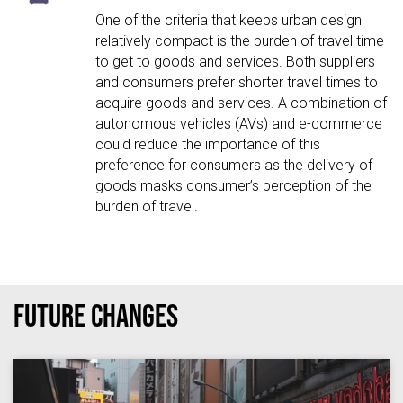
One of the criteria that keeps urban design
relatively compact is the burden of travel time
to get to goods and services. Both suppliers
and consumers prefer shorter travel times to
acquire goods and services. A combination of
autonomous vehicles (AVs) and e-commerce
could reduce the importance of this
preference for consumers as the delivery of
goods masks consumer’s perception of the
burden of travel.
Future Changes