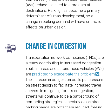
(AVs) reduce the need to store cars at
destinations. Parking has become a primary
determinant of urban development, so a
change in parking demand will have dramatic
effects on urban design.
Change in Congestion
Transportation network companies (TNCs) are
already contributing to increased congestion
in urban areas and autonomous vehicles (AVs)
are
predicted to exacerbate the problem
.
The increase in congestion could put pressure
on street design to facilitate increased travel
speeds. In mitigating for this congestion,
streets will continue to be a battleground of
competing strategies, especially as on-street
parking needs are potentially reduced, freeing