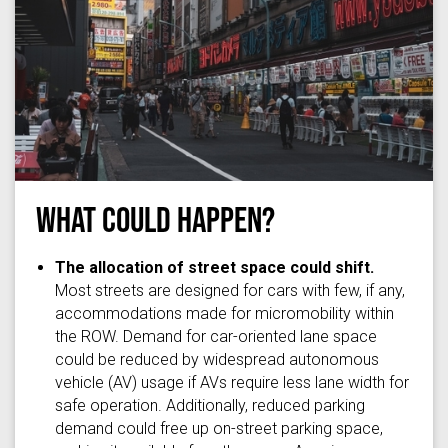
What Could Happen?
Photo by
Daniils Petrovs
on
Unsplash
The allocation of street space could shift.
Most streets are designed for cars with few, if any,
accommodations made for micromobility within
the ROW. Demand for car-oriented lane space
could be reduced by widespread autonomous
vehicle (AV) usage if AVs require less lane width for
safe operation. Additionally, reduced parking
demand could free up on-street parking space,