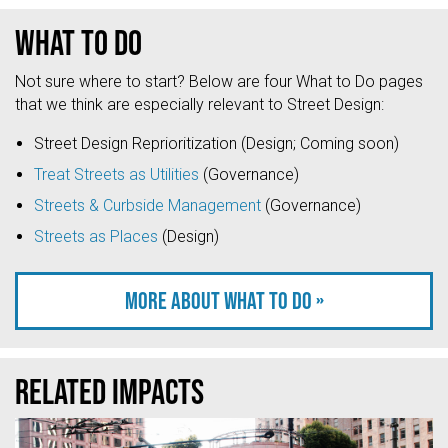
What to do
Not sure where to start? Below are four What to Do pages
that we think are especially relevant to Street Design:
Street Design Reprioritization (Design; Coming soon)
Treat Streets as Utilities
(Governance)
Streets & Curbside Management
(Governance)
Streets as Places
(Design)
More about what to do »
Related Impacts