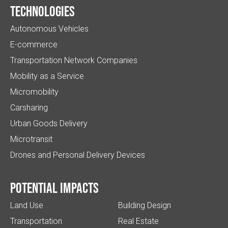
Technologies
Autonomous Vehicles
E-commerce
Transportation Network Companies
Mobility as a Service
Micromobility
Carsharing
Urban Goods Delivery
Microtransit
Drones and Personal Delivery Devices
Potential impacts
Land Use
Building Design
Transportation
Real Estate