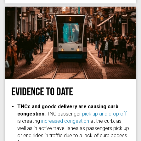
EVIDENCE TO DATE
Photo by
redcharlie
on
Unsplash
TNCs and goods delivery are causing curb
congestion.
TNC passenger
pick up and drop off
is creating
increased congestion
at the curb, as
well as in active travel lanes as passengers pick up
or end rides in traffic due to a lack of curb access