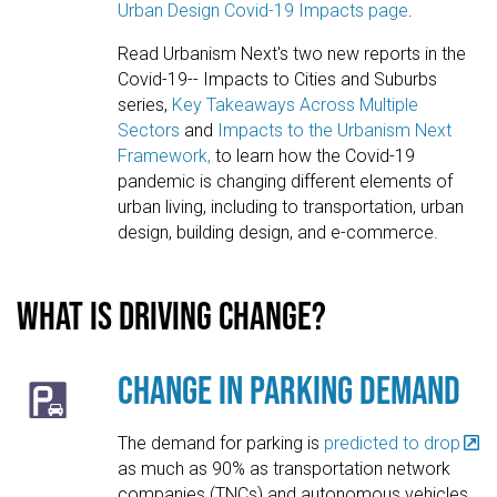
Urban Design Covid-19 Impacts page
.
Read Urbanism Next's two new reports in the
Covid-19-- Impacts to Cities and Suburbs
series,
Key Takeaways Across Multiple
Sectors
and
Impacts to the Urbanism Next
Framework,
to learn how the Covid-19
pandemic is changing different elements of
urban living, including to transportation, urban
design, building design, and e-commerce.
What is driving change?
Change in Parking Demand
The demand for parking is
predicted to drop
as much as 90% as transportation network
companies (TNCs) and autonomous vehicles