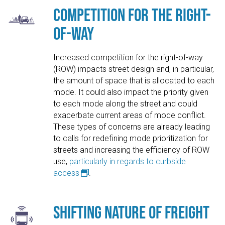
Competition for the Right-
of-Way
Increased competition for the right-of-way
(ROW) impacts street design and, in particular,
the amount of space that is allocated to each
mode. It could also impact the priority given
to each mode along the street and could
exacerbate current areas of mode conflict.
These types of concerns are already leading
to calls for redefining mode prioritization for
streets and increasing the efficiency of ROW
use,
particularly in regards to curbside
access
.
Shifting Nature of Freight