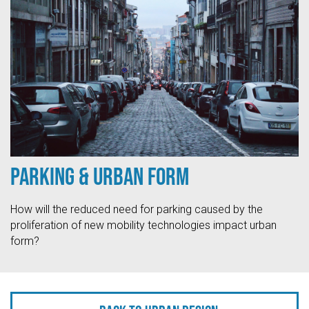
Parking & Urban Form
How will the reduced need for parking caused by the
proliferation of new mobility technologies impact urban
form?