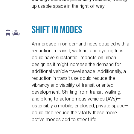
up usable space in the right-of-way.
Shift in Modes
An increase in on-demand rides coupled with a
reduction in transit, walking, and cycling trips
could have substantial impacts on urban
design as it might increase the demand for
additional vehicle travel space. Additionally, a
reduction in transit use could reduce the
vibrancy and viability of transit-oriented
development. Shifting from transit, walking,
and biking to autonomous vehicles (AVs)—
ostensibly a mobile, enclosed, private space—
could also reduce the vitality these more
active modes add to street life.