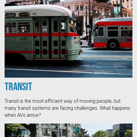
Transit
Transit is the most efficient way of moving people, but
many transit systems are facing challenges. What happens
when AVs arrive?