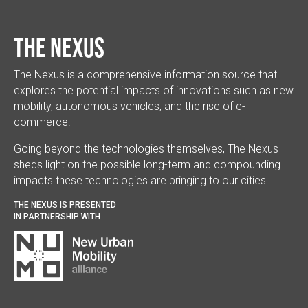
The Nexus
The Nexus is a comprehensive information source that
explores the potential impacts of innovations such as new
mobility, autonomous vehicles, and the rise of e-
commerce.
Going beyond the technologies themselves, The Nexus
sheds light on the possible long-term and compounding
impacts these technologies are bringing to our cities.
THE NEXUS IS PRESENTED
IN PARTNERSHIP WITH