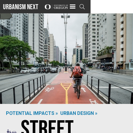
Urbanism Next

POTENTIAL IMPACTS »
URBAN DESIGN »
Street
Photo by
Vinicius Bacarin
on
Shutterstock