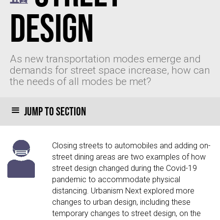
Design
As new transportation modes emerge and
demands for street space increase, how can
the needs of all modes be met?
Jump to section
Closing streets to automobiles and adding on-
street dining areas are two examples of how
street design changed during the Covid-19
pandemic to accommodate physical
distancing. Urbanism Next explored more
changes to urban design, including these
temporary changes to street design, on the