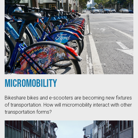
Micromobility
Bikeshare bikes and e-scooters are becoming new fixtures
of transportation. How will micromobility interact with other
transportation forms?