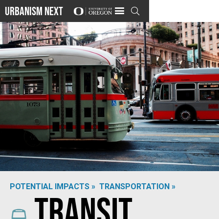
Urbanism Next

POTENTIAL IMPACTS »
TRANSPORTATION »
Transit
Photo by
Alice Hartrick
on
Unsplash