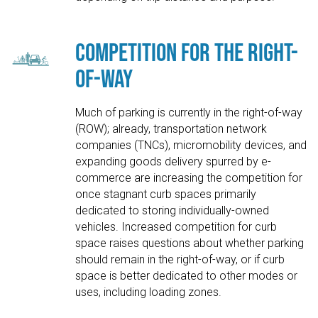
Competition for the Right-
of-Way
Much of parking is currently in the right-of-way
(ROW); already, transportation network
companies (TNCs), micromobility devices, and
expanding goods delivery spurred by e-
commerce are increasing the competition for
once stagnant curb spaces primarily
dedicated to storing individually-owned
vehicles. Increased competition for curb
space raises questions about whether parking
should remain in the right-of-way, or if curb
space is better dedicated to other modes or
uses, including loading zones.