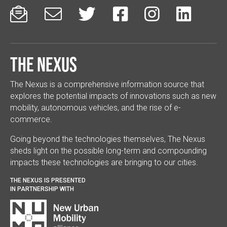






The Nexus
The Nexus is a comprehensive information source that
explores the potential impacts of innovations such as new
mobility, autonomous vehicles, and the rise of e-
commerce.
Going beyond the technologies themselves, The Nexus
sheds light on the possible long-term and compounding
impacts these technologies are bringing to our cities.
THE NEXUS IS PRESENTED
IN PARTNERSHIP WITH