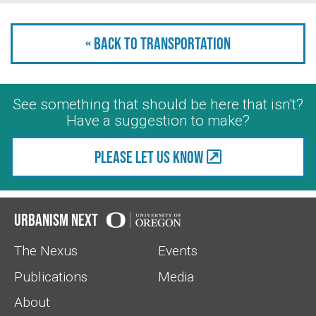
« Back to Transportation
See something that should be here that isn't?
Have a suggestion to make?
Please let us know
Urbanism Next
The Nexus
Events
Publications
Media
About