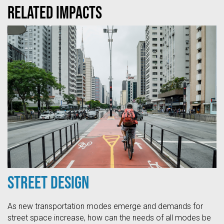
Related Impacts
Street Design
As new transportation modes emerge and demands for
street space increase, how can the needs of all modes be