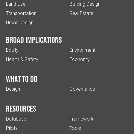
Land Use
Building Design
Transportation
Real Estate
Urban Design
Broad implications
Equity
Environment
Health & Safety
Economy
What to do
Design
Governance
Resources
Database
Framework
Pilots
Tools