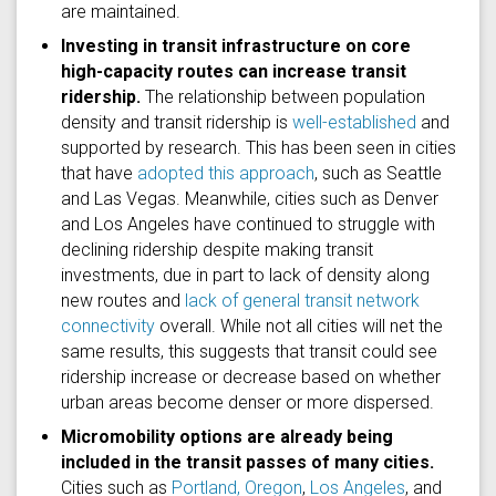
are maintained.
Investing in transit infrastructure on core
high-capacity routes can increase transit
ridership.
The relationship between population
density and transit ridership is
well-established
and
supported by research. This has been seen in cities
that have
adopted this approach
, such as Seattle
and Las Vegas. Meanwhile, cities such as Denver
and Los Angeles have continued to struggle with
declining ridership despite making transit
investments, due in part to lack of density along
new routes and
lack of general transit network
connectivity
overall. While not all cities will net the
same results, this suggests that transit could see
ridership increase or decrease based on whether
urban areas become denser or more dispersed.
Micromobility options are already being
included in the transit passes of many cities.
Cities such as
Portland, Oregon
,
Los Angeles
, and