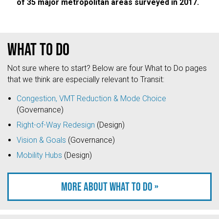
of 35 major metropolitan areas surveyed in 2017.
What to do
Not sure where to start? Below are four What to Do pages
that we think are especially relevant to Transit:
Congestion, VMT Reduction & Mode Choice
(Governance)
Right-of-Way Redesign
(Design)
Vision & Goals
(Governance)
Mobility Hubs
(Design)
More about what to do »