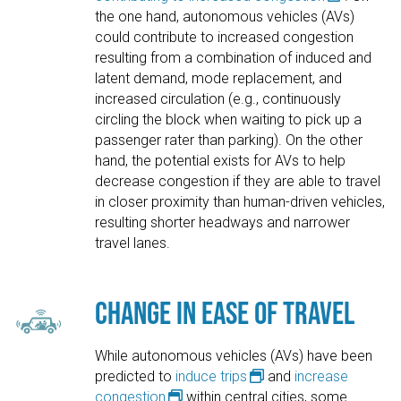
the one hand, autonomous vehicles (AVs)
could contribute to increased congestion
resulting from a combination of induced and
latent demand, mode replacement, and
increased circulation (e.g., continuously
circling the block when waiting to pick up a
passenger rater than parking). On the other
hand, the potential exists for AVs to help
decrease congestion if they are able to travel
in closer proximity than human-driven vehicles,
resulting shorter headways and narrower
travel lanes.
Change in Ease of Travel
While autonomous vehicles (AVs) have been
predicted to
induce trips
and
increase
congestion
within central cities, some