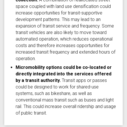
space coupled with land use densification could
increase opportunities for transit-supportive
development patterns. This may lead to an
expansion of transit service and frequency. Some
transit vehicles are also likely to move toward
automated operation, which reduces operational
costs and therefore increases opportunities for
increased transit frequency and extended hours of
operation.
Micromobility options could be co-located or
directly integrated into the services offered
by a transit authority.
Transit apps or passes
could be designed to work for shared-use
systems, such as bikeshare, as well as
conventional mass transit such as buses and light
rail. This could increase overall ridership and usage
of public transit.