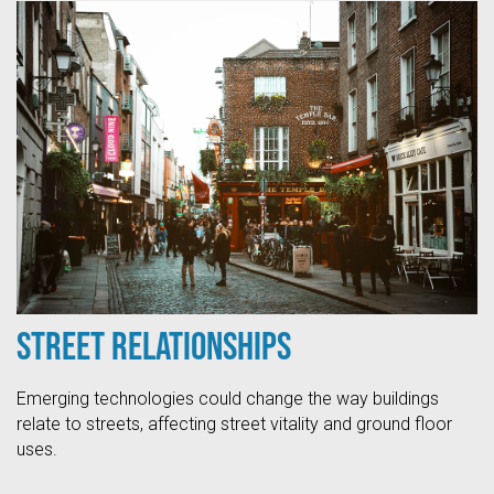
Street Relationships
Emerging technologies could change the way buildings
relate to streets, affecting street vitality and ground floor
uses.