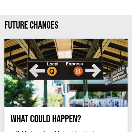
Future Changes
What Could Happen?
Photo by
Dan Gold
on
Unsplash