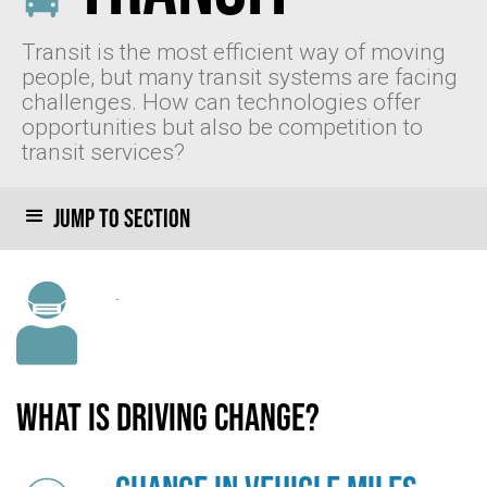
Transit is the most efficient way of moving
people, but many transit systems are facing
challenges. How can technologies offer
opportunities but also be competition to
transit services?
Jump to section
.
What is driving change?