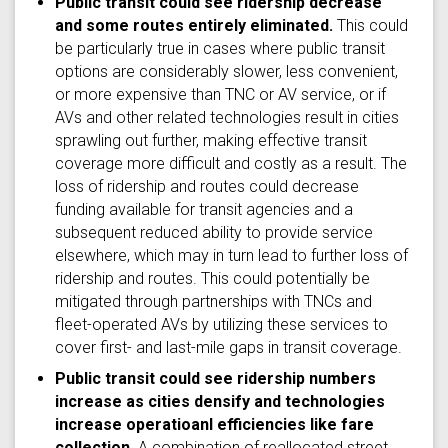
Public transit could see ridership decrease
and some routes entirely eliminated.
This could
be particularly true in cases where public transit
options are considerably slower, less convenient,
or more expensive than TNC or AV service, or if
AVs and other related technologies result in cities
sprawling out further, making effective transit
coverage more difficult and costly as a result. The
loss of ridership and routes could decrease
funding available for transit agencies and a
subsequent reduced ability to provide service
elsewhere, which may in turn lead to further loss of
ridership and routes. This could potentially be
mitigated through partnerships with TNCs and
fleet-operated AVs by utilizing these services to
cover first- and last-mile gaps in transit coverage.
Public transit could see ridership numbers
increase as cities densify and technologies
increase operatioanl efficiencies like fare
collection.
A combination of reallocated street