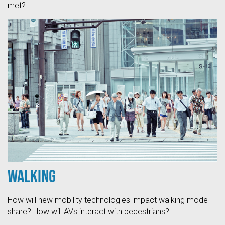
met?
Walking
How will new mobility technologies impact walking mode
share? How will AVs interact with pedestrians?