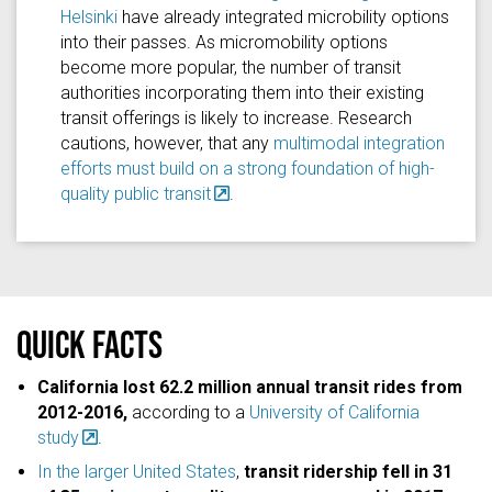
Helsinki
have already integrated microbility options
into their passes. As micromobility options
become more popular, the number of transit
authorities incorporating them into their existing
transit offerings is likely to increase. Research
cautions, however, that any
multimodal integration
efforts must build on a strong foundation of high-
quality public transit
.
Quick facts
California lost 62.2 million annual transit rides from
2012-2016,
according to a
University of California
study
.
In the larger United States
,
transit ridership fell in 31