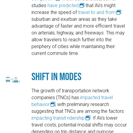
studies
have predicted
that AVs might
increase the speed of
travel to and from
suburban and exurban areas as they take
advantage of faster and more efficient travel
on arterials, highway, and freeways. This may
allow travelers to reach further into the
periphery of cities while maintaining their
current commute time.
Shift in Modes
The growth of transportation network
companies (TNCs) has
impacted travel
behavior
, with preliminary research
suggesting that TNCs are among the factors
impacting transit ridership
. If AVs lower
travel costs, potential modal shifts may occur
depending on trip distance and purpose.