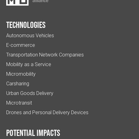
Technologies
Autonomous Vehicles
E-commerce
Transportation Network Companies
Mobility as a Service
Micromobility
Carsharing
Urban Goods Delivery
Microtransit
Drones and Personal Delivery Devices
Potential impacts