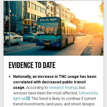
EVIDENCE TO DATE
Photo by
Jerry Zhang
on
Unsplash
Nationally, an increase in TNC usage has been
correlated with decreased public transit
usage.
According to
research findings
, bus
services have been the most affected,
followed by
light rail
. This trend is likely to continue if current
transit investments, land uses, and street designs