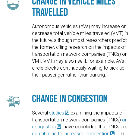
Change in Vehicle Miles
Travelled
Autonomous vehicles (AVs) may increase or
decrease total vehicle miles traveled (VMT) in
the future, although most researchers predict
the former, citing research on the impacts of
transportation network companies (TNCs) on
VMT. VMT may also rise if, for example, AVs
circle blocks continuously waiting to pick up
their passenger rather than parking.
Change in Congestion
Several
studies
examining the impacts of
transportation network companies (TNCs)
on
congestion
have concluded that TNCs are
contributing to increased congestion
. On