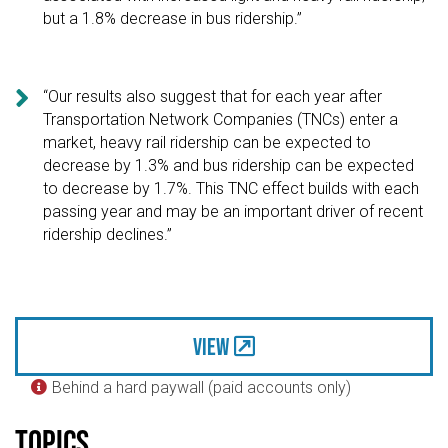
but a 1.8% decrease in bus ridership.”

“Our results also suggest that for each year after
Transportation Network Companies (TNCs) enter a
market, heavy rail ridership can be expected to
decrease by 1.3% and bus ridership can be expected
to decrease by 1.7%. This TNC effect builds with each
passing year and may be an important driver of recent
ridership declines.”
View
Behind a hard paywall (paid accounts only)

Topics