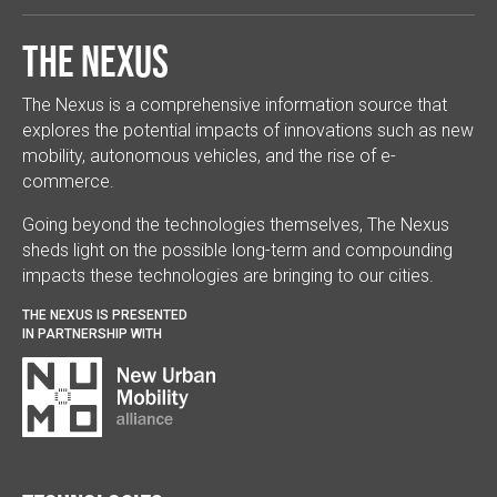
The Nexus
The Nexus is a comprehensive information source that
explores the potential impacts of innovations such as new
mobility, autonomous vehicles, and the rise of e-
commerce.
Going beyond the technologies themselves, The Nexus
sheds light on the possible long-term and compounding
impacts these technologies are bringing to our cities.
THE NEXUS IS PRESENTED
IN PARTNERSHIP WITH