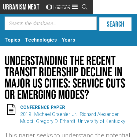
Urbanism Next

Topics
Technologies
Years
Understanding the Recent
Transit Ridership Decline in
Major US Cities: Service Cuts
or Emerging Modes?

CONFERENCE PAPER
2019
Michael Graehler, Jr.
Richard Alexander
Mucci
Gregory D. Erhardt
University of Kentucky
This paper seeks to understand the potential