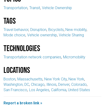
Transportation
Transit
Vehicle Ownership
Tags
Travel behavior
Disruption
Bicyclists
New mobility
Mode choice
Vehicle ownership
Vehicle Sharing
Technologies
Transportation network companies
Micromobility
Locations
Boston
Massachusetts
New York City
New York
Washington, DC
Chicago
Illinois
Denver
Colorado
San Francisco
Los Angeles
California
United States
Report a broken link »