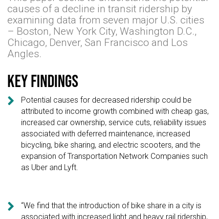
causes of a decline in transit ridership by
examining data from seven major U.S. cities
– Boston, New York City, Washington D.C.,
Chicago, Denver, San Francisco and Los
Angles.
Key findings

Potential causes for decreased ridership could be
attributed to income growth combined with cheap gas,
increased car ownership, service cuts, reliability issues
associated with deferred maintenance, increased
bicycling, bike sharing, and electric scooters, and the
expansion of Transportation Network Companies such
as Uber and Lyft.

“We find that the introduction of bike share in a city is
associated with increased light and heavy rail ridership,