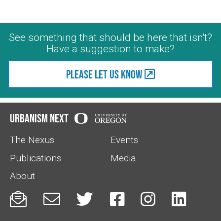
See something that should be here that isn't?
Have a suggestion to make?
Please let us know
Urbanism Next
The Nexus
Events
Publications
Media
About





