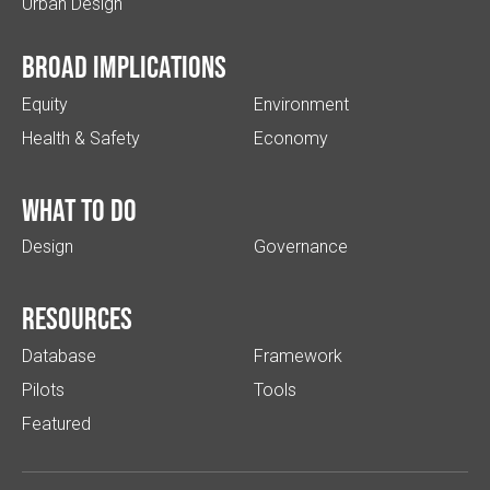
Urban Design
Broad implications
Equity
Environment
Health & Safety
Economy
What to do
Design
Governance
Resources
Database
Framework
Pilots
Tools
Featured