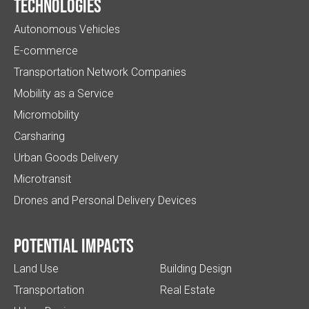
Technologies
Autonomous Vehicles
E-commerce
Transportation Network Companies
Mobility as a Service
Micromobility
Carsharing
Urban Goods Delivery
Microtransit
Drones and Personal Delivery Devices
Potential impacts
Land Use
Building Design
Transportation
Real Estate