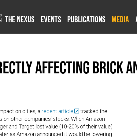
The Nexus
Events
Publications
Media
ectly Affecting Brick 
mpact on cities, a
recent article
tracked the
s on other companies’ stocks. When Amazon
r and Target lost value (10-20% of their value)
ater as Amazon announced it would be lowering