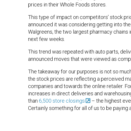
prices in their Whole Foods stores.
This type of impact on competitors’ stock p
announced it was considering getting into the
Walgreens, the two largest pharmacy chains 
next few weeks.
This trend was repeated with auto parts, del
announced moves that were viewed as competi
The takeaway for our purposes is not so much 
the stock prices are reflecting a perceived m
companies and towards the online retailer. For 
increases in direct deliveries and warehousin
than
6,500 store closings
– the highest ever
Certainly something for all of us to be paying 