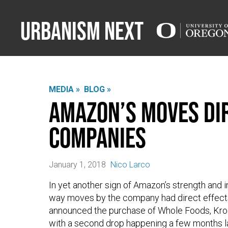
Urbanism Next
MEDIA »
BLOG »
Amazon’s Moves Dir
Companies
January 1, 2018
Nico Larco
In yet another sign of Amazon’s strength and i
way moves by the company had direct effect
announced the purchase of Whole Foods, Kroge
with a second drop happening a few months l