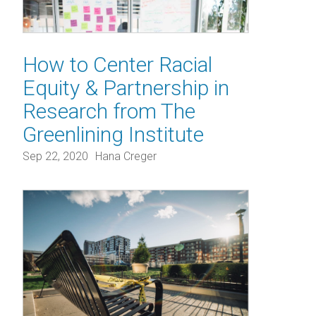
How to Center Racial
Equity & Partnership in
Research from The
Greenlining Institute
Sep 22, 2020
Hana Creger