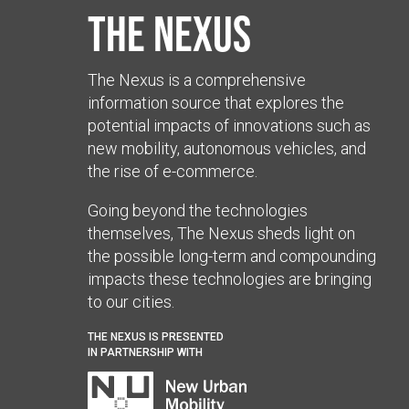
The Nexus
The Nexus is a comprehensive
information source that explores the
potential impacts of innovations such as
new mobility, autonomous vehicles, and
the rise of e-commerce.
Going beyond the technologies
themselves, The Nexus sheds light on
the possible long-term and compounding
impacts these technologies are bringing
to our cities.
THE NEXUS IS PRESENTED
IN PARTNERSHIP WITH