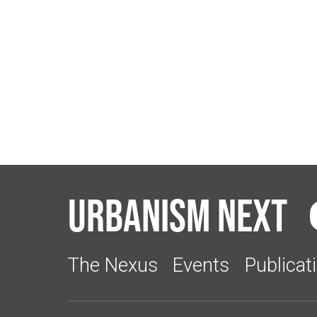
Urbanism Next
The Nexus
Events
Publicat