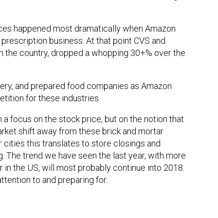
rices happened most dramatically when Amazon
 prescription business. At that point CVS and
in the country, dropped a whopping 30+% over the
ivery, and prepared food companies as Amazon
tion for these industries.
a focus on the stock price, but on the notion that
arket shift away from these brick and mortar
cities this translates to store closings and
g. The trend we have seen the last year, with more
 in the US, will most probably continue into 2018.
attention to and preparing for.