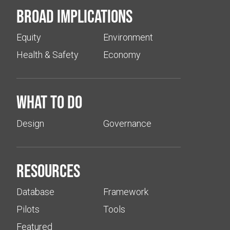
Broad implications
Equity
Environment
Health & Safety
Economy
What to do
Design
Governance
Resources
Database
Framework
Pilots
Tools
Featured