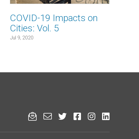
COVID-19 Impacts on
Cities: Vol. 5
Jul 9, 2020





