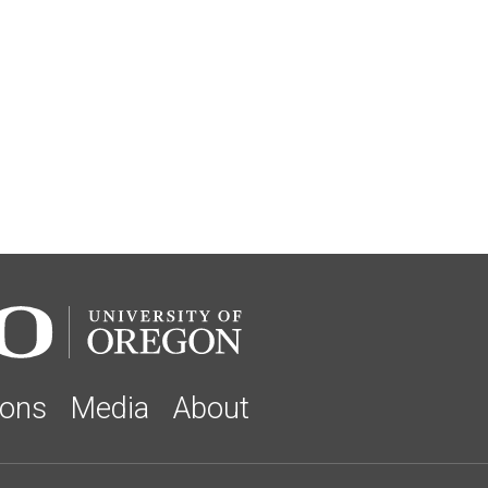
ions
Media
About