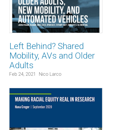
Left Behind? Shared
Mobility, AVs and Older
Adults
Feb 24, 2021
Nico Larco