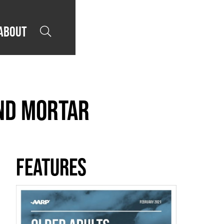
About

and Mortar
Features