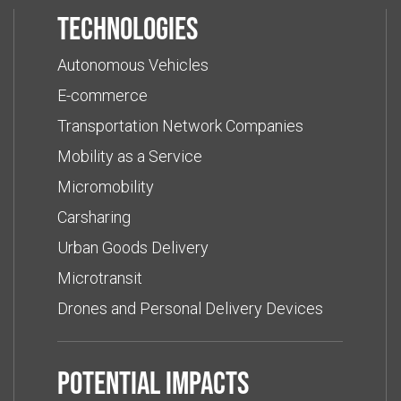
Technologies
Autonomous Vehicles
E-commerce
Transportation Network Companies
Mobility as a Service
Micromobility
Carsharing
Urban Goods Delivery
Microtransit
Drones and Personal Delivery Devices
Potential impacts