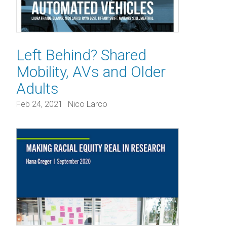
Left Behind? Shared
Mobility, AVs and Older
Adults
Feb 24, 2021
Nico Larco