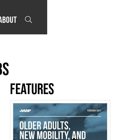
About

bs
Features