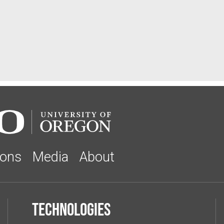
ions
Media
About
Technologies