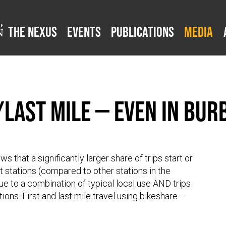
The Nexus
Events
Publications
Media
/Last Mile — Even in Bur
 that a significantly larger share of trips start or
it stations (compared to other stations in the
due to a combination of typical local use AND trips
tions. First and last mile travel using bikeshare –