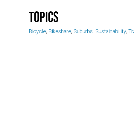
Topics
Bicycle
Bikeshare
Suburbs
Sustainability
Tr