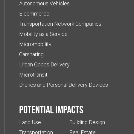
Autonomous Vehicles
E-commerce
Transportation Network Companies
Mobility as a Service
Micromobility
Carsharing
Urban Goods Delivery
Microtransit
Drones and Personal Delivery Devices
Potential impacts
Land Use
Building Design
Transportation
Real Estate