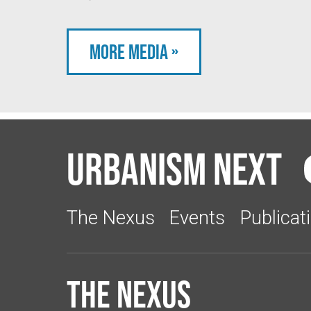
More Media »
Urbanism Next
The Nexus
Events
Publicat
The Nexus