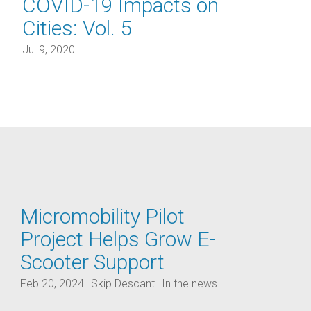
COVID-19 Impacts on
Cities: Vol. 5
Jul 9, 2020
Micromobility Pilot
Project Helps Grow E-
Scooter Support
Feb 20, 2024
Skip Descant
In the news