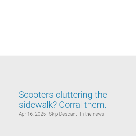
Scooters cluttering the
sidewalk? Corral them.
Apr 16, 2025
Skip Descant
In the news