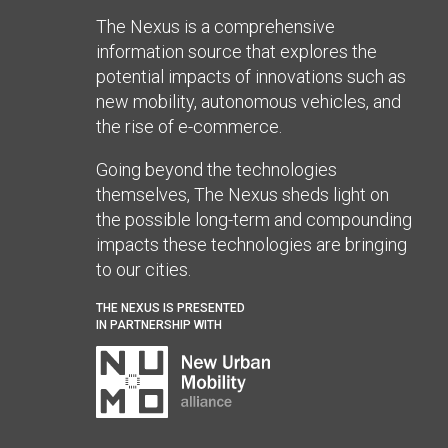
The Nexus is a comprehensive
information source that explores the
potential impacts of innovations such as
new mobility, autonomous vehicles, and
the rise of e-commerce.
Going beyond the technologies
themselves, The Nexus sheds light on
the possible long-term and compounding
impacts these technologies are bringing
to our cities.
THE NEXUS IS PRESENTED
IN PARTNERSHIP WITH