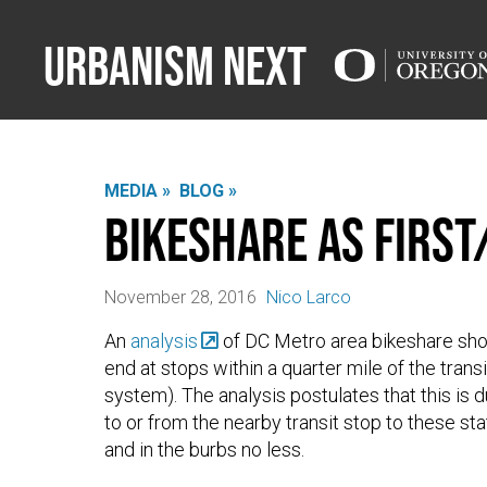
Urbanism Next
MEDIA »
BLOG »
Bikeshare as First
November 28, 2016
Nico Larco
An
analysis
of DC Metro area bikeshare shows
end at stops within a quarter mile of the trans
system). The analysis postulates that this is 
to or from the nearby transit stop to these sta
and in the burbs no less.