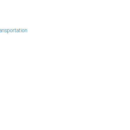
ansportation