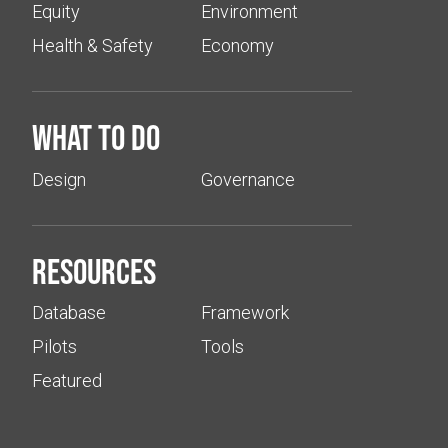
Equity
Environment
Health & Safety
Economy
What to do
Design
Governance
Resources
Database
Framework
Pilots
Tools
Featured