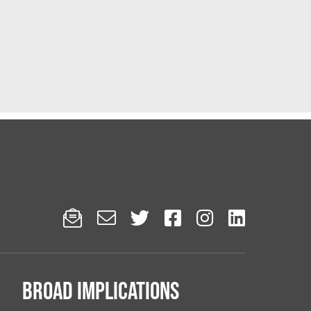






Broad implications