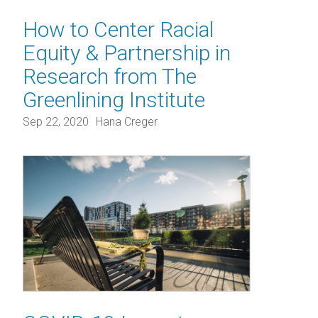
How to Center Racial
Equity & Partnership in
Research from The
Greenlining Institute
Sep 22, 2020
Hana Creger