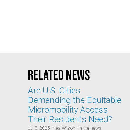
Related news
Are U.S. Cities
Demanding the Equitable
Micromobility Access
Their Residents Need?
Jul 3, 2025
Kea Wilson
In the news