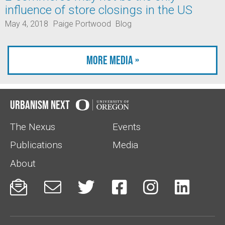
influence of store closings in the US
May 4, 2018
Paige Portwood
Blog
More Media »
Urbanism Next
The Nexus
Events
Publications
Media
About





