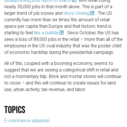
disappointing jobs report in March
with retail losing
nearly 35,000 jobs in that month alone. This is part of a
larger trend of job losses and
store closing
. The US
currently has more than six times the amount of retail
space per capita than Europe and that historic trend is
starting to feel
like a bubble
. Since October, the US has
sees a loss of 89,000 jobs in the retail – more than all of the
employees in the US coal industry that was the poster child
of economic hardship during the presidential campaign.
All of this, coupled with a booming economy, seems to
suggest that we are seeing a categorical shift in retail and
not a momentary blip. Brick and mortar stores will continue
to close – and this will continue to create issues for land
use, urban activity, tax revenue, and labor.
Topics
E-commerce adoption