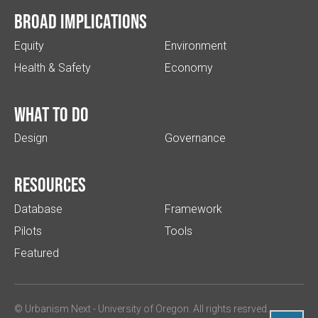
Broad implications
Equity
Environment
Health & Safety
Economy
What to do
Design
Governance
Resources
Database
Framework
Pilots
Tools
Featured
© Urbanism Next -
University of Oregon
. All rights resrved.