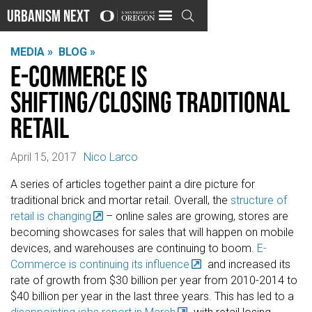
Urbanism Next

MEDIA »
BLOG »
E-Commerce is
Shifting/Closing Traditional
Retail
April 15, 2017
Nico Larco
A series of articles together paint a dire picture for
traditional brick and mortar retail. Overall, the
structure of
retail is changing
– online sales are growing, stores are
becoming showcases for sales that will happen on mobile
devices, and warehouses are continuing to boom.
E-
Commerce is continuing its influence
and increased its
rate of growth from $30 billion per year from 2010-2014 to
$40 billion per year in the last three years. This has led to a