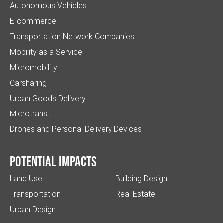
Autonomous Vehicles
E-commerce
Transportation Network Companies
Mobility as a Service
Micromobility
Carsharing
Urban Goods Delivery
Microtransit
Drones and Personal Delivery Devices
Potential impacts
Land Use
Building Design
Transportation
Real Estate
Urban Design