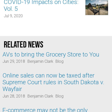
COVID-19 Impacts on Cities:
Vol. 5
Jul 9, 2020
Related news
AVs to bring the Grocery Store to You
Jun 29, 2018
Benjamin Clark
Blog
Online sales can now be taxed after
Supreme Court rules in South Dakota v.
Wayfair
Jun 28, 2018
Benjamin Clark
Blog
E-commerce may not be the only