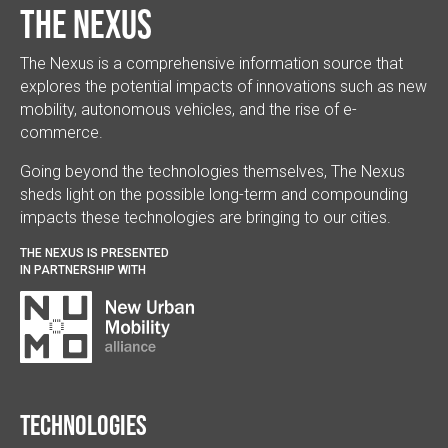
The Nexus
The Nexus is a comprehensive information source that
explores the potential impacts of innovations such as new
mobility, autonomous vehicles, and the rise of e-
commerce.
Going beyond the technologies themselves, The Nexus
sheds light on the possible long-term and compounding
impacts these technologies are bringing to our cities.
THE NEXUS IS PRESENTED
IN PARTNERSHIP WITH
Technologies