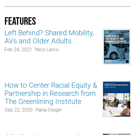
Features
Left Behind? Shared Mobility,
AVs and Older Adults
Feb 24, 2021
Nico Larco
How to Center Racial Equity &
Partnership in Research from
The Greenlining Institute
Sep 22, 2020
Hana Creger