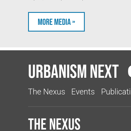
More Media »
Urbanism Next
The Nexus
Events
Publicat
The Nexus