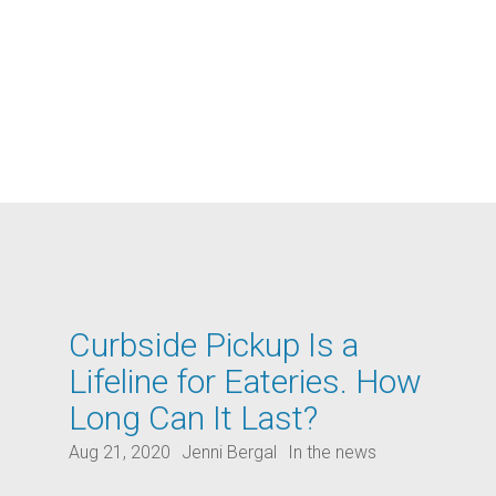
Curbside Pickup Is a
Lifeline for Eateries. How
Long Can It Last?
Aug 21, 2020
Jenni Bergal
In the news