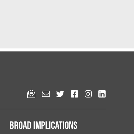






Broad implications