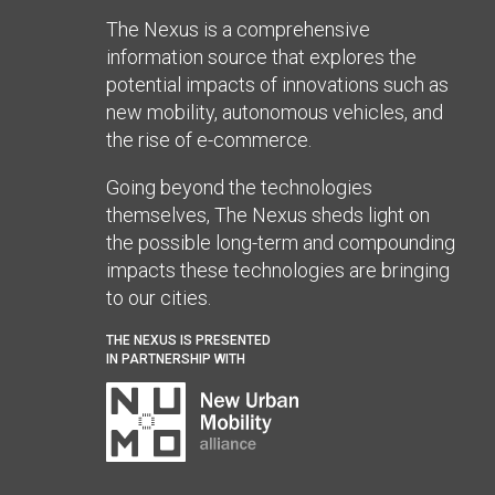
The Nexus is a comprehensive
information source that explores the
potential impacts of innovations such as
new mobility, autonomous vehicles, and
the rise of e-commerce.
Going beyond the technologies
themselves, The Nexus sheds light on
the possible long-term and compounding
impacts these technologies are bringing
to our cities.
THE NEXUS IS PRESENTED
IN PARTNERSHIP WITH