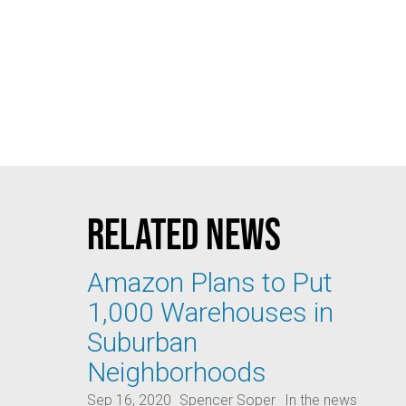
Related news
Amazon Plans to Put
1,000 Warehouses in
Suburban
Neighborhoods
Sep 16, 2020
Spencer Soper
In the news