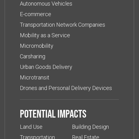
Autonomous Vehicles
E-commerce
Transportation Network Companies
Mobility as a Service
Micromobility
Carsharing
Urban Goods Delivery
Microtransit
Drones and Personal Delivery Devices
Potential impacts
Land Use
Building Design
Transportation
Real Estate