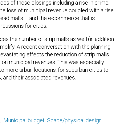
es of these closings including a rise in crime,
 the loss of municipal revenue coupled with a rise
 Dead malls – and the e-commerce that is
rcussions for cities.
s the number of strip malls as well (in addition
mplify. A recent conversation with the planning
evastating effects the reduction of strip malls
e on municipal revenues. This was especially
 to more urban locations, for suburban cities to
s, and their associated revenues.
e
Municipal budget
Space/physical design