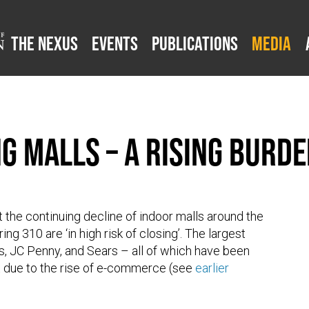
The Nexus
Events
Publications
Media
ing Malls – A Rising Bur
 the continuing decline of indoor malls around the
ing 310 are ‘in high risk of closing’. The largest
y’s, JC Penny, and Sears – all of which have been
rt due to the rise of e-commerce (see
earlier