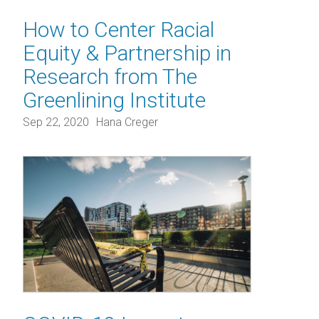
How to Center Racial
Equity & Partnership in
Research from The
Greenlining Institute
Sep 22, 2020
Hana Creger