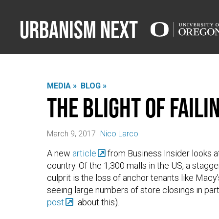
Urbanism Next
MEDIA »
BLOG »
The Blight of Fail
March 9, 2017
Nico Larco
A new
article
from Business Insider looks at
country. Of the 1,300 malls in the US, a stagger
culprit is the loss of anchor tenants like Mac
seeing large numbers of store closings in pa
post
about this).