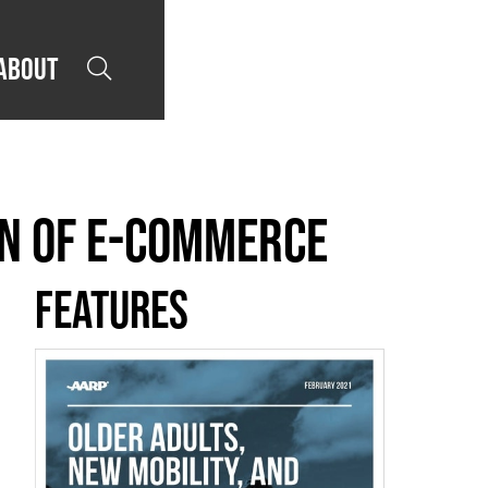
About

den of E-Commerce
Features