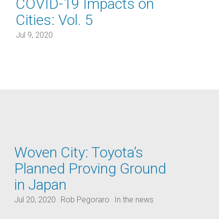
COVID-19 Impacts on
Cities: Vol. 5
Jul 9, 2020
Woven City: Toyota’s
Planned Proving Ground
in Japan
Jul 20, 2020
Rob Pegoraro
In the news