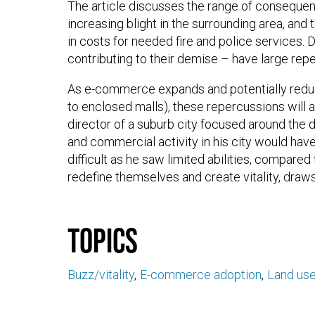
The article discusses the range of consequenc
increasing blight in the surrounding area, and
in costs for needed fire and police services.
contributing to their demise – have large repe
As e-commerce expands and potentially reduce
to enclosed malls), these repercussions will a
director of a suburb city focused around the d
and commercial activity in his city would hav
difficult as he saw limited abilities, compared
redefine themselves and create vitality, draw
Topics
Buzz/vitality
E-commerce adoption
Land us