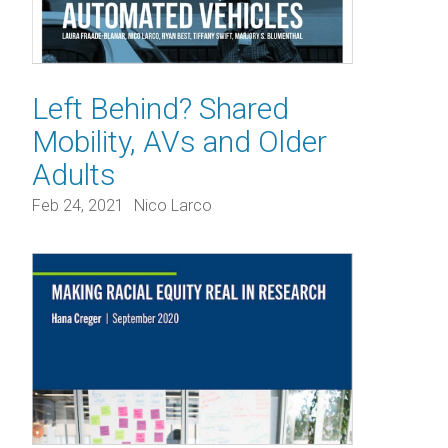
Left Behind? Shared
Mobility, AVs and Older
Adults
Feb 24, 2021
Nico Larco