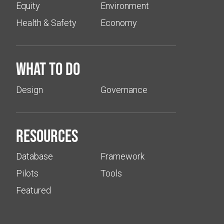
Equity
Environment
Health & Safety
Economy
What to do
Design
Governance
Resources
Database
Framework
Pilots
Tools
Featured