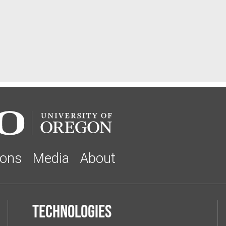
ions
Media
About
Technologies