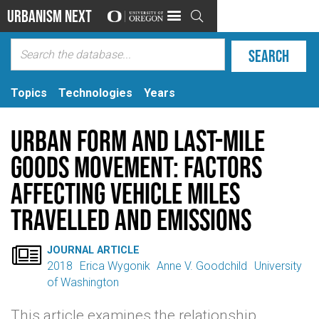
Urbanism Next

Topics
Technologies
Years
Urban form and last-mile
goods movement: Factors
affecting vehicle miles
travelled and emissions

JOURNAL ARTICLE
2018
Erica Wygonik
Anne V. Goodchild
University
of Washington
This article examines the relationship