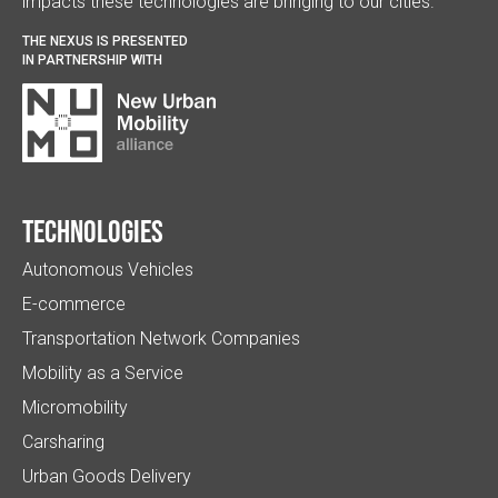
impacts these technologies are bringing to our cities.
THE NEXUS IS PRESENTED
IN PARTNERSHIP WITH
Technologies
Autonomous Vehicles
E-commerce
Transportation Network Companies
Mobility as a Service
Micromobility
Carsharing
Urban Goods Delivery