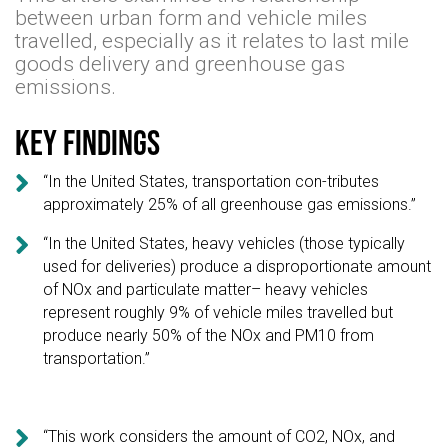
between urban form and vehicle miles
travelled, especially as it relates to last mile
goods delivery and greenhouse gas
emissions.
Key findings

“In the United States, transportation con-tributes
approximately 25% of all greenhouse gas emissions.”

“In the United States, heavy vehicles (those typically
used for deliveries) produce a disproportionate amount
of NOx and particulate matter– heavy vehicles
represent roughly 9% of vehicle miles travelled but
produce nearly 50% of the NOx and PM10 from
transportation.”

“This work considers the amount of CO2, NOx, and