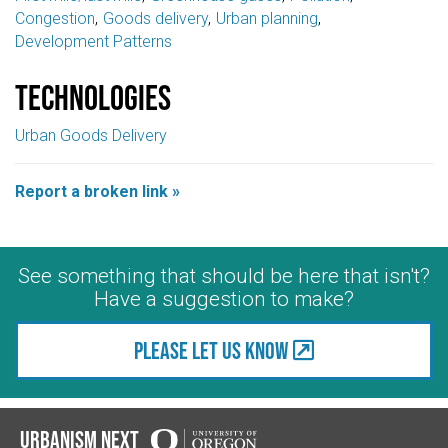
Congestion
Goods delivery
Urban planning
Development Patterns
Technologies
Urban Goods Delivery
Report a broken link »
See something that should be here that isn't?
Have a suggestion to make?
Please let us know
Urbanism Next