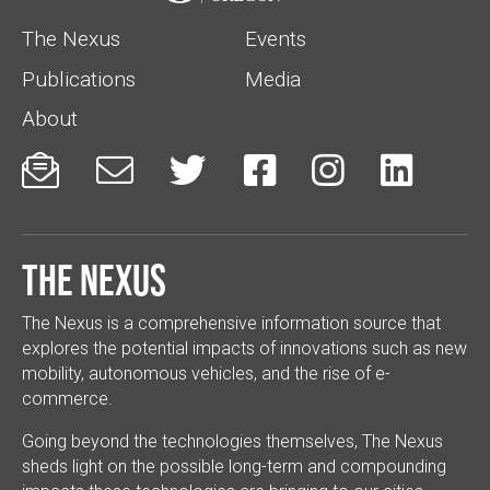
The Nexus
Events
Publications
Media
About






The Nexus
The Nexus is a comprehensive information source that
explores the potential impacts of innovations such as new
mobility, autonomous vehicles, and the rise of e-
commerce.
Going beyond the technologies themselves, The Nexus
sheds light on the possible long-term and compounding