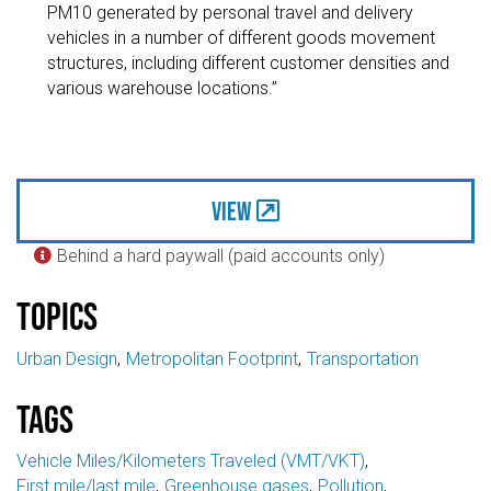
PM10 generated by personal travel and delivery
vehicles in a number of different goods movement
structures, including different customer densities and
various warehouse locations.”
View
Behind a hard paywall (paid accounts only)

Topics
Urban Design
Metropolitan Footprint
Transportation
Tags
Vehicle Miles/Kilometers Traveled (VMT/VKT)
First mile/last mile
Greenhouse gases
Pollution