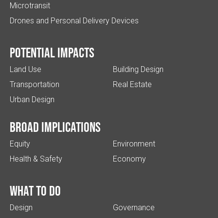
Microtransit
Drones and Personal Delivery Devices
Potential impacts
Land Use
Building Design
Transportation
Real Estate
Urban Design
Broad implications
Equity
Environment
Health & Safety
Economy
What to do
Design
Governance