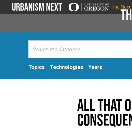
Urbanism Next
The Nexu
Th
Topics
Technologies
Years
All That 
Conseque