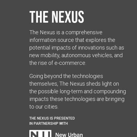
The Nexus
The Nexus is a comprehensive
information source that explores the
potential impacts of innovations such as
new mobility, autonomous vehicles, and
the rise of e-commerce.
Going beyond the technologies
themselves, The Nexus sheds light on
the possible long-term and compounding
impacts these technologies are bringing
to our cities.
THE NEXUS IS PRESENTED
IN PARTNERSHIP WITH