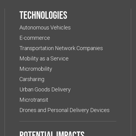
Technologies
Autonomous Vehicles
E-commerce
Transportation Network Companies
Mobility as a Service
Micromobility
Carsharing
Urban Goods Delivery
Microtransit
Drones and Personal Delivery Devices
Potential impacts