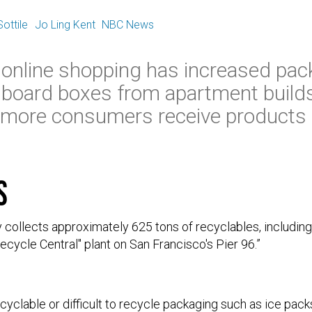
E
ottile
Jo Ling Kent
NBC News
 online shopping has increased pac
rdboard boxes from apartment build
 more consumers receive products d
s
 collects approximately 625 tons of recyclables, includin
ecycle Central" plant on San Francisco's Pier 96.”
yclable or difficult to recycle packaging such as ice packs