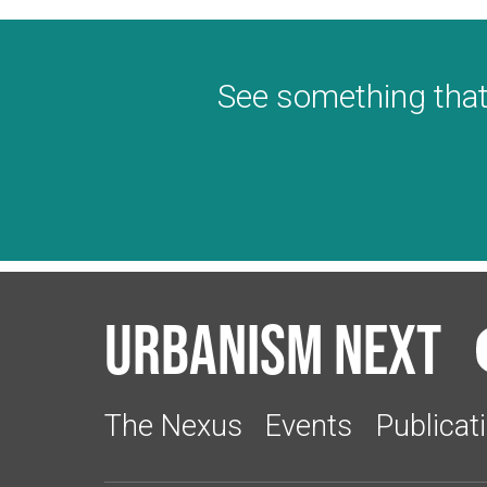
See something that
Urbanism Next
The Nexus
Events
Publicat