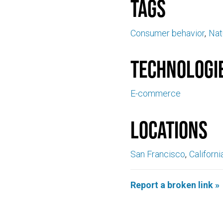
Tags
Consumer behavior
Nat
Technologi
E-commerce
Locations
San Francisco
Californi
Report a broken link »