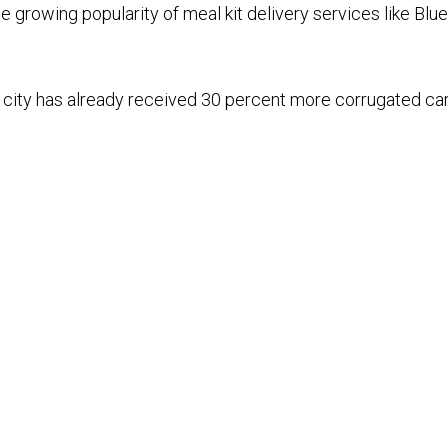
e growing popularity of meal kit delivery services like Blu
he city has already received 30 percent more corrugated ca