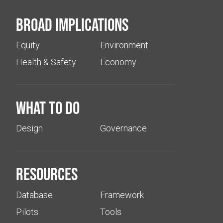
Broad implications
Equity
Environment
Health & Safety
Economy
What to do
Design
Governance
Resources
Database
Framework
Pilots
Tools