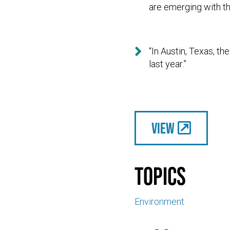
are emerging with th

“In Austin, Texas, t
last year.”
View
Topics
Environment