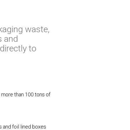
kaging waste,
s and
irectly to
g more than 100 tons of
 and foil lined boxes