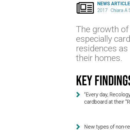

NEWS ARTICL
2017
Chiara A S
The growth of
especially ca
residences as
their homes.
Key finding

“Every day, Recology
cardboard at their "R

New types of non-rec