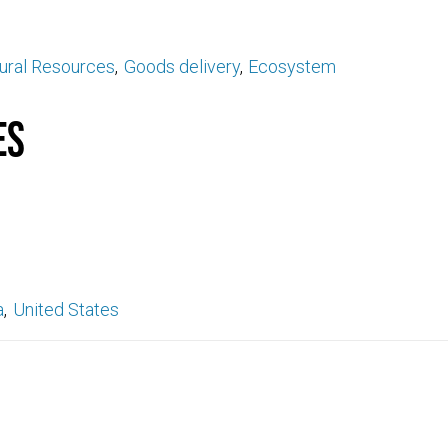
ural Resources
Goods delivery
Ecosystem
es
a
United States