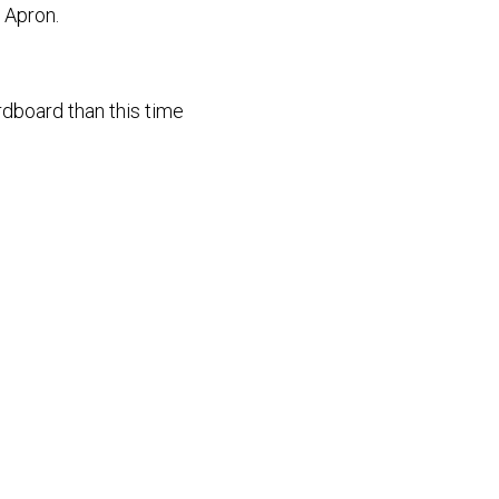
e Apron.
rdboard than this time