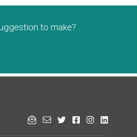
suggestion to make?





