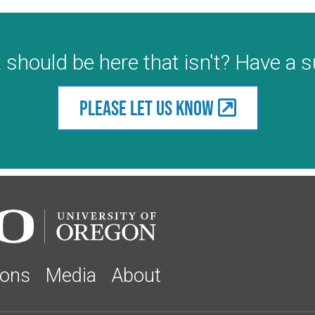
 should be here that isn't? Have a 
Please let us know
ions
Media
About