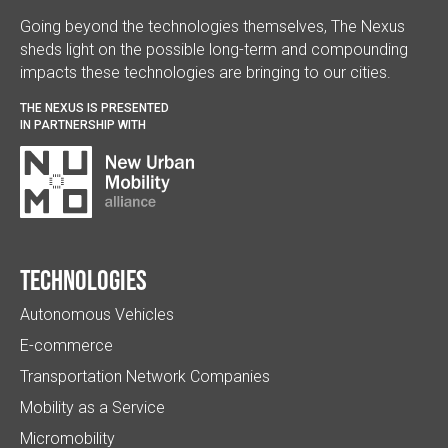
Going beyond the technologies themselves, The Nexus
sheds light on the possible long-term and compounding
impacts these technologies are bringing to our cities.
THE NEXUS IS PRESENTED
IN PARTNERSHIP WITH
Technologies
Autonomous Vehicles
E-commerce
Transportation Network Companies
Mobility as a Service
Micromobility