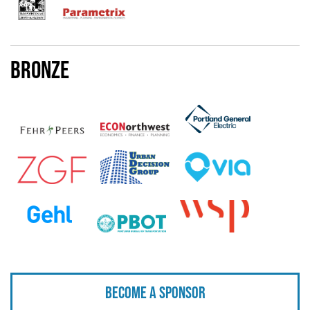
Bronze
Become a sponsor