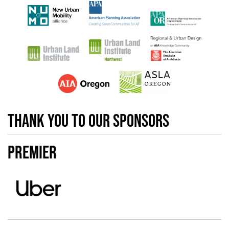
Thank you to our sponsors
Premier