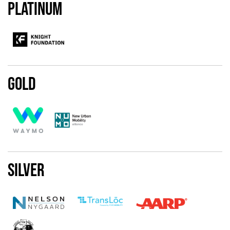
Platinum
Gold
Silver