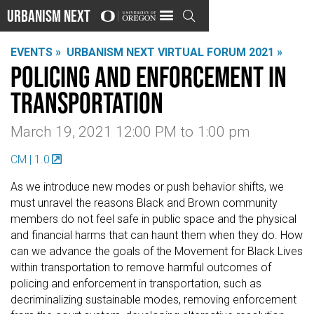
Urbanism Next

EVENTS »
URBANISM NEXT VIRTUAL FORUM 2021 »
Policing and Enforcement in
Transportation
March 19, 2021 12:00 PM
to
1:00 pm
CM | 1.0
As we introduce new modes or push behavior shifts, we
must unravel the reasons Black and Brown community
members do not feel safe in public space and the physical
and financial harms that can haunt them when they do. How
can we advance the goals of the Movement for Black Lives
within transportation to remove harmful outcomes of
policing and enforcement in transportation, such as
decriminalizing sustainable modes, removing enforcement