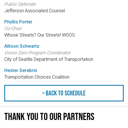
Public Defender
Jefferson Associated Counsel
Phyllis Porter
Co-Chair
Whose Streets? Our Streets! WSOS
Allison Schwartz
Vision Zero Program Coordinator
City of Seattle Department of Transportation
Hester Serebrin
Transportation Choices Coalition
« Back to schedule
Thank you to our partners