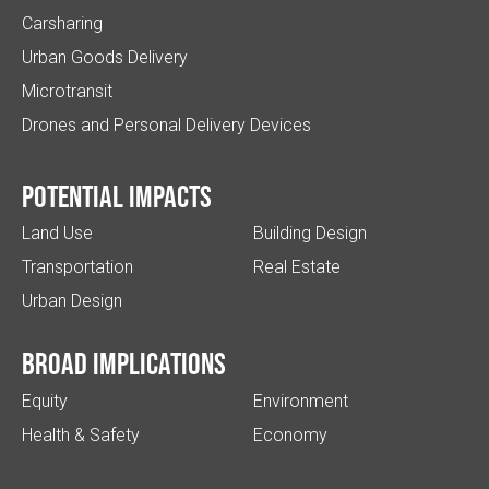
Carsharing
Urban Goods Delivery
Microtransit
Drones and Personal Delivery Devices
Potential impacts
Land Use
Building Design
Transportation
Real Estate
Urban Design
Broad implications
Equity
Environment
Health & Safety
Economy