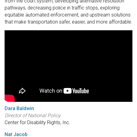
from the court system, developing alternative resolution
pathways, decreasing police in traffic stops, exploring
equitable automated enforcement, and upstream solutions
that make transportation safer, easier, and more affordable.
Dara Baldwin
Director of National Policy
Center for Disability Rights, Inc.
Nat Jacob