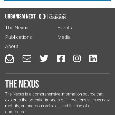
Urbanism Next
The Nexus
Events
Publications
Media
About






The Nexus
The Nexus is a comprehensive information source that
explores the potential impacts of innovations such as new
mobility, autonomous vehicles, and the rise of e-
commerce.