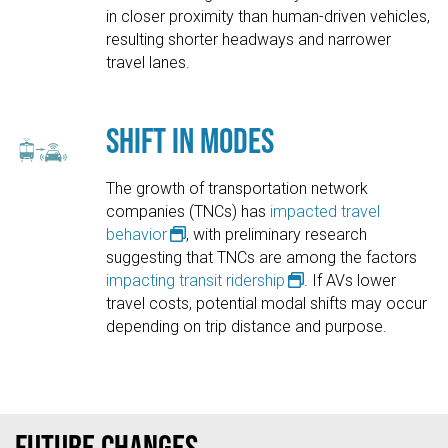
in closer proximity than human-driven vehicles,
resulting shorter headways and narrower
travel lanes.
Shift in Modes
The growth of transportation network
companies (TNCs) has
impacted travel
behavior
, with preliminary research
suggesting that TNCs are among the factors
impacting transit ridership
. If AVs lower
travel costs, potential modal shifts may occur
depending on trip distance and purpose.
Future Changes