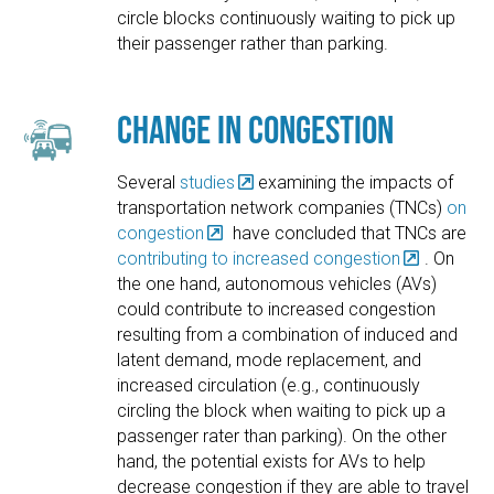
circle blocks continuously waiting to pick up
their passenger rather than parking.
Change in Congestion
Several
studies
examining the impacts of
transportation network companies (TNCs)
on
congestion
have concluded that TNCs are
contributing to increased congestion
. On
the one hand, autonomous vehicles (AVs)
could contribute to increased congestion
resulting from a combination of induced and
latent demand, mode replacement, and
increased circulation (e.g., continuously
circling the block when waiting to pick up a
passenger rater than parking). On the other
hand, the potential exists for AVs to help
decrease congestion if they are able to travel