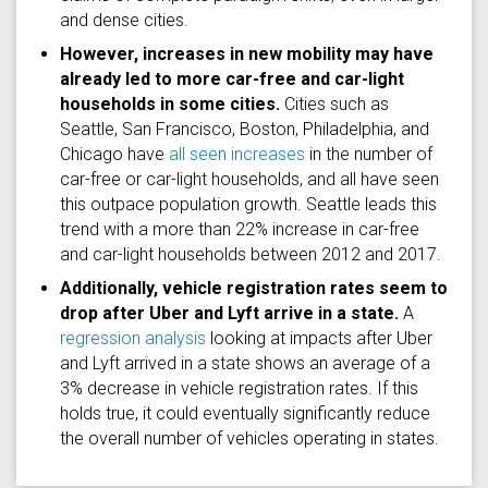
and dense cities.
However, increases in new mobility may have
already led to more car-free and car-light
households in some cities.
Cities such as
Seattle, San Francisco, Boston, Philadelphia, and
Chicago have
all seen increases
in the number of
car-free or car-light households, and all have seen
this outpace population growth. Seattle leads this
trend with a more than 22% increase in car-free
and car-light households between 2012 and 2017.
Additionally, vehicle registration rates seem to
drop after Uber and Lyft arrive in a state.
A
regression analysis
looking at impacts after Uber
and Lyft arrived in a state shows an average of a
3% decrease in vehicle registration rates. If this
holds true, it could eventually significantly reduce
the overall number of vehicles operating in states.