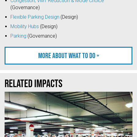
Congestion, VMT Reduction & Mode Choice
(Governance)
Flexible Parking Design
(Design)
Mobility Hubs
(Design)
Parking
(Governance)
More about what to do »
Related Impacts