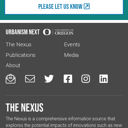
Please let us know
Urbanism Next
The Nexus
Events
Publications
Media
About






The Nexus
The Nexus is a comprehensive information source that
explores the potential impacts of innovations such as new