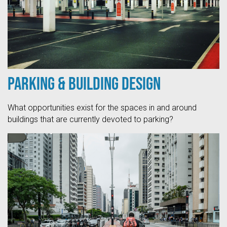
Parking & Building Design
What opportunities exist for the spaces in and around
buildings that are currently devoted to parking?