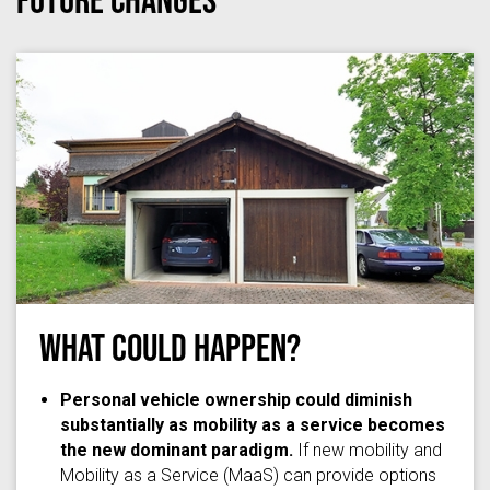
What Could Happen?
Ponte1112
via
Wikimedia Commons
/
(CC BY-SA 3.0)
Personal vehicle ownership could diminish
substantially as mobility as a service becomes
the new dominant paradigm.
If new mobility and
Mobility as a Service (MaaS) can provide options