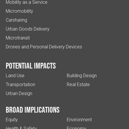
Mobility as a Service
Micromobility
Carsharing
Urban Goods Delivery
Microtransit
Drones and Personal Delivery Devices
Potential impacts
Land Use
Building Design
Transportation
Real Estate
Urban Design
Broad implications
Equity
Environment
Health & Safety
Economy