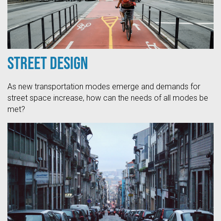
Street Design
As new transportation modes emerge and demands for
street space increase, how can the needs of all modes be
met?