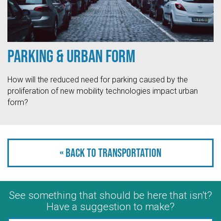
Parking & Urban Form
How will the reduced need for parking caused by the
proliferation of new mobility technologies impact urban
form?
« Back to Transportation
See something that should be here that isn't?
Have a suggestion to make?