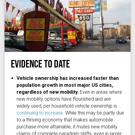
EVIDENCE TO DATE
David Hilowitz
via
Flickr
/
(CC BY 2.0)
Vehicle ownership has increased faster than
population growth in most major US cities,
regardless of new mobility.
Even in areas where
new mobility options have flourished and are
widely used, per household vehicle ownership is
continuing to increase
. While this may be partly due
to a thriving economy that makes automobile
purchase more attainable, it mutes new mobility
claims of complete paradigm shifts, even in larger