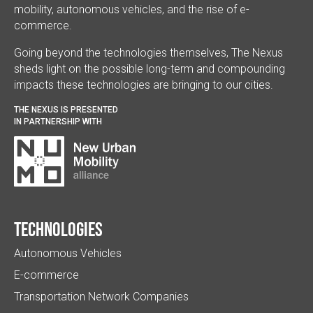
mobility, autonomous vehicles, and the rise of e-
commerce.
Going beyond the technologies themselves, The Nexus
sheds light on the possible long-term and compounding
impacts these technologies are bringing to our cities.
THE NEXUS IS PRESENTED
IN PARTNERSHIP WITH
Technologies
Autonomous Vehicles
E-commerce
Transportation Network Companies