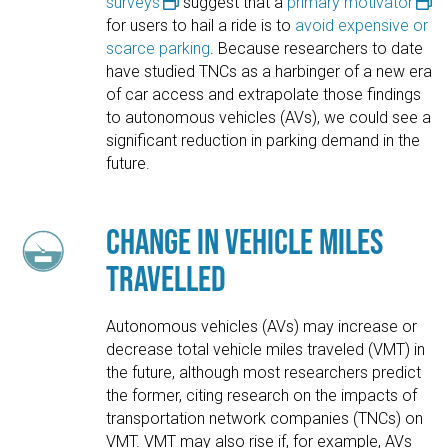
surveys
suggest that a
primary motivator
for users to hail a ride is to
avoid expensive or
scarce parking
. Because researchers to date
have studied TNCs as a harbinger of a new era
of car access and extrapolate those findings
to autonomous vehicles (AVs), we could see a
significant reduction in parking demand in the
future.
Change in Vehicle Miles
Travelled
Autonomous vehicles (AVs) may increase or
decrease total vehicle miles traveled (VMT) in
the future, although most researchers predict
the former, citing research on the impacts of
transportation network companies (TNCs) on
VMT. VMT may also rise if, for example, AVs