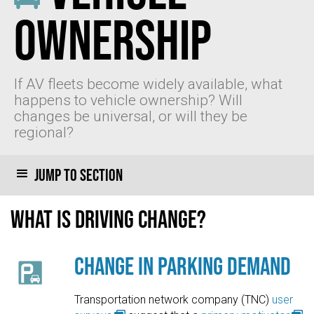
Ownership
If AV fleets become widely available, what
happens to vehicle ownership? Will
changes be universal, or will they be
regional?
Jump to section
What is driving change?
Change in Parking Demand
Transportation network company (TNC)
user