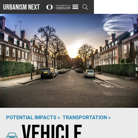
Urbanism Next

POTENTIAL IMPACTS »
TRANSPORTATION »
Vehicle
Photo by
Christian Vasile
on
Unsplash