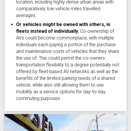
location, including highly dense urban areas with
comparatively low vehicle miles travelled
averages.
Or vehicles might be owned with others, in
fleets instead of individually.
Co-ownership of
AVs could become commonplace, with multiple
individuals each paying a portion of the purchase
and maintenance costs of vehicles that they share
the use of. This could permit the co-owners
transportation flexibility to a degree potentially not
offered by fleet-based AV networks as well as the
benefits of the limited parking needs of a shared
vehicle, while also still allowing them to use
mobility as a service options for day-to-day
commuting purposes.