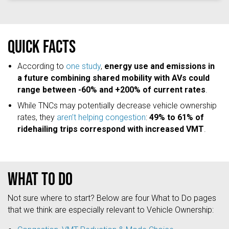
Quick facts
According to
one study
,
energy use and emissions in
a future combining shared mobility with AVs could
range between -60% and +200% of current rates
.
While TNCs may potentially decrease vehicle ownership
rates, they
aren’t helping congestion
:
49% to 61% of
ridehailing trips correspond with increased VMT
.
What to do
Not sure where to start? Below are four What to Do pages
that we think are especially relevant to Vehicle Ownership: