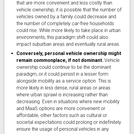
that are more convenient and less costly than
vehicle ownership, it is possible that the number of
vehicles owned by a family could decrease and
the number of completely car-free households
could rise. While more likely to take place in urban
environments, this paradigm shift could also
impact suburban areas and eventually rural areas.
Conversely, personal vehicle ownership might
remain commonplace, if not dominant.
Vehicle
ownership could continue to be the dominant
paradigm, or it could persist in a lesser form
alongside mobility as a service option. This is
more likely in less dense, rural areas or areas
where urban sprawl is increasing rather than
decreasing. Even in situations where new mobility
and MaaS options are more convenient or
affordable, other factors such as cultural or
societal expectations could prolong or indefinitely
ensure the usage of personal vehicles in any